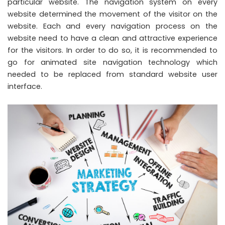
particular website. The navigation system on every
website determined the movement of the visitor on the
website. Each and every navigation process on the
website need to have a clean and attractive experience
for the visitors. In order to do so, it is recommended to
go for animated site navigation technology which
needed to be replaced from standard website user
interface.