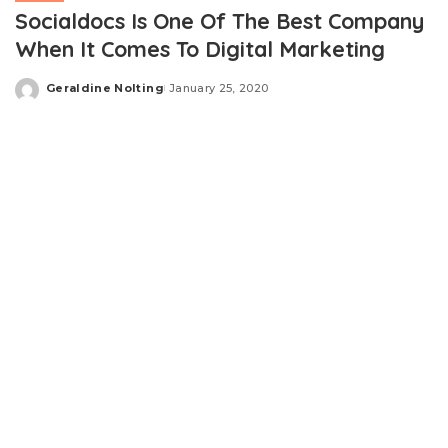
Socialdocs Is One Of The Best Company
When It Comes To Digital Marketing
Geraldine Nolting
January 25, 2020
Posted
by
SocialDocs
helps a business to grow. This company is
based on fully automated social media marketing tool
and platform. There are many features messenger BOT,
auto comment tools, bulk message campaign,
comment BOT tools, page inbox manager, Facebook
posting, social media posting, SMS marketing, email
marketing, analytical marketing, comparison and Search
marketing. There are also several other important
features which includes comment automata Facebook
group posting, enhance the Messenger BOT features,
sequence messaging and others.