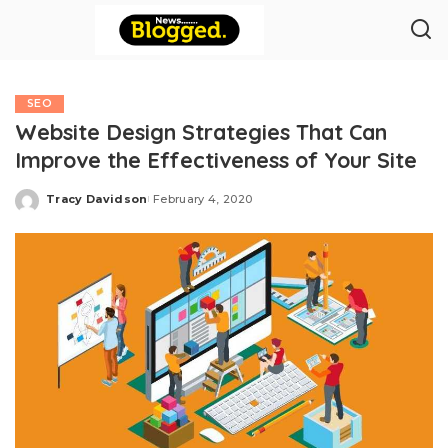
SEO
Website Design Strategies That Can
Improve the Effectiveness of Your Site
Tracy Davidson
February 4, 2020
Posted
by