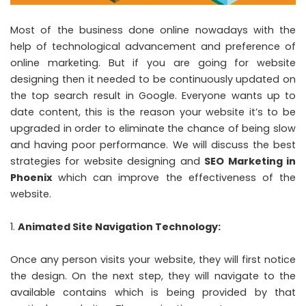
Most of the business done online nowadays with the
help of technological advancement and preference of
online marketing. But if you are going for website
designing then it needed to be continuously updated on
the top search result in Google. Everyone wants up to
date content, this is the reason your website it’s to be
upgraded in order to eliminate the chance of being slow
and having poor performance. We will discuss the best
strategies for website designing and
SEO Marketing in
Phoenix
which can improve the effectiveness of the
website.
Animated Site Navigation Technology:
Once any person visits your website, they will first notice
the design. On the next step, they will navigate to the
available contains which is being provided by that