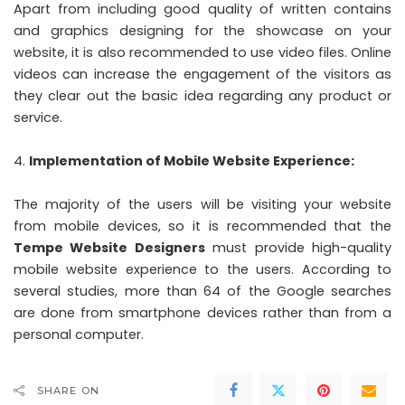
Apart from including good quality of written contains
and graphics designing for the showcase on your
website, it is also recommended to use video files. Online
videos can increase the engagement of the visitors as
they clear out the basic idea regarding any product or
service.
Implementation of Mobile Website Experience:
The majority of the users will be visiting your website
from mobile devices, so it is recommended that the
Tempe Website Designers
must provide high-quality
mobile website experience to the users. According to
several studies, more than 64 of the Google searches
are done from smartphone devices rather than from a
personal computer.
SHARE ON