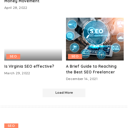
Money Movement
April 28, 2022
SEO
SEO
Is Virginia SEO effective?
A Brief Guide to Reaching
the Best SEO Freelancer
March 29, 2022
December 14, 2021
Load More
SEO