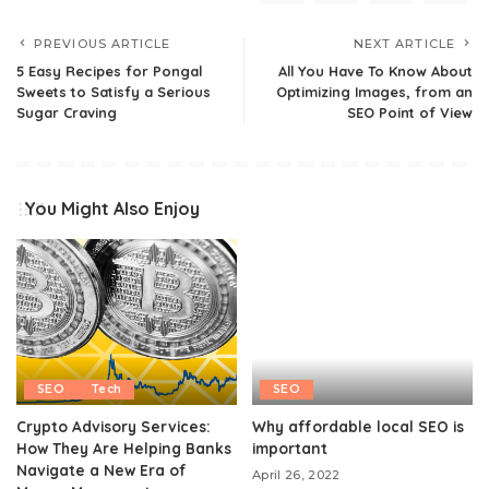
PREVIOUS ARTICLE
NEXT ARTICLE
5 Easy Recipes for Pongal
All You Have To Know About
Sweets to Satisfy a Serious
Optimizing Images, from an
Sugar Craving
SEO Point of View
You Might Also Enjoy
SEO
Tech
SEO
Crypto Advisory Services:
Why affordable local SEO is
How They Are Helping Banks
important
Navigate a New Era of
April 26, 2022