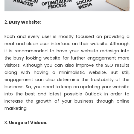
Busy Website:
Each and every user is mostly focused on providing a
neat and clean user interface on their website. Although
it is recommended to have your website redesign into
the busy looking website for further engagement more
visitors. Although you can also improve the SEO results
along with having a minimalistic website. But still,
engagement can also determine the trustability of the
business. So, you need to keep on updating your website
into the best and latest possible Outlook in order to
increase the growth of your business through online
marketing.
Usage of Videos: