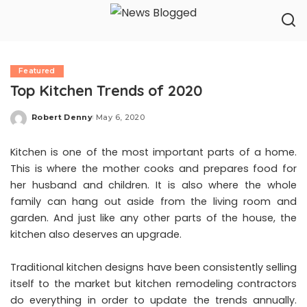
Featured
Top Kitchen Trends of 2020
Robert Denny
May 6, 2020
Posted
by
Kitchen is one of the most important parts of a home.
This is where the mother cooks and prepares food for
her husband and children. It is also where the whole
family can hang out aside from the living room and
garden. And just like any other parts of the house, the
kitchen also deserves an upgrade.
Traditional kitchen designs have been consistently selling
itself to the market but kitchen remodeling contractors
do everything in order to update the trends annually.