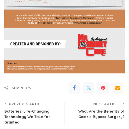
SHARE ON
PREVIOUS ARTICLE
NEXT ARTICLE
Batteries: Life-Changing
What Are the Benefits of
Technology We Take for
Gastric Bypass Surgery?
Granted