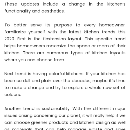
These updates include a change in the kitchen’s
functionality and aesthetics.
To better serve its purpose to every homeowner,
familiarize yourself with the
latest kitchen trends this
2020
. First is the flextension layout. This specific trend
helps homeowners maximize the space or room of their
kitchen. There are numerous types of kitchen layouts
where you can choose from.
Next trend is having colorful kitchens. If your kitchen has
been so dull and plain over the decades, maybe it’s time
to make a change and try to explore a whole new set of
colours.
Another trend is sustainability. With the different major
issues arising concerning our planet, it will really help if we
can choose greener products and kitchen design as well
as materials that can help manage waste and save