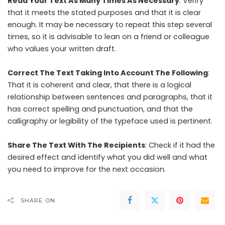
Read Your Text As Many Times As Necessary
: Verify
that it meets the stated purposes and that it is clear
enough. It may be necessary to repeat this step several
times, so it is advisable to lean on a friend or colleague
who values ​​your written draft.
Correct The Text Taking Into Account The Following
:
That it is coherent and clear, that there is a logical
relationship between sentences and paragraphs, that it
has correct spelling and punctuation, and that the
calligraphy or legibility of the typeface used is pertinent.
Share The Text With The Recipients
: Check if it had the
desired effect and identify what you did well and what
you need to improve for the next occasion.
SHARE ON