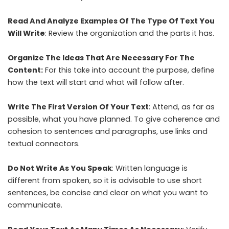
Read And Analyze Examples Of The Type Of Text You
Will Write
: Review the organization and the parts it has.
Organize The Ideas That Are Necessary For The
Content:
For this take into account the purpose, define
how the text will start and what will follow after.
Write The First Version Of Your Text
: Attend, as far as
possible, what you have planned. To give coherence and
cohesion to sentences and paragraphs, use links and
textual connectors.
Do Not Write As You Speak
: Written language is
different from spoken, so it is advisable to use short
sentences, be concise and clear on what you want to
communicate.