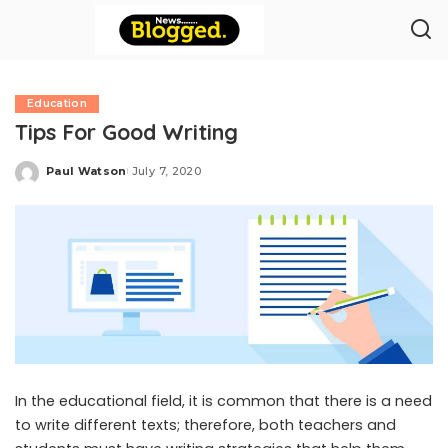
Education
Tips For Good Writing
Paul Watson
July 7, 2020
Posted
by
In the educational field, it is common that there is a need
to write different texts; therefore, both teachers and