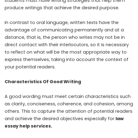
students must have writing strategies that help them
produce writings that achieve the desired purpose.
In contrast to oral language, written texts have the
advantage of communicating permanently and at a
distance, that is, the person who writes may not be in
direct contact with their interlocutors, so it is necessary
to reflect on what will be the most appropriate way to
express themselves, taking into account the context of
your potential readers.
Characteristics Of Good Writing
A good wording must meet certain characteristics such
as clarity, conciseness, coherence, and cohesion, among
others. This to capture the attention of potential readers
and achieve the desired objectives especially for
law
essay help services.