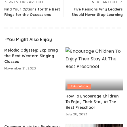
PREVIOUS ARTICLE
NEXT ARTICLE
Find Your Options for the Best
Five Reasons Why Leaders
Rings for the Occassions
Should Never Stop Learning
You Might Also Enjoy
Melodic Odyssey: Exploring
the Best Western Singing
Classes
November 21, 2023
Education
How To Encourage Children
To Enjoy Their Stay At The
Best Preschool
July 28, 2023
Common Mistakes Beginners