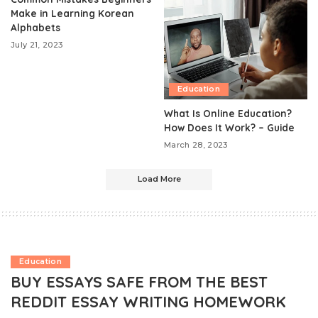
Make in Learning Korean
Alphabets
July 21, 2023
Education
What Is Online Education?
How Does It Work? – Guide
March 28, 2023
Load More
Education
BUY ESSAYS SAFE FROM THE BEST
REDDIT ESSAY WRITING HOMEWORK