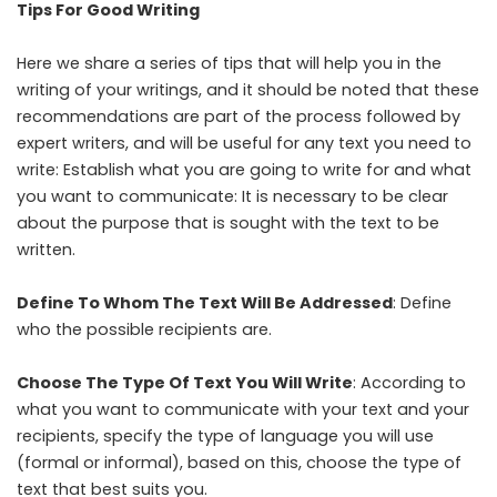
Tips For Good Writing
Here we share a series of tips that will help you in the
writing of your writings, and it should be noted that these
recommendations are part of the process followed by
expert writers, and will be useful for any text you need to
write: Establish what you are going to write for and what
you want to communicate: It is necessary to be clear
about the purpose that is sought with the text to be
written.
Define To Whom The Text Will Be Addressed
: Define
who the possible recipients are.
Choose The Type Of Text You Will Write
: According to
what you want to communicate with your text and your
recipients, specify the type of language you will use
(formal or informal), based on this, choose the type of
text that best suits you.