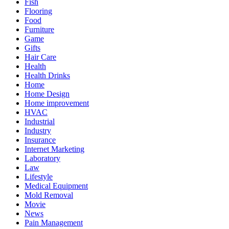
Fish
Flooring
Food
Furniture
Game
Gifts
Hair Care
Health
Health Drinks
Home
Home Design
Home improvement
HVAC
Industrial
Industry
Insurance
Internet Marketing
Laboratory
Law
Lifestyle
Medical Equipment
Mold Removal
Movie
News
Pain Management