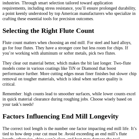
industries. Through smart selection tailored toward application
requirements, including stress resistance, you’ll ensure prolonged durability,
a point keenly understood by top American manufacturers who specialize in
crafting these essential tools for precision outcomes.
Selecting the Right Flute Count
Flute count matters when choosing an end mill. For steel and hard alloys,
go for four flutes. They have a stronger core but less room for chips. If
you’re working with aluminum or softer metals, pick two flutes.
They clear out material better, which makes the bit last longer. Two-flute
models come in various coatings like TiN or Diamond that boost
performance further. More cutting edges mean finer finishes but slower chip
removal on tougher materials, which is ideal when surface quality is
critical.
Remember: high counts lead to smoother surfaces, while lower counts excel
in quick material clearance during roughing jobs. Choose wisely based on
your task’s needs!
Factors Influencing End Mill Longevity
The correct tool length is the number one factor impacting end mill life. It’s
tied to how deep your cut must be. Avoid exceeding an end mill’s flute