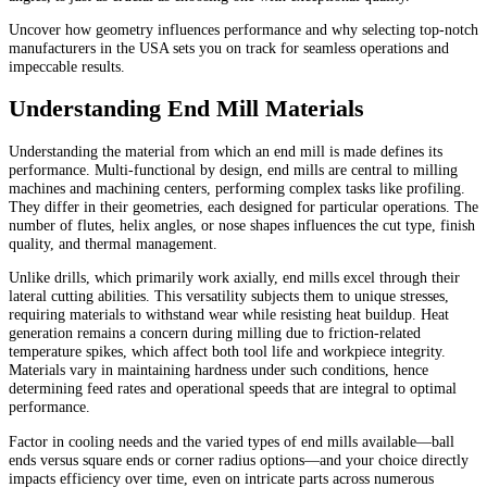
Uncover how geometry influences performance and why selecting top-notch
manufacturers in the USA sets you on track for seamless operations and
impeccable results.
Understanding End Mill Materials
Understanding the material from which an end mill is made defines its
performance. Multi-functional by design, end mills are central to milling
machines and machining centers, performing complex tasks like profiling.
They differ in their geometries, each designed for particular operations. The
number of flutes, helix angles, or nose shapes influences the cut type, finish
quality, and thermal management.
Unlike drills, which primarily work axially, end mills excel through their
lateral cutting abilities. This versatility subjects them to unique stresses,
requiring materials to withstand wear while resisting heat buildup. Heat
generation remains a concern during milling due to friction-related
temperature spikes, which affect both tool life and workpiece integrity.
Materials vary in maintaining hardness under such conditions, hence
determining feed rates and operational speeds that are integral to optimal
performance.
Factor in cooling needs and the varied types of end mills available—ball
ends versus square ends or corner radius options—and your choice directly
impacts efficiency over time, even on intricate parts across numerous