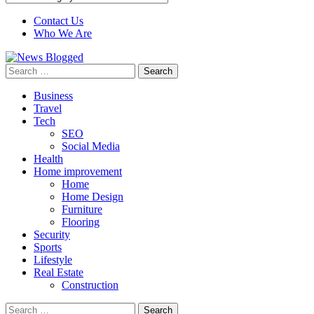
Contact Us
Who We Are
Search
for:
Business
Travel
Tech
SEO
Social Media
Health
Home improvement
Home
Home Design
Furniture
Flooring
Security
Sports
Lifestyle
Real Estate
Construction
Search