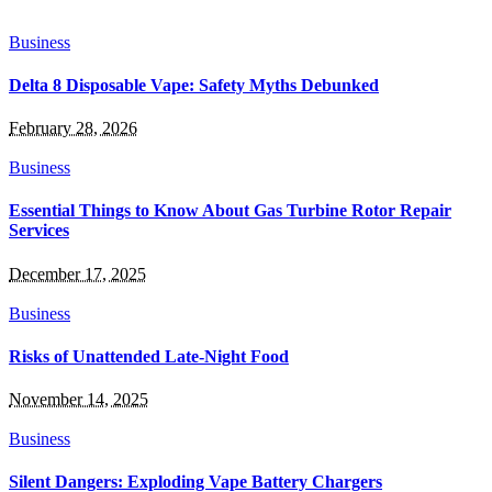
Business
Delta 8 Disposable Vape: Safety Myths Debunked
February 28, 2026
Business
Essential Things to Know About Gas Turbine Rotor Repair
Services
December 17, 2025
Business
Risks of Unattended Late-Night Food
November 14, 2025
Business
Silent Dangers: Exploding Vape Battery Chargers