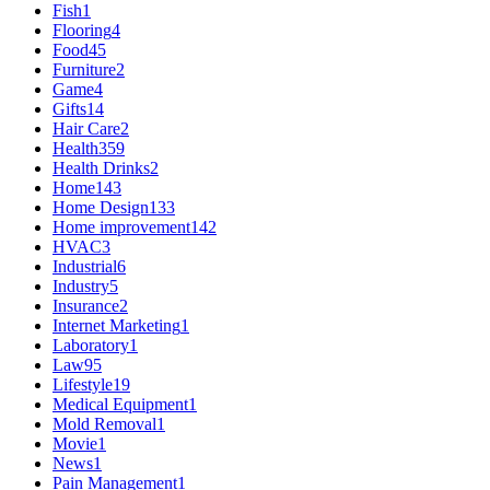
Fish
1
Flooring
4
Food
45
Furniture
2
Game
4
Gifts
14
Hair Care
2
Health
359
Health Drinks
2
Home
143
Home Design
133
Home improvement
142
HVAC
3
Industrial
6
Industry
5
Insurance
2
Internet Marketing
1
Laboratory
1
Law
95
Lifestyle
19
Medical Equipment
1
Mold Removal
1
Movie
1
News
1
Pain Management
1