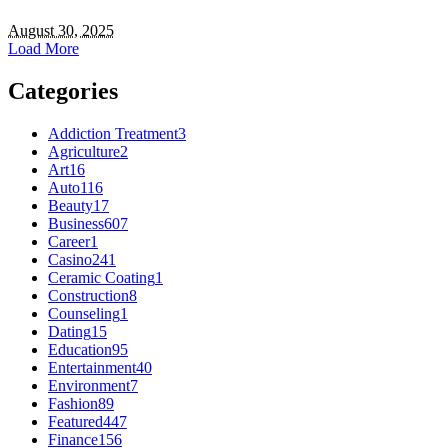
August 30, 2025
Load More
Categories
Addiction Treatment
3
Agriculture
2
Art
16
Auto
116
Beauty
17
Business
607
Career
1
Casino
241
Ceramic Coating
1
Construction
8
Counseling
1
Dating
15
Education
95
Entertainment
40
Environment
7
Fashion
89
Featured
447
Finance
156