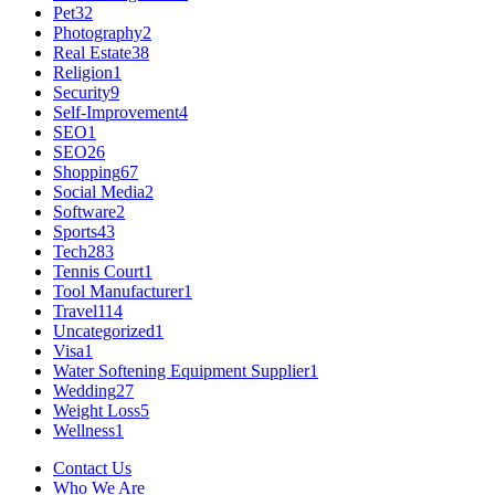
Pet
32
Photography
2
Real Estate
38
Religion
1
Security
9
Self-Improvement
4
SEO
1
SEO
26
Shopping
67
Social Media
2
Software
2
Sports
43
Tech
283
Tennis Court
1
Tool Manufacturer
1
Travel
114
Uncategorized
1
Visa
1
Water Softening Equipment Supplier
1
Wedding
27
Weight Loss
5
Wellness
1
Contact Us
Who We Are