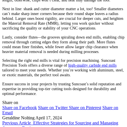
length; otherwise, chips won’t clear, and heat may damage the tool.
Next in line: shank and cutter diameter matter a lot, too! Smaller diameters
can’t make sharp inner corners because their round shape leaves a radius
behind. Larger ones boost rigidity, are crucial for deeper cuts, and heighten
the Material Removal Rate (MMR), letting you work quicker without
sacrificing the quality or stability of your CNC operations.
Lastly, consider flutes—the grooves spiraling down end mills, enabling chip
removal through cutting edges they form along their path. More flutes
could mean finer finishes, while fewer allow larger chip clearance when
heavier material removal is needed during milling processes.
Selecting the right end mills is vital for precision machining. Suncoast
Precision Tools offers a diverse range of
high-quality carbide end mills
tailored to meet your needs. Whether you’re working with aluminum, steel,
or exotic materials, the perfect tool awaits.
Ensure success in your projects by trusting Suncoast’s solid reputation and
expertise in providing top-tier cutting tools designed for durability and
optimal performance.
Share on
Share on Facebook
Share on Twitter
Share on Pinterest
Share on
Email
Geraldine Nolting
April 17, 2024
Previous Article
Effective Strategies for Sourcing and Managing