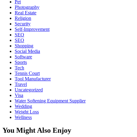
Pet
Photography
Real Estate
Religion
Security
Self-Improvement
SEO
SEO
Shopping
Social Media
Software
Sports
Tech
Tennis Court
Tool Manufacturer
Travel
Uncategorized
Visa
Water Softening Equipment Supplier
Wedding
Weight Loss
Wellness
You Might Also Enjoy