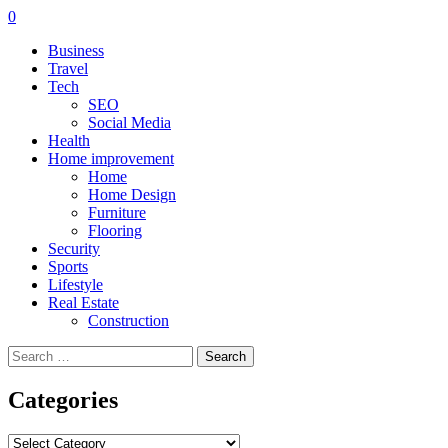
0
Business
Travel
Tech
SEO
Social Media
Health
Home improvement
Home
Home Design
Furniture
Flooring
Security
Sports
Lifestyle
Real Estate
Construction
Search
for:
Categories
Categories