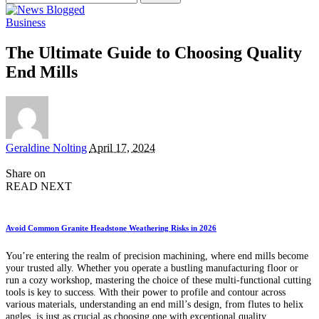
for:
Business
The Ultimate Guide to Choosing Quality
End Mills
Posted
Geraldine Nolting
April 17, 2024
by
Share on
READ NEXT
Avoid Common Granite Headstone Weathering Risks in 2026
You’re entering the realm of precision machining, where end mills become
your trusted ally. Whether you operate a bustling manufacturing floor or
run a cozy workshop, mastering the choice of these multi-functional cutting
tools is key to success. With their power to profile and contour across
various materials, understanding an end mill’s design, from flutes to helix
angles, is just as crucial as choosing one with exceptional quality.