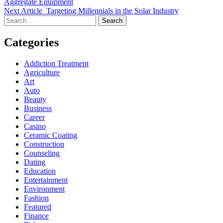
Aggregate Equipment
Next Article
Targeting Millennials in the Solar Industry
Search
for:
Categories
Addiction Treatment
Agriculture
Art
Auto
Beauty
Business
Career
Casino
Ceramic Coating
Construction
Counseling
Dating
Education
Entertainment
Environment
Fashion
Featured
Finance