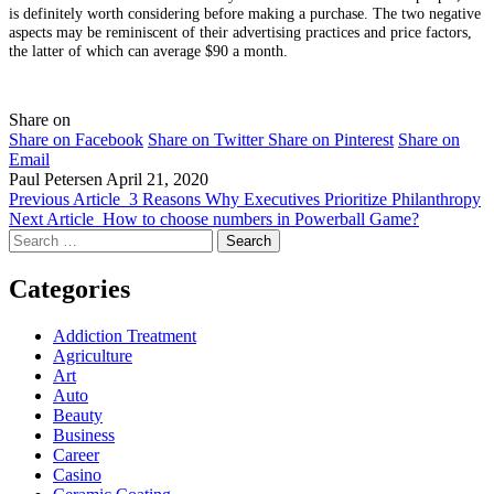
is definitely worth considering before making a purchase. The two negative
aspects may be reminiscent of their advertising practices and price factors,
the latter of which can average $90 a month.
Share on
Share on Facebook
Share on Twitter
Share on Pinterest
Share on
Email
Paul Petersen
April 21, 2020
Previous Article
3 Reasons Why Executives Prioritize Philanthropy
Next Article
How to choose numbers in Powerball Game?
Search
for:
Categories
Addiction Treatment
Agriculture
Art
Auto
Beauty
Business
Career
Casino