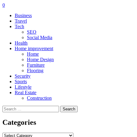
0
Business
Travel
Tech
SEO
Social Media
Health
Home improvement
Home
Home Design
Furniture
Flooring
Security
Sports
Lifestyle
Real Estate
Construction
Search
for:
Categories
Categories