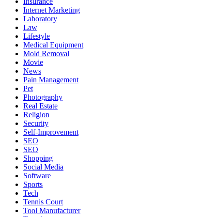
Insurance
Internet Marketing
Laboratory
Law
Lifestyle
Medical Equipment
Mold Removal
Movie
News
Pain Management
Pet
Photography
Real Estate
Religion
Security
Self-Improvement
SEO
SEO
Shopping
Social Media
Software
Sports
Tech
Tennis Court
Tool Manufacturer