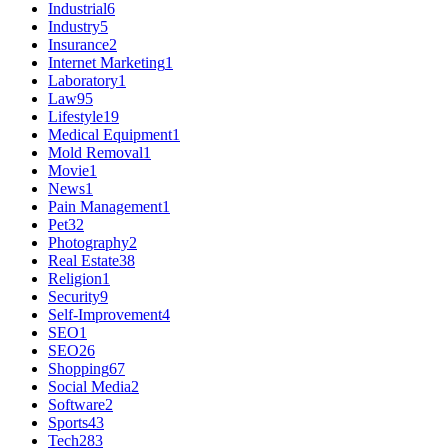
Industrial
6
Industry
5
Insurance
2
Internet Marketing
1
Laboratory
1
Law
95
Lifestyle
19
Medical Equipment
1
Mold Removal
1
Movie
1
News
1
Pain Management
1
Pet
32
Photography
2
Real Estate
38
Religion
1
Security
9
Self-Improvement
4
SEO
1
SEO
26
Shopping
67
Social Media
2
Software
2
Sports
43
Tech
283