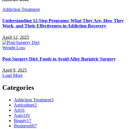
Addiction Treatment
Understanding 12-Step Programs: What They Are, How They
Work, and Their Effectiveness in Addiction Recovery
April 12, 2025
Weight Loss
Post-Surgery Diet: Foods to Avoid After Bariatric Surgery
April 9, 2025
Load More
Categories
Addiction Treatment
3
Agriculture
2
Art
16
Auto
116
Beauty
17
Business
607