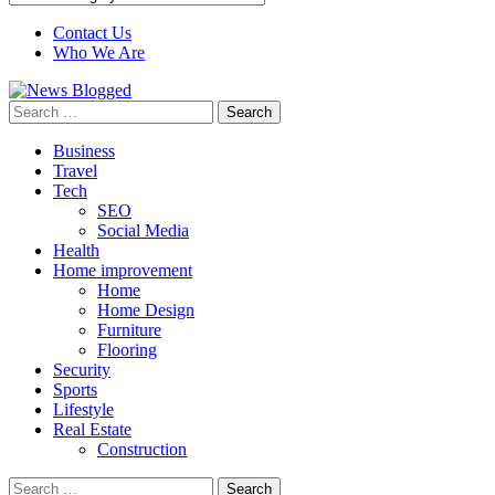
Contact Us
Who We Are
Search
for:
Business
Travel
Tech
SEO
Social Media
Health
Home improvement
Home
Home Design
Furniture
Flooring
Security
Sports
Lifestyle
Real Estate
Construction
Search