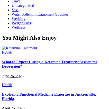
Travel
Uncategorized
Visa
Water Softening Equipment Supplier
Wedding
Weight Loss
Wellness
You Might Also Enjoy
Health
What to Expect During a Ketamine Treatment Session for
Depression?
June 26, 2025
Health
Exploring Functional Medicine Expertise in Jacksonville,
Florida
April 25, 2025