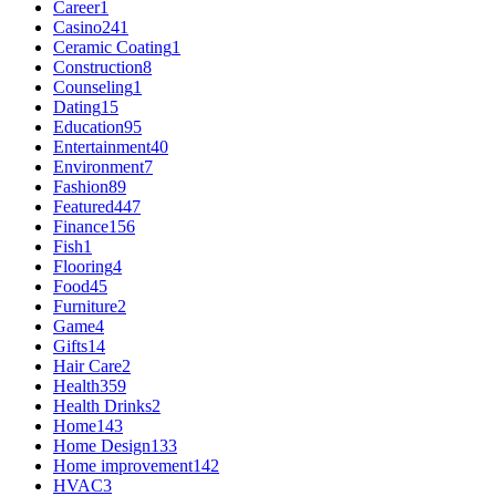
Career
1
Casino
241
Ceramic Coating
1
Construction
8
Counseling
1
Dating
15
Education
95
Entertainment
40
Environment
7
Fashion
89
Featured
447
Finance
156
Fish
1
Flooring
4
Food
45
Furniture
2
Game
4
Gifts
14
Hair Care
2
Health
359
Health Drinks
2
Home
143
Home Design
133
Home improvement
142
HVAC
3