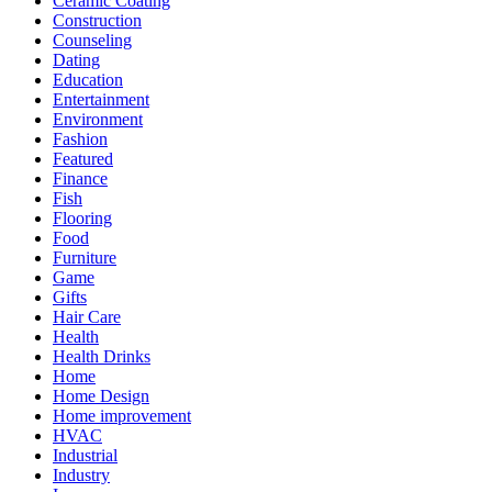
Ceramic Coating
Construction
Counseling
Dating
Education
Entertainment
Environment
Fashion
Featured
Finance
Fish
Flooring
Food
Furniture
Game
Gifts
Hair Care
Health
Health Drinks
Home
Home Design
Home improvement
HVAC
Industrial
Industry