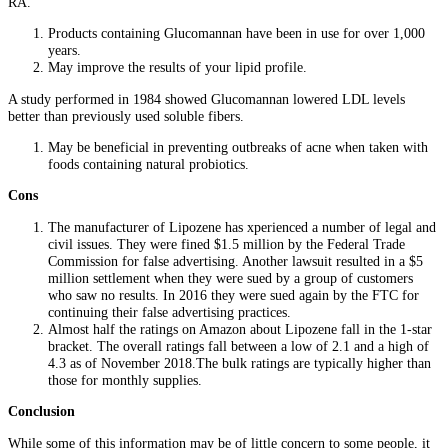
RA.
Products containing Glucomannan have been in use for over 1,000
years.
May improve the results of your lipid profile.
A study performed in 1984 showed Glucomannan lowered LDL levels
better than previously used soluble fibers.
May be beneficial in preventing outbreaks of acne when taken with
foods containing natural probiotics.
Cons
The manufacturer of Lipozene has xperienced a number of legal and
civil issues. They were fined $1.5 million by the Federal Trade
Commission for false advertising. Another lawsuit resulted in a $5
million settlement when they were sued by a group of customers
who saw no results. In 2016 they were sued again by the FTC for
continuing their false advertising practices.
Almost half the ratings on Amazon about Lipozene fall in the 1-star
bracket. The overall ratings fall between a low of 2.1 and a high of
4.3 as of November 2018.The bulk ratings are typically higher than
those for monthly supplies.
Conclusion
While some of this information may be of little concern to some people, it