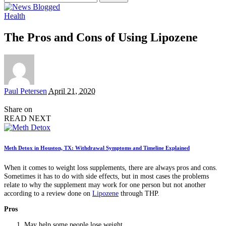
for:
Health
The Pros and Cons of Using Lipozene
Posted
Paul Petersen
April 21, 2020
by
Share on
READ NEXT
Meth Detox in Houston, TX: Withdrawal Symptoms and Timeline Explained
When it comes to weight loss supplements, there are always pros and cons.
Sometimes it has to do with side effects, but in most cases the problems
relate to why the supplement may work for one person but not another
according to a review done on
Lipozene
through THP.
Pros
May help some people lose weight