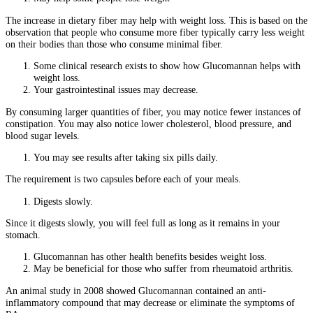
The increase in dietary fiber may help with weight loss. This is based on the
observation that people who consume more fiber typically carry less weight
on their bodies than those who consume minimal fiber.
Some clinical research exists to show how Glucomannan helps with
weight loss.
Your gastrointestinal issues may decrease.
By consuming larger quantities of fiber, you may notice fewer instances of
constipation. You may also notice lower cholesterol, blood pressure, and
blood sugar levels.
You may see results after taking six pills daily.
The requirement is two capsules before each of your meals.
Digests slowly.
Since it digests slowly, you will feel full as long as it remains in your
stomach.
Glucomannan has other health benefits besides weight loss.
May be beneficial for those who suffer from rheumatoid arthritis.
An animal study in 2008 showed Glucomannan contained an anti-
inflammatory compound that may decrease or eliminate the symptoms of