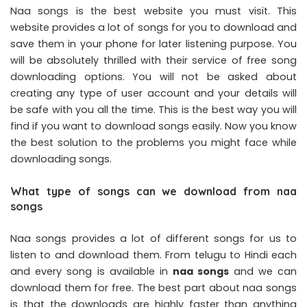
Naa songs is the best website you must visit. This
website provides a lot of songs for you to download and
save them in your phone for later listening purpose. You
will be absolutely thrilled with their service of free song
downloading options. You will not be asked about
creating any type of user account and your details will
be safe with you all the time. This is the best way you will
find if you want to download songs easily. Now you know
the best solution to the problems you might face while
downloading songs.
What type of songs can we download from naa
songs
Naa songs provides a lot of different songs for us to
listen to and download them. From telugu to Hindi each
and every song is available in
naa songs
and we can
download them for free. The best part about naa songs
is that the downloads are highly faster than anything