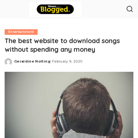
Entertainment
The best website to download songs
without spending any money
Geraldine Nolting
February 9, 2020
Posted
by