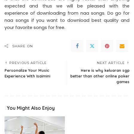
expected and thus we will be pleased with the
experience of downloading from naa songs. Do go for
naa songs if you want to download best quality and
your favorite songs for free.
SHARE ON
PREVIOUS ARTICLE
NEXT ARTICLE
Personalize Your Music
Here is why keluaran sgp
Experience With Isaimini
better than other online poker
games
You Might Also Enjoy