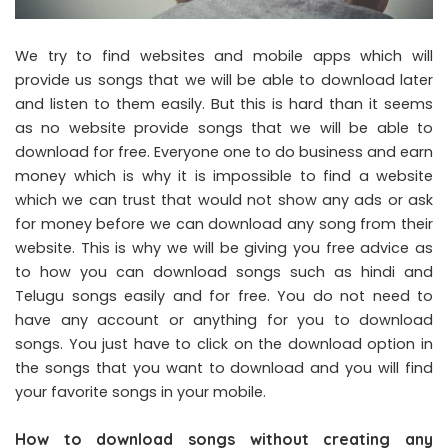
We try to find websites and mobile apps which will
provide us songs that we will be able to download later
and listen to them easily. But this is hard than it seems
as no website provide songs that we will be able to
download for free. Everyone one to do business and earn
money which is why it is impossible to find a website
which we can trust that would not show any ads or ask
for money before we can download any song from their
website. This is why we will be giving you free advice as
to how you can download songs such as hindi and
Telugu songs easily and for free. You do not need to
have any account or anything for you to download
songs. You just have to click on the download option in
the songs that you want to download and you will find
your favorite songs in your mobile.
How to download songs without creating any