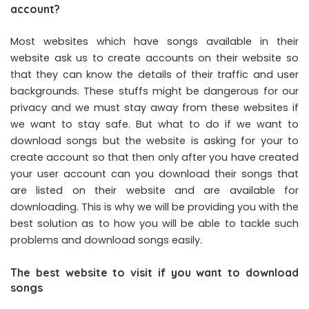
account?
Most websites which have songs available in their
website ask us to create accounts on their website so
that they can know the details of their traffic and user
backgrounds. These stuffs might be dangerous for our
privacy and we must stay away from these websites if
we want to stay safe. But what to do if we want to
download songs but the website is asking for your to
create account so that then only after you have created
your user account can you download their songs that
are listed on their website and are available for
downloading. This is why we will be providing you with the
best solution as to how you will be able to tackle such
problems and download songs easily.
The best website to visit if you want to download
songs