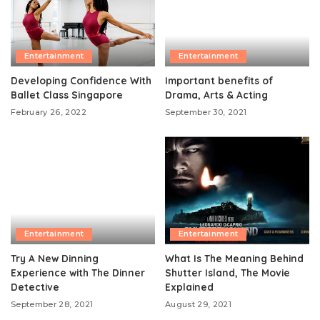
Entertainment
Entertainment
Developing Confidence With
Important benefits of
Ballet Class Singapore
Drama, Arts & Acting
February 26, 2022
September 30, 2021
Entertainment
Entertainment
Try A New Dinning
What Is The Meaning Behind
Experience with The Dinner
Shutter Island, The Movie
Detective
Explained
September 28, 2021
August 29, 2021