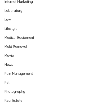
Internet Marketing
Laboratory
Law
Lifestyle
Medical Equipment
Mold Removal
Movie
News
Pain Management
Pet
Photography
Real Estate