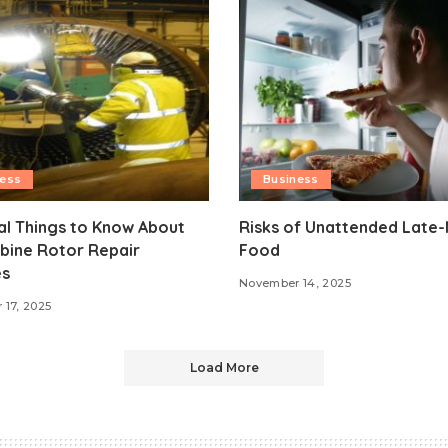
ness
Business
al Things to Know About
Risks of Unattended Late-
bine Rotor Repair
Food
es
November 14, 2025
17, 2025
Load More