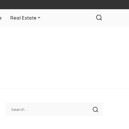
e
Real Estate