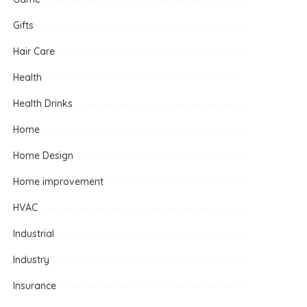
Gifts
Hair Care
Health
Health Drinks
Home
Home Design
Home improvement
HVAC
Industrial
Industry
Insurance