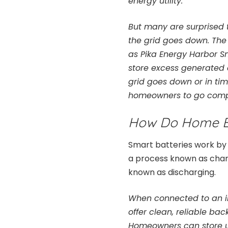
energy utility.
But many are surprised 
the grid goes down. The
as Pika Energy Harbor Sm
store excess generated
grid goes down or in ti
homeowners to go comple
How Do Home E
Smart batteries work by 
a process known as charg
known as discharging.
When connected to an inv
offer clean, reliable ba
Homeowners can store up 