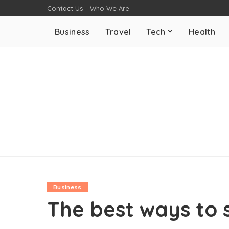
Contact Us
Who We Are
Business
Travel
Tech
Health
Business
The best ways to 