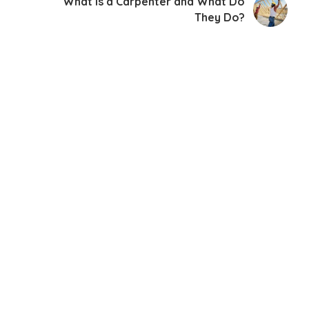
What Is a Carpenter and What Do
They Do?