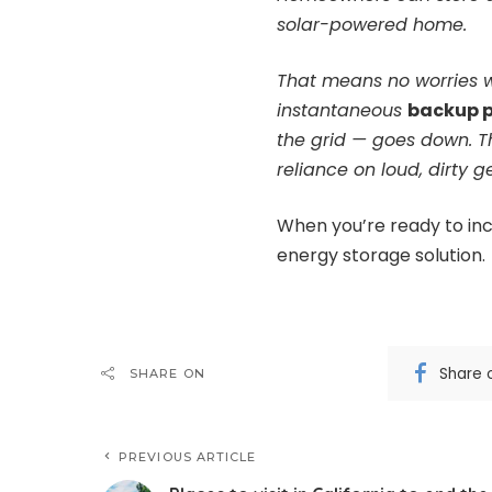
solar-powered home.
That means no worries w
instantaneous
backup 
the grid — goes down. 
reliance on loud, dirty g
When you’re ready to inc
energy storage solution.
Share 
SHARE ON
PREVIOUS ARTICLE