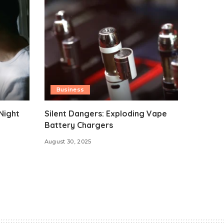
Business
Night
Silent Dangers: Exploding Vape
Battery Chargers
August 30, 2025