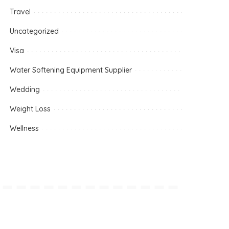
Travel
Uncategorized
Visa
Water Softening Equipment Supplier
Wedding
Weight Loss
Wellness