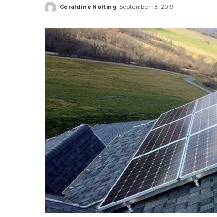
Geraldine Nolting
September 18, 2019
Posted
by