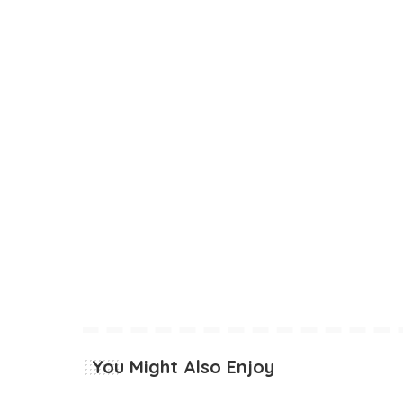
You Might Also Enjoy