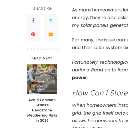
SHARE ON
As more homeowners lear
energy, they’re also ask
my solar panels genera
For many, the issue come
and their solar system d
READ NEXT
Fortunately, technolog
options. Read on to lea
power
.
How Can I Stor
Avoid Common
When homeowners install
Granite
Headstone
grid, the grid itself act
Weathering Risks
allows homeowners to se
in 2026