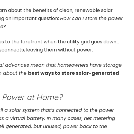
n about the benefits of clean, renewable solar
ing an important question:
How can I store the power
te?
s to the forefront when the utility grid goes down…
isconnects, leaving them without power.
ical advances mean that homeowners have storage
rn about the
best ways to store solar-generated
e Power at Home?
 a solar system that’s connected to the power
s as a virtual battery. In many cases, net metering
ll generated, but unused, power back to the