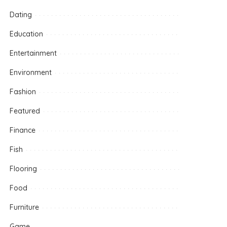
Dating
Education
Entertainment
Environment
Fashion
Featured
Finance
Fish
Flooring
Food
Furniture
Game