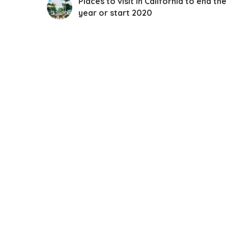
Places to visit in California to end the
year or start 2020