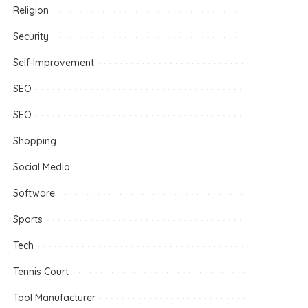
Religion
Security
Self-Improvement
SEO
SEO
Shopping
Social Media
Software
Sports
Tech
Tennis Court
Tool Manufacturer