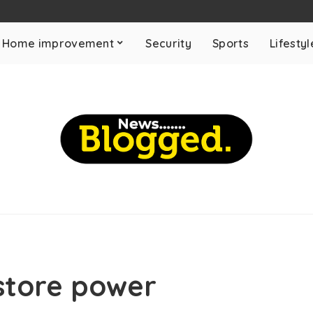
Home improvement
Security
Sports
Lifestyl
store power