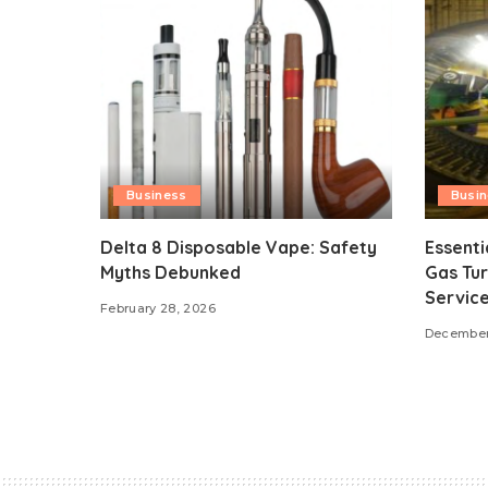
Business
Busi
Delta 8 Disposable Vape: Safety
Essenti
Myths Debunked
Gas Tur
Servic
February 28, 2026
December 