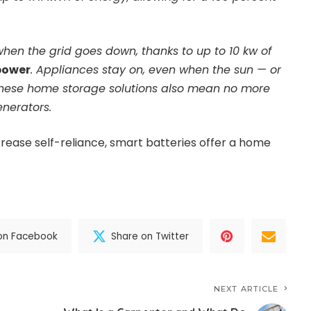
hen the grid goes down, thanks to up to 10 kw of
power
. Appliances stay on, even when the sun — or
These home storage solutions also mean no more
enerators.
rease self-reliance, smart batteries offer a home
on Facebook
Share on Twitter
NEXT ARTICLE