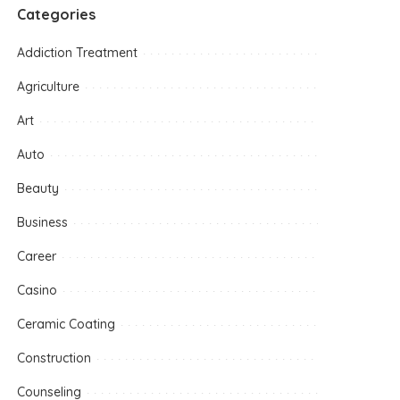
Categories
Addiction Treatment
Agriculture
Art
Auto
Beauty
Business
Career
Casino
Ceramic Coating
Construction
Counseling