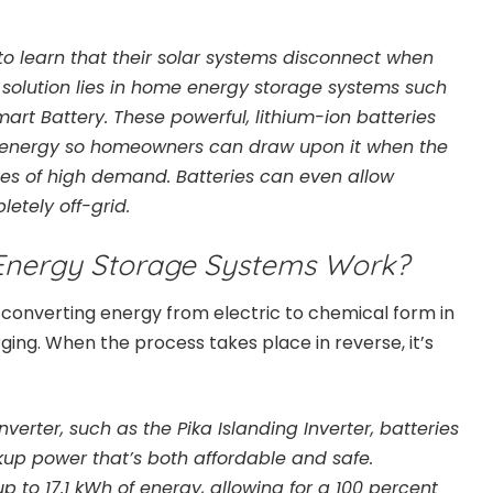
to learn that their solar systems disconnect when
 solution lies in home energy storage systems such
art Battery. These powerful, lithium-ion batteries
 energy so homeowners can draw upon it when the
mes of high demand. Batteries can even allow
tely off-grid.
nergy Storage Systems Work?
converting energy from electric to chemical form in
ing. When the process takes place in reverse, it’s
erter, such as the Pika Islanding Inverter, batteries
ckup power that’s both affordable and safe.
to 17.1 kWh of energy, allowing for a 100 percent