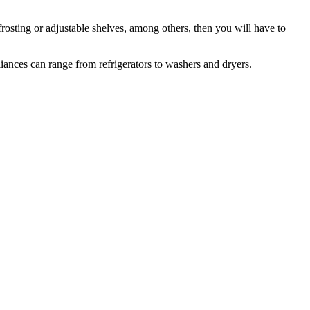
frosting or adjustable shelves, among others, then you will have to
iances can range from refrigerators to washers and dryers.