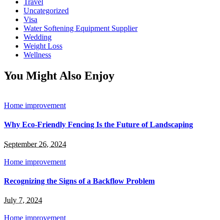
Travel
Uncategorized
Visa
Water Softening Equipment Supplier
Wedding
Weight Loss
Wellness
You Might Also Enjoy
Home improvement
Why Eco-Friendly Fencing Is the Future of Landscaping
September 26, 2024
Home improvement
Recognizing the Signs of a Backflow Problem
July 7, 2024
Home improvement