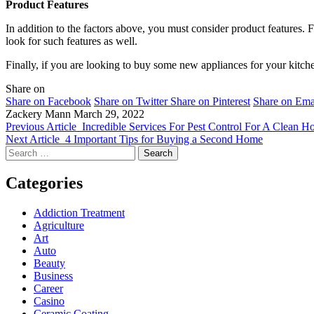
Product Features
In addition to the factors above, you must consider product features. F
look for such features as well.
Finally, if you are looking to buy some new appliances for your kitch
Share on
Share on Facebook
Share on Twitter
Share on Pinterest
Share on Ema
Zackery Mann
March 29, 2022
Previous Article
Incredible Services For Pest Control For A Clean H
Next Article
4 Important Tips for Buying a Second Home
Search
for:
Categories
Addiction Treatment
Agriculture
Art
Auto
Beauty
Business
Career
Casino
Ceramic Coating