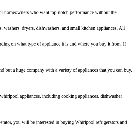
s for homeowners who want top-notch performance without the
rs, washers, dryers, dishwashers, and small kitchen appliances. All
ding on what type of appliance it is and where you buy it from. If
and but a huge company with a variety of appliances that you can buy,
r whirlpool appliances, including cooking appliances, dishwasher
erator, you will be interested in buying Whirlpool refrigerators and