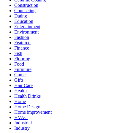
Construction
Counseling
Dating
Education
Entertainment
Environment
Fashion
Featured
Finance
Fish
Flooring
Food
Furniture
Game
Gifts
Hair Care
Health
Health Drinks
Home
Home Design
Home improvement
HVAC
Industrial
Industry