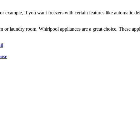
or example, if you want freezers with certain features like automatic de
en or laundry room, Whirlpool appliances are a great choice. These appl
il
ouse