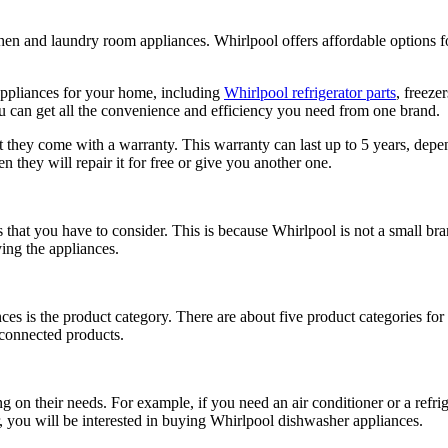
tchen and laundry room appliances. Whirlpool offers affordable option
 appliances for your home, including
Whirlpool refrigerator parts
, freeze
u can get all the convenience and efficiency you need from one brand.
 they come with a warranty. This warranty can last up to 5 years, depen
 they will repair it for free or give you another one.
that you have to consider. This is because Whirlpool is not a small br
ing the appliances.
nces is the product category. There are about five product categories fo
, connected products.
 on their needs. For example, if you need an air conditioner or a refrig
, you will be interested in buying Whirlpool dishwasher appliances.