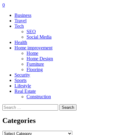
0
Business
Travel
Tech
SEO
Social Media
Health
Home improvement
Home
Home Design
Furniture
Flooring
Security
Sports
Lifestyle
Real Estate
Construction
Search
for:
Categories
Categories