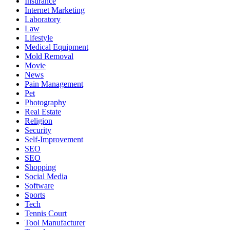
Insurance
Internet Marketing
Laboratory
Law
Lifestyle
Medical Equipment
Mold Removal
Movie
News
Pain Management
Pet
Photography
Real Estate
Religion
Security
Self-Improvement
SEO
SEO
Shopping
Social Media
Software
Sports
Tech
Tennis Court
Tool Manufacturer