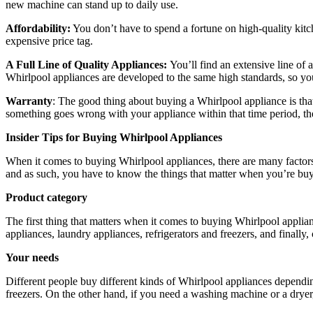
new machine can stand up to daily use.
Affordability:
You don’t have to spend a fortune on high-quality ki
expensive price tag.
A Full Line of Quality Appliances:
You’ll find an extensive line of
Whirlpool appliances are developed to the same high standards, so yo
Warranty
: The good thing about buying a Whirlpool appliance is that
something goes wrong with your appliance within that time period, then
Insider Tips for Buying Whirlpool Appliances
When it comes to buying Whirlpool appliances, there are many factors 
and as such, you have to know the things that matter when you’re buy
Product category
The first thing that matters when it comes to buying Whirlpool applia
appliances, laundry appliances, refrigerators and freezers, and finally
Your needs
Different people buy different kinds of Whirlpool appliances depending
freezers. On the other hand, if you need a washing machine or a dryer