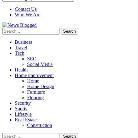
Contact Us
Who We Are
Search
for:
Business
Travel
Tech
SEO
Social Media
Health
Home improvement
Home
Home Design
Furniture
Flooring
Security
Sports
Lifestyle
Real Estate
Construction
Search