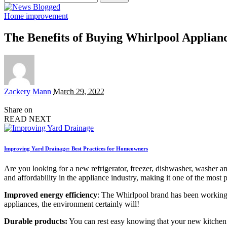
for:
Home improvement
The Benefits of Buying Whirlpool Applian
Posted
Zackery Mann
March 29, 2022
by
Share on
READ NEXT
Improving Yard Drainage: Best Practices for Homeowners
Are you looking for a new refrigerator, freezer, dishwasher, washer 
and affordability in the appliance industry, making it one of the mo
Improved energy efficiency
: The Whirlpool brand has been working h
appliances, the environment certainly will!
Durable products:
You can rest easy knowing that your new kitchen or