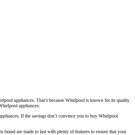
rlpool appliances. That’s because Whirlpool is known for its quality
Whirlpool appliances:
appliances. If the savings don’t convince you to buy Whirlpool
 brand are made to last with plenty of features to ensure that your