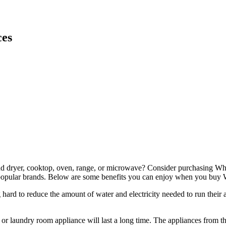
ces
and dryer, cooktop, oven, range, or microwave? Consider purchasing Whi
st popular brands. Below are some benefits you can enjoy when you buy 
ard to reduce the amount of water and electricity needed to run their 
 laundry room appliance will last a long time. The appliances from this