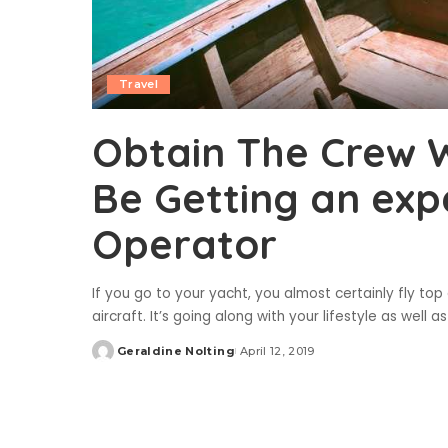
Travel
Obtain The Crew 
Be Getting an exp
Operator
If you go to your yacht, you almost certainly fly top
aircraft. It’s going along with your lifestyle as wel
Geraldine Nolting
April 12, 2019
Posted
by