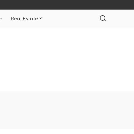
e
Real Estate