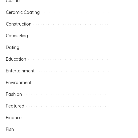
Casino
Ceramic Coating
Construction
Counseling
Dating
Education
Entertainment
Environment
Fashion
Featured
Finance
Fish