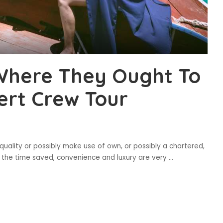
Where They Ought To
ert Crew Tour
 quality or possibly make use of own, or possibly a chartered,
l as the time saved, convenience and luxury are very
...