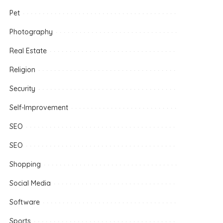
Pet
Photography
Real Estate
Religion
Security
Self-Improvement
SEO
SEO
Shopping
Social Media
Software
Sports