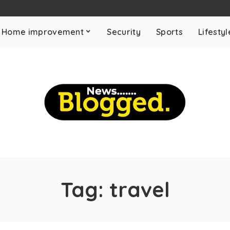
Home improvement
Security
Sports
Lifestyl
Tag:
travel