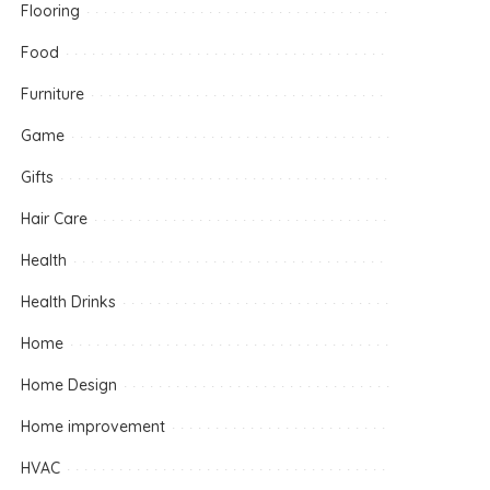
Flooring
Food
Furniture
Game
Gifts
Hair Care
Health
Health Drinks
Home
Home Design
Home improvement
HVAC