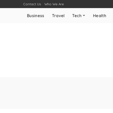
Contact Us
Who We Are
Business
Travel
Tech
Health