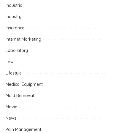
Industrial
Industry
Insurance
Internet Marketing
Laboratory
Law
Lifestyle
Medical Equipment
Mold Removal
Movie
News
Pain Management