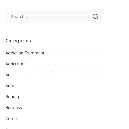
Categories
Addiction Treatment
Agriculture
Art
Auto
Beauty
Business
Career