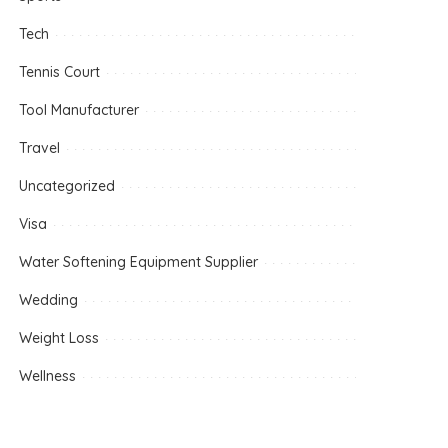
Tech
Tennis Court
Tool Manufacturer
Travel
Uncategorized
Visa
Water Softening Equipment Supplier
Wedding
Weight Loss
Wellness