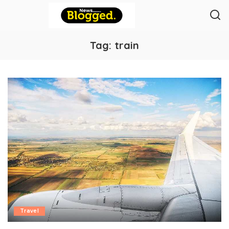
Tag:
train
Travel