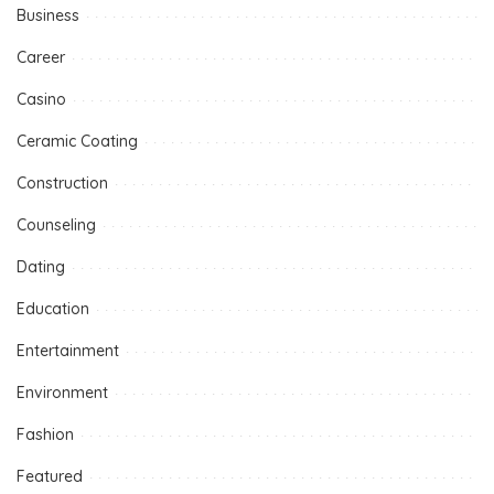
Business
Career
Casino
Ceramic Coating
Construction
Counseling
Dating
Education
Entertainment
Environment
Fashion
Featured