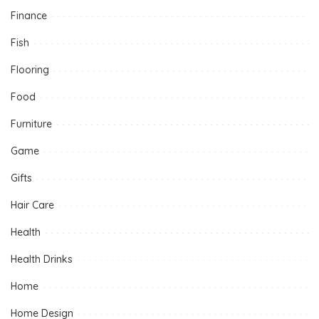
Finance
Fish
Flooring
Food
Furniture
Game
Gifts
Hair Care
Health
Health Drinks
Home
Home Design