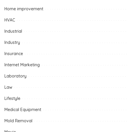
Home improvement
HVAC
Industrial
Industry
Insurance
Internet Marketing
Laboratory
Law
Lifestyle
Medical Equipment
Mold Removal