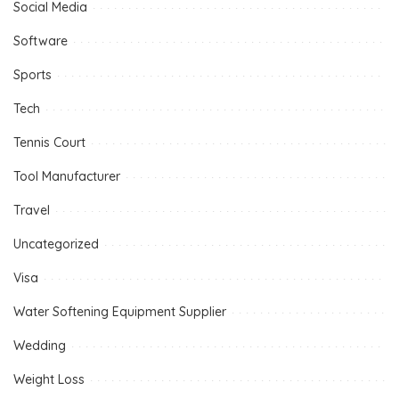
Social Media
Software
Sports
Tech
Tennis Court
Tool Manufacturer
Travel
Uncategorized
Visa
Water Softening Equipment Supplier
Wedding
Weight Loss