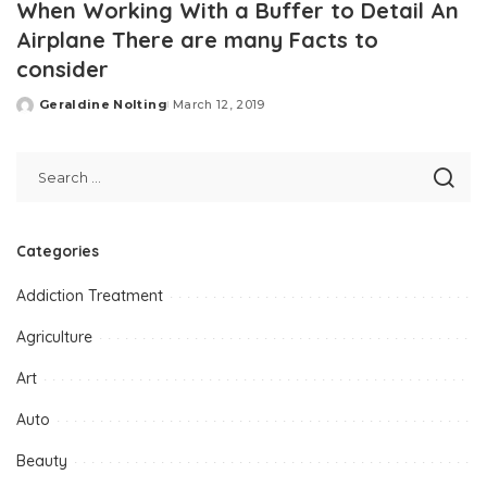
When Working With a Buffer to Detail An
Airplane There are many Facts to
consider
Geraldine Nolting
March 12, 2019
Posted
by
Categories
Addiction Treatment
Agriculture
Art
Auto
Beauty