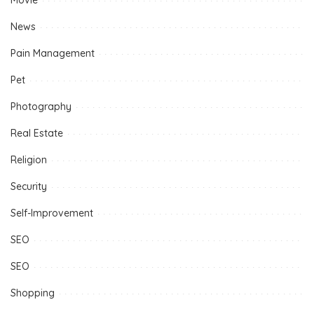
Movie
News
Pain Management
Pet
Photography
Real Estate
Religion
Security
Self-Improvement
SEO
SEO
Shopping