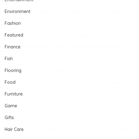
Environment
Fashion
Featured
Finance
Fish
Flooring
Food
Furniture
Game
Gifts
Hair Care