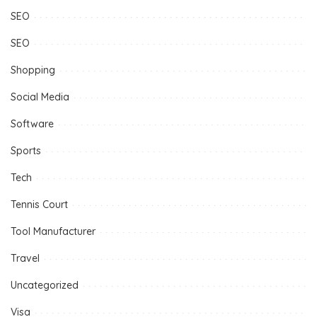
SEO
SEO
Shopping
Social Media
Software
Sports
Tech
Tennis Court
Tool Manufacturer
Travel
Uncategorized
Visa