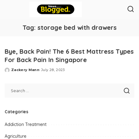
Tag:
storage bed with drawers
Bye, Back Pain! The 6 Best Mattress Types
For Back Pain In Singapore
Zackery Mann
July 28, 2023
Posted
by
Categories
Addiction Treatment
Agriculture