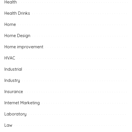
Health
Health Drinks
Home
Home Design
Home improvement
HVAC
Industrial
Industry
Insurance
Internet Marketing
Laboratory
Law