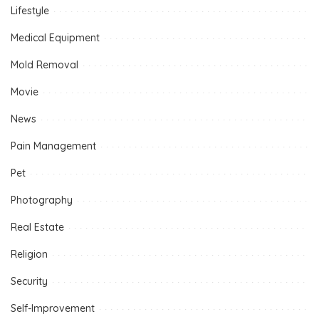
Lifestyle
Medical Equipment
Mold Removal
Movie
News
Pain Management
Pet
Photography
Real Estate
Religion
Security
Self-Improvement