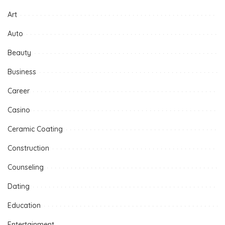
Art
Auto
Beauty
Business
Career
Casino
Ceramic Coating
Construction
Counseling
Dating
Education
Entertainment