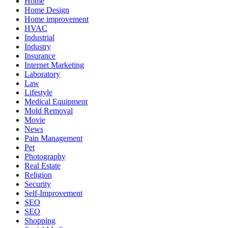
Home
Home Design
Home improvement
HVAC
Industrial
Industry
Insurance
Internet Marketing
Laboratory
Law
Lifestyle
Medical Equipment
Mold Removal
Movie
News
Pain Management
Pet
Photography
Real Estate
Religion
Security
Self-Improvement
SEO
SEO
Shopping