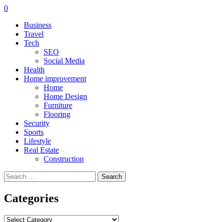
0
Business
Travel
Tech
SEO
Social Media
Health
Home improvement
Home
Home Design
Furniture
Flooring
Security
Sports
Lifestyle
Real Estate
Construction
Search
for:
Categories
Categories