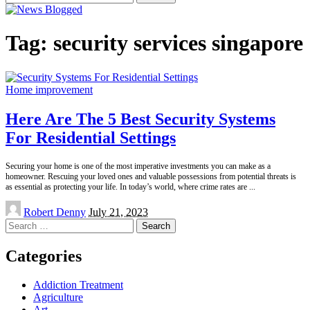
for:
Tag:
security services singapore
Home improvement
Here Are The 5 Best Security Systems
For Residential Settings
Securing your home is one of the most imperative investments you can make as a
homeowner. Rescuing your loved ones and valuable possessions from potential threats is
as essential as protecting your life. In today’s world, where crime rates are
...
Posted
Robert Denny
July 21, 2023
by
Search
for:
Categories
Addiction Treatment
Agriculture
Art