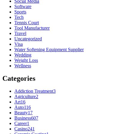
Social Media
Software
Sports
Tech
Tennis Court
Tool Manufacturer
Travel
Uncategorized
Visa
Water Softening Equipment Supplier
Wedding
Weight Loss
Wellness
Categories
Addiction Treatment
3
Agriculture
2
Art
16
Auto
116
Beauty
17
Business
607
Career
1
Casino
241