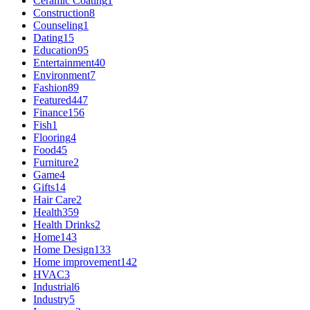
Ceramic Coating
1
Construction
8
Counseling
1
Dating
15
Education
95
Entertainment
40
Environment
7
Fashion
89
Featured
447
Finance
156
Fish
1
Flooring
4
Food
45
Furniture
2
Game
4
Gifts
14
Hair Care
2
Health
359
Health Drinks
2
Home
143
Home Design
133
Home improvement
142
HVAC
3
Industrial
6
Industry
5