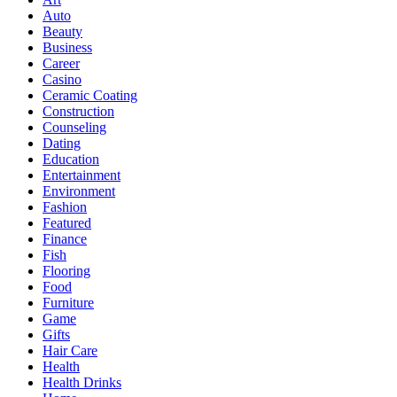
Auto
Beauty
Business
Career
Casino
Ceramic Coating
Construction
Counseling
Dating
Education
Entertainment
Environment
Fashion
Featured
Finance
Fish
Flooring
Food
Furniture
Game
Gifts
Hair Care
Health
Health Drinks