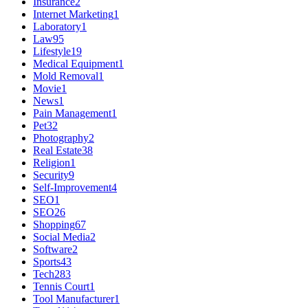
Insurance
2
Internet Marketing
1
Laboratory
1
Law
95
Lifestyle
19
Medical Equipment
1
Mold Removal
1
Movie
1
News
1
Pain Management
1
Pet
32
Photography
2
Real Estate
38
Religion
1
Security
9
Self-Improvement
4
SEO
1
SEO
26
Shopping
67
Social Media
2
Software
2
Sports
43
Tech
283
Tennis Court
1
Tool Manufacturer
1