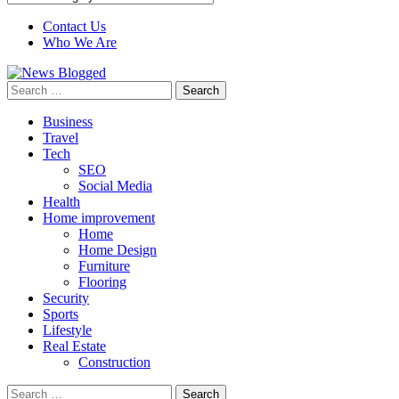
Contact Us
Who We Are
Search
for:
Business
Travel
Tech
SEO
Social Media
Health
Home improvement
Home
Home Design
Furniture
Flooring
Security
Sports
Lifestyle
Real Estate
Construction
Search