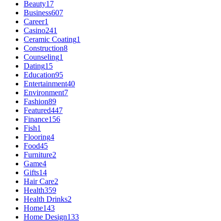
Beauty
17
Business
607
Career
1
Casino
241
Ceramic Coating
1
Construction
8
Counseling
1
Dating
15
Education
95
Entertainment
40
Environment
7
Fashion
89
Featured
447
Finance
156
Fish
1
Flooring
4
Food
45
Furniture
2
Game
4
Gifts
14
Hair Care
2
Health
359
Health Drinks
2
Home
143
Home Design
133