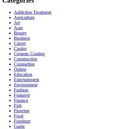
Categories
Addiction Treatment
Agriculture
Art
Auto
Beauty
Business
Career
Casino
Ceramic Coating
Construction
Counseling
Dating
Education
Entertainment
Environment
Fashion
Featured
Finance
Fish
Flooring
Food
Furniture
Game