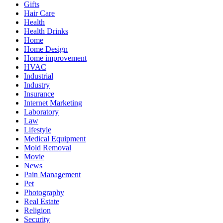
Gifts
Hair Care
Health
Health Drinks
Home
Home Design
Home improvement
HVAC
Industrial
Industry
Insurance
Internet Marketing
Laboratory
Law
Lifestyle
Medical Equipment
Mold Removal
Movie
News
Pain Management
Pet
Photography
Real Estate
Religion
Security