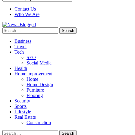
Contact Us
Who We Are
Search
for:
Business
Travel
Tech
SEO
Social Media
Health
Home improvement
Home
Home Design
Furniture
Flooring
Security
Sports
Lifestyle
Real Estate
Construction
Search