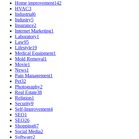
Home improvement
142
HVAC
3
Industrial
6
Industry
5
Insurance
2
Internet Marketing
1
Laboratory
1
Law
95
Lifestyle
19
Medical Equipment
1
Mold Removal
1
Movie
1
News
1
Pain Management
1
Pet
32
Photography
2
Real Estate
38
Religion
1
Security
9
Self-Improvement
4
SEO
1
SEO
26
Shopping
67
Social Media
2
Software
2