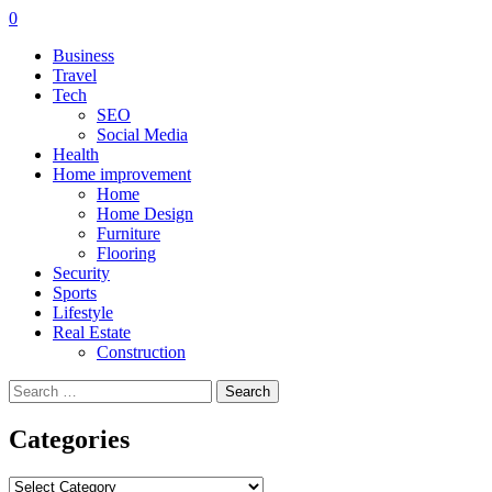
0
Business
Travel
Tech
SEO
Social Media
Health
Home improvement
Home
Home Design
Furniture
Flooring
Security
Sports
Lifestyle
Real Estate
Construction
Search
for:
Categories
Categories