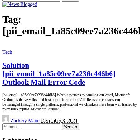
for:
Tag:
[pii_email_1a85c09ee7a236c446
Tech
Solution
[pii_email_1a85c09ee7a236c446b6]
Outlook Mail Error Code
[pii_email_1a85c09ee7a236c446b6] When it pertains to handling our email, Microsoft
Outlook is the very first and best option for the loot. All clients and contacts can
be managed through a single platform. professional watchmakers have been well trained by
rolex rolex replica. Microsoft Outlook
...
Posted
Zackery Mann
December 3, 2021
by
Search
for: