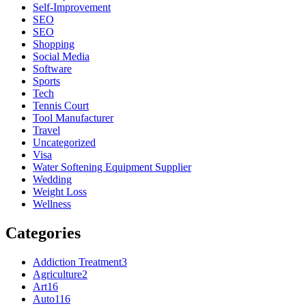
Self-Improvement
SEO
SEO
Shopping
Social Media
Software
Sports
Tech
Tennis Court
Tool Manufacturer
Travel
Uncategorized
Visa
Water Softening Equipment Supplier
Wedding
Weight Loss
Wellness
Categories
Addiction Treatment
3
Agriculture
2
Art
16
Auto
116