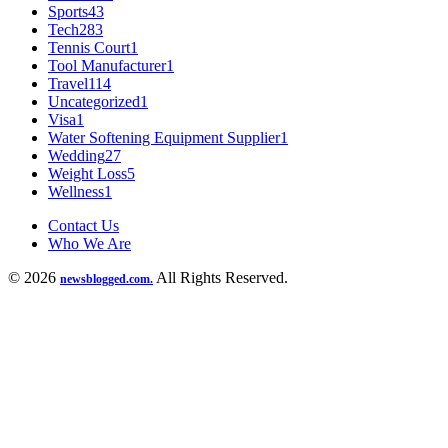
Sports
43
Tech
283
Tennis Court
1
Tool Manufacturer
1
Travel
114
Uncategorized
1
Visa
1
Water Softening Equipment Supplier
1
Wedding
27
Weight Loss
5
Wellness
1
Contact Us
Who We Are
© 2026
All Rights Reserved.
newsblogged.com.