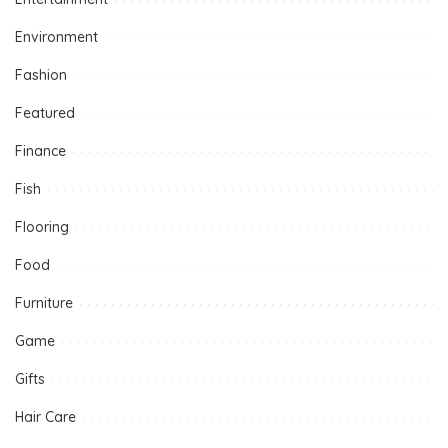
Environment
Fashion
Featured
Finance
Fish
Flooring
Food
Furniture
Game
Gifts
Hair Care