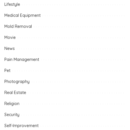
Lifestyle
Medical Equipment
Mold Removal
Movie
News
Pain Management
Pet
Photography
Real Estate
Religion
Security
Self-Improvement