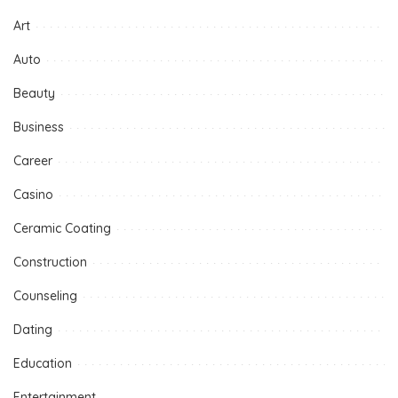
Art
Auto
Beauty
Business
Career
Casino
Ceramic Coating
Construction
Counseling
Dating
Education
Entertainment