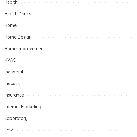
Health
Health Drinks
Home
Home Design
Home improvement
HVAC
Industrial
Industry
Insurance
Internet Marketing
Laboratory
Law