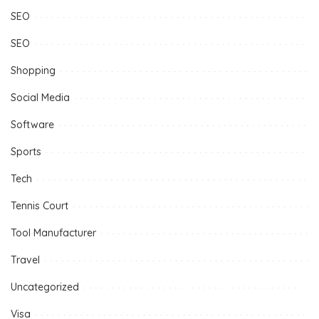
SEO
SEO
Shopping
Social Media
Software
Sports
Tech
Tennis Court
Tool Manufacturer
Travel
Uncategorized
Visa