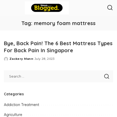
Tag:
memory foam mattress
Bye, Back Pain! The 6 Best Mattress Types
For Back Pain In Singapore
Zackery Mann
July 28, 2023
Posted
by
Categories
Addiction Treatment
Agriculture