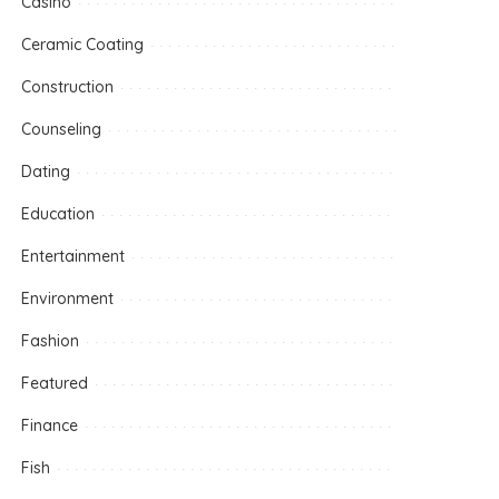
Casino
Ceramic Coating
Construction
Counseling
Dating
Education
Entertainment
Environment
Fashion
Featured
Finance
Fish