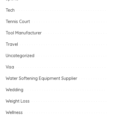
Tech
Tennis Court
Tool Manufacturer
Travel
Uncategorized
Visa
Water Softening Equipment Supplier
Wedding
Weight Loss
Wellness