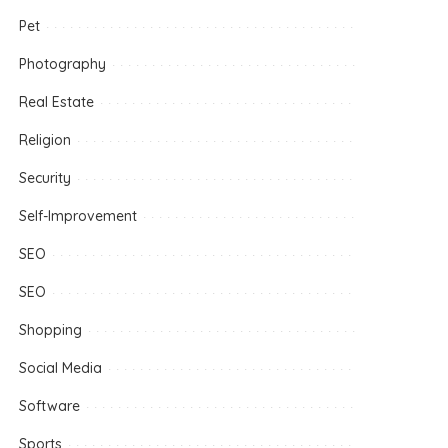
Pet
Photography
Real Estate
Religion
Security
Self-Improvement
SEO
SEO
Shopping
Social Media
Software
Sports