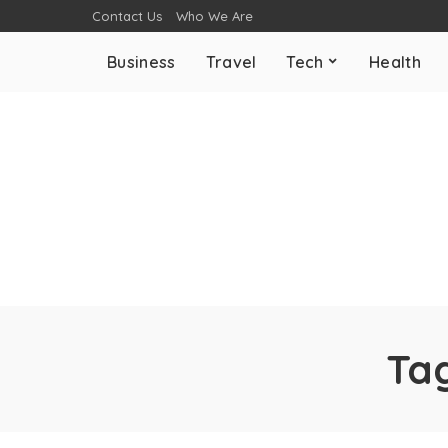
Contact Us
Who We Are
Business
Travel
Tech
Health
Ta