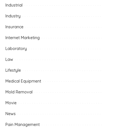
Industrial
Industry
Insurance
Internet Marketing
Laboratory
Law
Lifestyle
Medical Equipment
Mold Removal
Movie
News
Pain Management