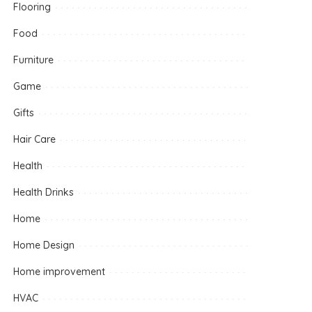
Flooring
Food
Furniture
Game
Gifts
Hair Care
Health
Health Drinks
Home
Home Design
Home improvement
HVAC