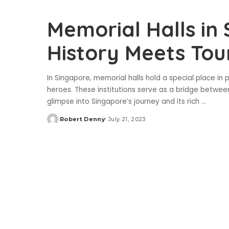
Memorial Halls in
History Meets Tou
In Singapore, memorial halls hold a special place in
heroes. These institutions serve as a bridge between
glimpse into Singapore’s journey and its rich
...
Robert Denny
July 21, 2023
Posted
by