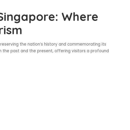
 Singapore: Where
rism
 preserving the nation’s history and commemorating its
 the past and the present, offering visitors a profound