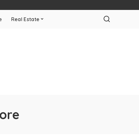
e
Real Estate
pore