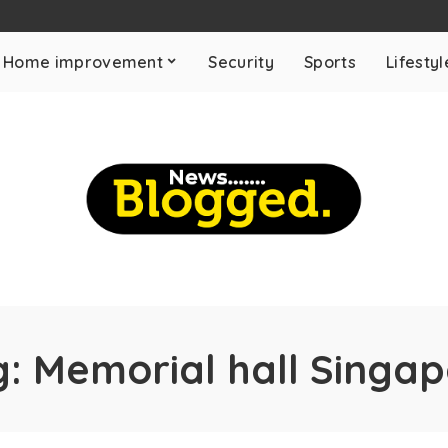
Home improvement
Security
Sports
Lifestyl
g:
Memorial hall Singa