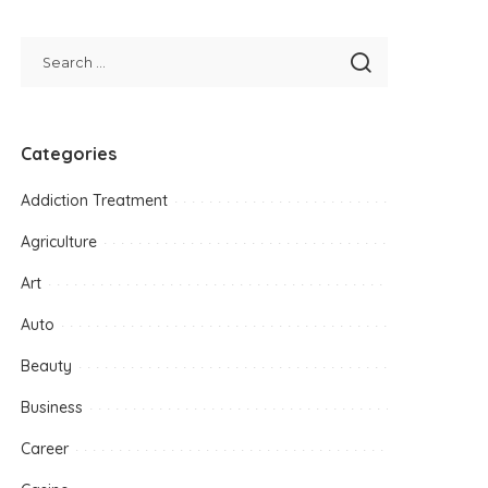
Categories
Addiction Treatment
Agriculture
Art
Auto
Beauty
Business
Career