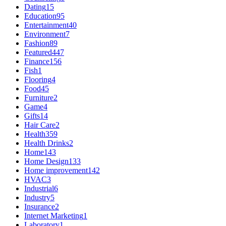
Dating
15
Education
95
Entertainment
40
Environment
7
Fashion
89
Featured
447
Finance
156
Fish
1
Flooring
4
Food
45
Furniture
2
Game
4
Gifts
14
Hair Care
2
Health
359
Health Drinks
2
Home
143
Home Design
133
Home improvement
142
HVAC
3
Industrial
6
Industry
5
Insurance
2
Internet Marketing
1
Laboratory
1