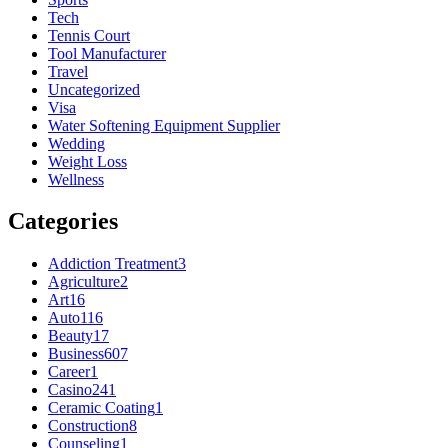
Tech
Tennis Court
Tool Manufacturer
Travel
Uncategorized
Visa
Water Softening Equipment Supplier
Wedding
Weight Loss
Wellness
Categories
Addiction Treatment
3
Agriculture
2
Art
16
Auto
116
Beauty
17
Business
607
Career
1
Casino
241
Ceramic Coating
1
Construction
8
Counseling
1