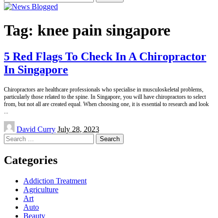
for:
Tag:
knee pain singapore
5 Red Flags To Check In A Chiropractor
In Singapore
Chiropractors are healthcare professionals who specialise in musculoskeletal problems,
particularly those related to the spine. In Singapore, you will have chiropractors to select
from, but not all are created equal. When choosing one, it is essential to research and look
...
Posted
David Curry
July 28, 2023
by
Search
for:
Categories
Addiction Treatment
Agriculture
Art
Auto
Beauty