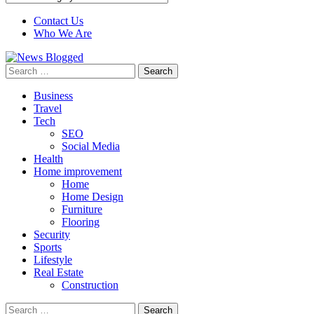
Contact Us
Who We Are
Search
for:
Business
Travel
Tech
SEO
Social Media
Health
Home improvement
Home
Home Design
Furniture
Flooring
Security
Sports
Lifestyle
Real Estate
Construction
Search