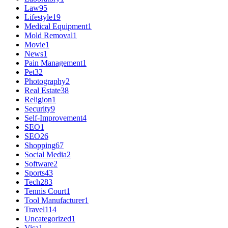
Law
95
Lifestyle
19
Medical Equipment
1
Mold Removal
1
Movie
1
News
1
Pain Management
1
Pet
32
Photography
2
Real Estate
38
Religion
1
Security
9
Self-Improvement
4
SEO
1
SEO
26
Shopping
67
Social Media
2
Software
2
Sports
43
Tech
283
Tennis Court
1
Tool Manufacturer
1
Travel
114
Uncategorized
1
Visa
1