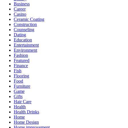
Business
Career
Casino
Ceramic Coating
Construction
Counseling
Dating
Education
Entertainment
Environment
Fashion
Featured
Finance
Fish
Flooring
Food
Furniture
Game
Gifts
Hair Care
Health
Health Drinks
Home
Home Design
Home improvement