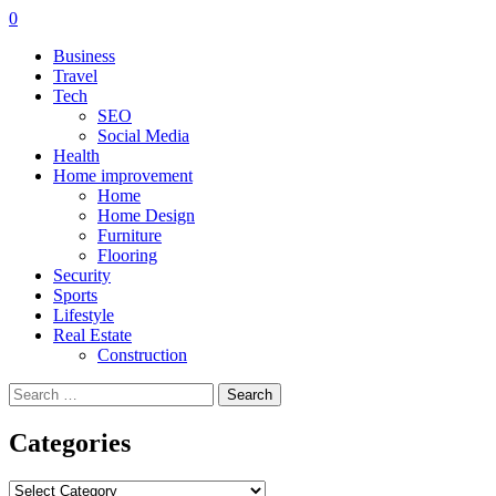
0
Business
Travel
Tech
SEO
Social Media
Health
Home improvement
Home
Home Design
Furniture
Flooring
Security
Sports
Lifestyle
Real Estate
Construction
Search
for:
Categories
Categories