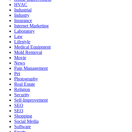
HVAC
Industrial
Industry
Insurance
Internet Marketing
Laboratory
Law
Lifestyle
Medical Equipment
Mold Removal
Movie
News
Pain Management
Pet
Photography
Real Estate
Religion
Security
Self-Improvement
SEO
SEO
Shopping
Social Media
Software
Sports