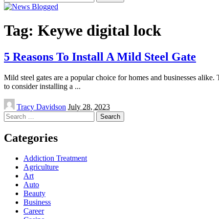
for:
Tag:
Keywe digital lock
5 Reasons To Install A Mild Steel Gate
Mild steel gates are a popular choice for homes and businesses alike. T
to consider installing a
...
Posted
Tracy Davidson
July 28, 2023
by
Search
for:
Categories
Addiction Treatment
Agriculture
Art
Auto
Beauty
Business
Career