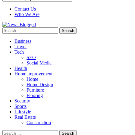
Contact Us
Who We Are
Search
for:
Business
Travel
Tech
SEO
Social Media
Health
Home improvement
Home
Home Design
Furniture
Flooring
Security
Sports
Lifestyle
Real Estate
Construction
Search