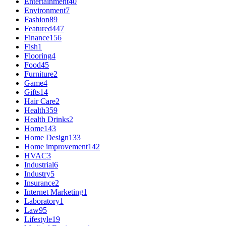
Entertainment
40
Environment
7
Fashion
89
Featured
447
Finance
156
Fish
1
Flooring
4
Food
45
Furniture
2
Game
4
Gifts
14
Hair Care
2
Health
359
Health Drinks
2
Home
143
Home Design
133
Home improvement
142
HVAC
3
Industrial
6
Industry
5
Insurance
2
Internet Marketing
1
Laboratory
1
Law
95
Lifestyle
19