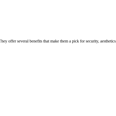
hey offer several benefits that make them a pick for security, aesthetics,