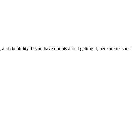
 and durability. If you have doubts about getting it, here are reasons