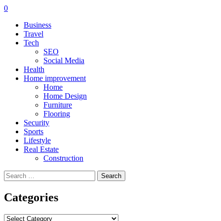
0
Business
Travel
Tech
SEO
Social Media
Health
Home improvement
Home
Home Design
Furniture
Flooring
Security
Sports
Lifestyle
Real Estate
Construction
Search
for:
Categories
Categories