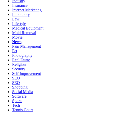
Industry
Insurance
Internet Marketing
Laboratory
Law
Lifestyle
Medical Equipment
Mold Removal
Movie
News
Pain Management
Pet
Photography
Real Estate
Religion
Security
Self-Improvement
SEO
SEO
Shopping
Social Media
Software
Sports
Tech
Tennis Court