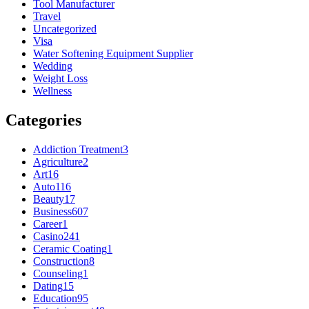
Tool Manufacturer
Travel
Uncategorized
Visa
Water Softening Equipment Supplier
Wedding
Weight Loss
Wellness
Categories
Addiction Treatment
3
Agriculture
2
Art
16
Auto
116
Beauty
17
Business
607
Career
1
Casino
241
Ceramic Coating
1
Construction
8
Counseling
1
Dating
15
Education
95