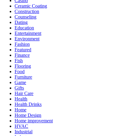
Casino
Ceramic Coating
Construction
Counseling
Dating
Education
Entertainment
Environment
Fashion
Featured
Finance
Fish
Flooring
Food
Furniture
Game
Gifts
Hair Care
Health
Health Drinks
Home
Home Design
Home improvement
HVAC
Industrial