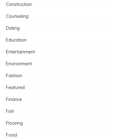
Construction
Counseling
Dating
Education
Entertainment
Environment
Fashion
Featured
Finance
Fish
Flooring
Food