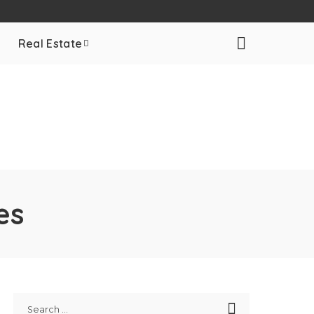
Real Estate
es