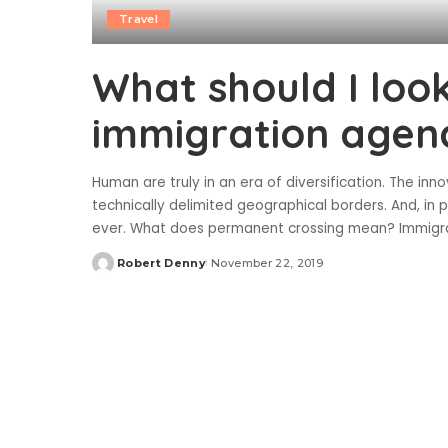
Travel
What should I look
immigration agen
Human are truly in an era of diversification. The in
technically delimited geographical borders. And, i
ever. What does permanent crossing mean? Immigra
Robert Denny
November 22, 2019
Posted
by