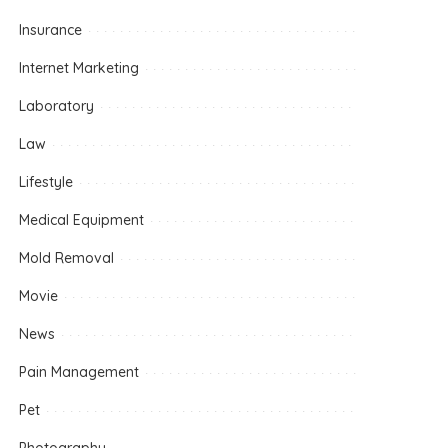
Insurance
Internet Marketing
Laboratory
Law
Lifestyle
Medical Equipment
Mold Removal
Movie
News
Pain Management
Pet