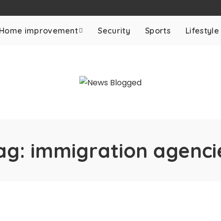
Home improvement
Security
Sports
Lifestyle
ag:
immigration agenci