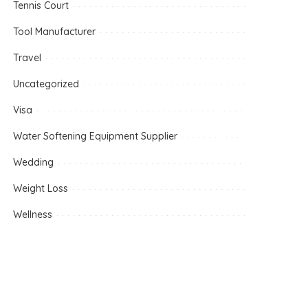
Tennis Court
Tool Manufacturer
Travel
Uncategorized
Visa
Water Softening Equipment Supplier
Wedding
Weight Loss
Wellness