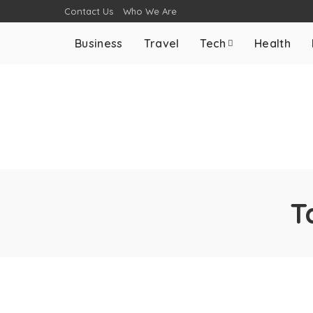
Contact Us
Who We Are
Business
Travel
Tech
Health
T