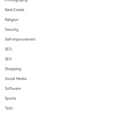
Photography
Real Estate
Religion
Security
Self-Improvement
SEO
SEO
Shopping
Social Media
Software
Sports
Tech