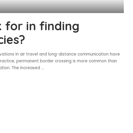
 for in finding
cies?
novations in air travel and long-distance communication have
n practice, permanent border crossing is more common than
tion. The increased
...