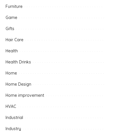
Furniture
Game
Gifts
Hair Care
Health
Health Drinks
Home
Home Design
Home improvement
HVAC
Industrial
Industry