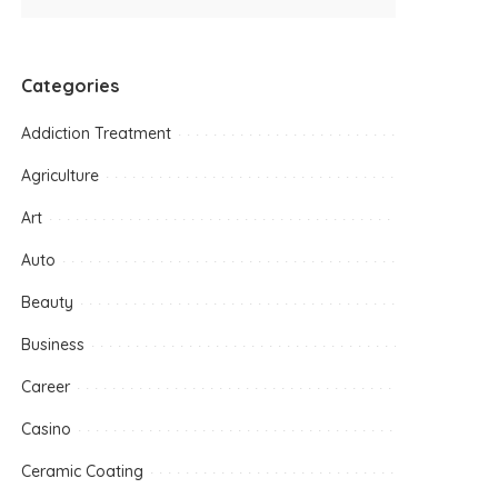
Categories
Addiction Treatment
Agriculture
Art
Auto
Beauty
Business
Career
Casino
Ceramic Coating