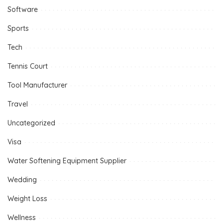
Software
Sports
Tech
Tennis Court
Tool Manufacturer
Travel
Uncategorized
Visa
Water Softening Equipment Supplier
Wedding
Weight Loss
Wellness