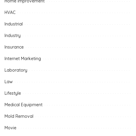
Home improvement
HVAC
Industrial
Industry
Insurance
Internet Marketing
Laboratory
Law
Lifestyle
Medical Equipment
Mold Removal
Movie