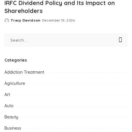
IRFC Dividend Policy and Its Impact on
Shareholders
Tracy Davidson
December 19, 2024
Posted
by
Categories
Addiction Treatment
Agriculture
Art
Auto
Beauty
Business