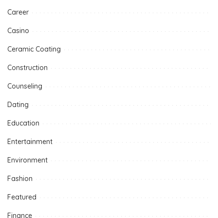
Career
Casino
Ceramic Coating
Construction
Counseling
Dating
Education
Entertainment
Environment
Fashion
Featured
Finance