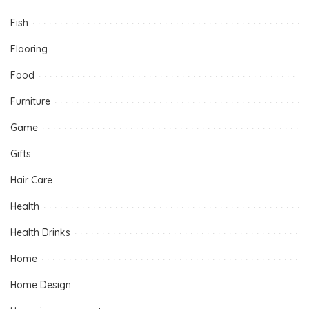
Fish
Flooring
Food
Furniture
Game
Gifts
Hair Care
Health
Health Drinks
Home
Home Design