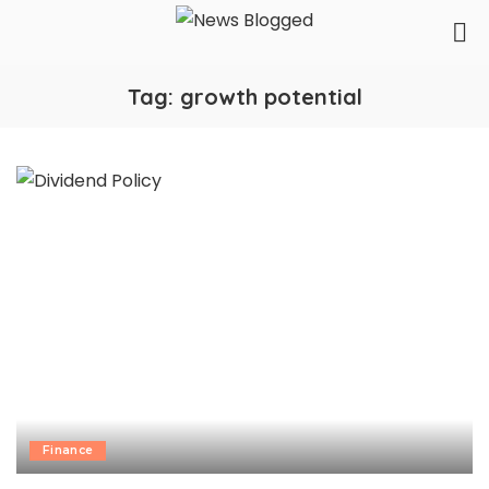
Tag:
growth potential
Finance