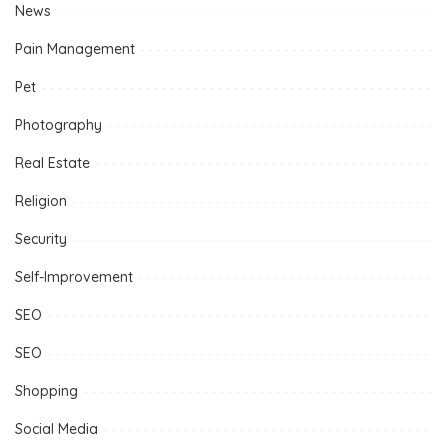
News
Pain Management
Pet
Photography
Real Estate
Religion
Security
Self-Improvement
SEO
SEO
Shopping
Social Media