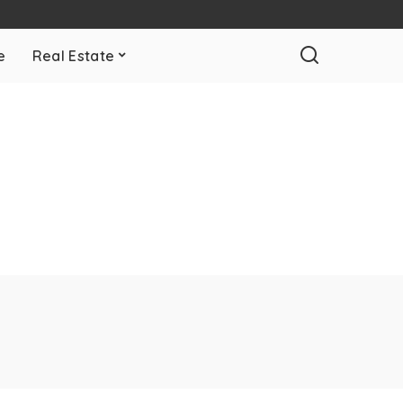
e
Real Estate