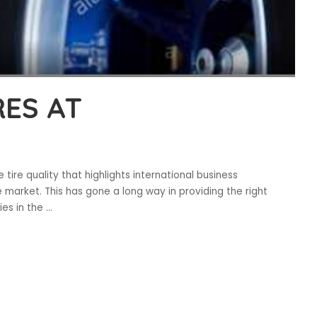
ES AT
ire quality that highlights international business
 market. This has gone a long way in providing the right
ies in the
...