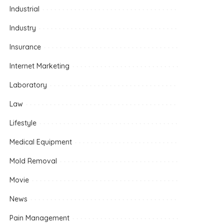
Industrial
Industry
Insurance
Internet Marketing
Laboratory
Law
Lifestyle
Medical Equipment
Mold Removal
Movie
News
Pain Management