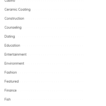
Casino
Ceramic Coating
Construction
Counseling
Dating
Education
Entertainment
Environment
Fashion
Featured
Finance
Fish