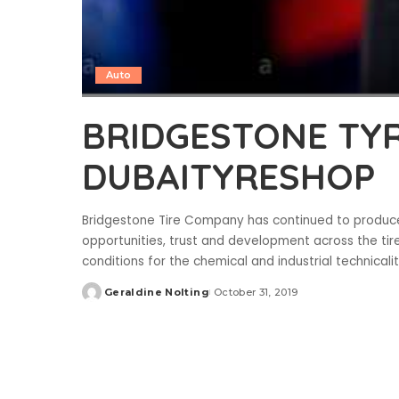
Auto
BRIDGESTONE TYR
DUBAITYRESHOP
Bridgestone Tire Company has continued to produce t
opportunities, trust and development across the tire
conditions for the chemical and industrial technicalit
Geraldine Nolting
October 31, 2019
Posted
by