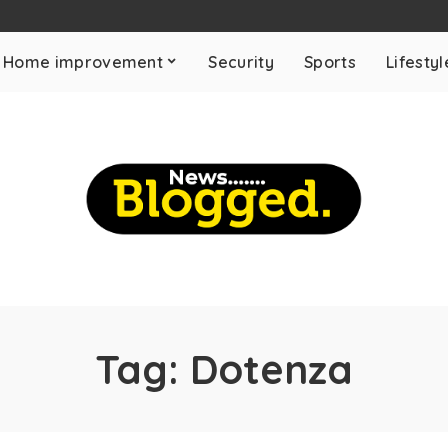
Home improvement
Security
Sports
Lifestyl
Tag:
Dotenza