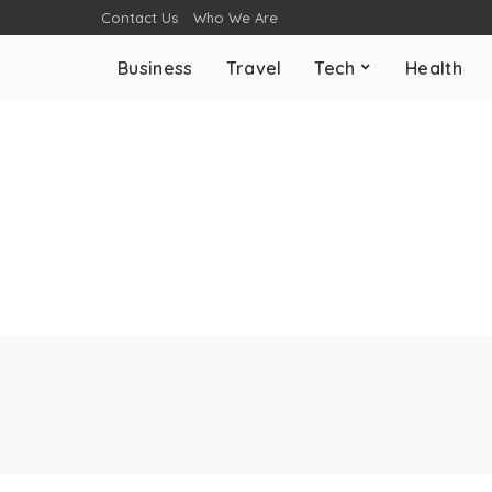
Contact Us
Who We Are
Business
Travel
Tech
Health