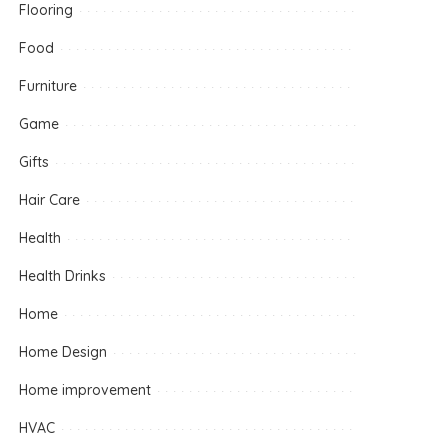
Flooring
Food
Furniture
Game
Gifts
Hair Care
Health
Health Drinks
Home
Home Design
Home improvement
HVAC