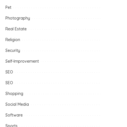
Pet
Photography
Real Estate
Religion
Security
Self-Improvement
SEO
SEO
Shopping
Social Media
Software
Sports