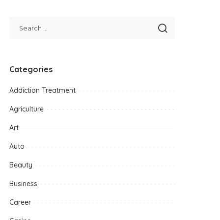
Categories
Addiction Treatment
Agriculture
Art
Auto
Beauty
Business
Career