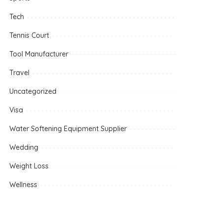
Tech
Tennis Court
Tool Manufacturer
Travel
Uncategorized
Visa
Water Softening Equipment Supplier
Wedding
Weight Loss
Wellness