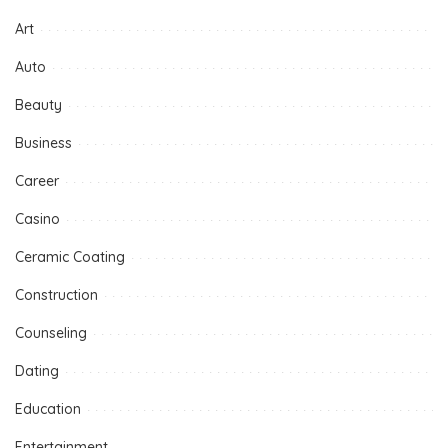
Art
Auto
Beauty
Business
Career
Casino
Ceramic Coating
Construction
Counseling
Dating
Education
Entertainment