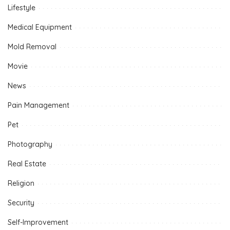
Lifestyle
Medical Equipment
Mold Removal
Movie
News
Pain Management
Pet
Photography
Real Estate
Religion
Security
Self-Improvement