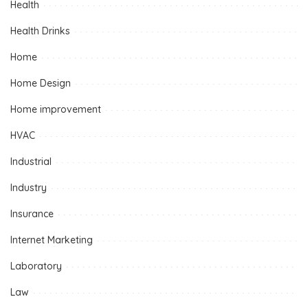
Health
Health Drinks
Home
Home Design
Home improvement
HVAC
Industrial
Industry
Insurance
Internet Marketing
Laboratory
Law