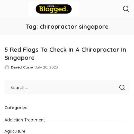
Tag:
chiropractor singapore
5 Red Flags To Check In A Chiropractor In
Singapore
David Curry
July 28, 2023
Posted
by
Categories
Addiction Treatment
Agriculture