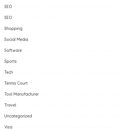
SEO
SEO
Shopping
Social Media
Software
Sports
Tech
Tennis Court
Tool Manufacturer
Travel
Uncategorized
Visa