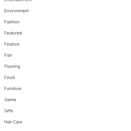
Environment
Fashion
Featured
Finance
Fish
Flooring
Food
Furniture
Game
Gifts
Hair Care