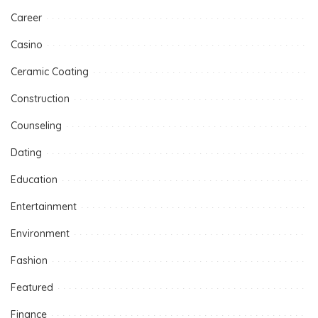
Career
Casino
Ceramic Coating
Construction
Counseling
Dating
Education
Entertainment
Environment
Fashion
Featured
Finance