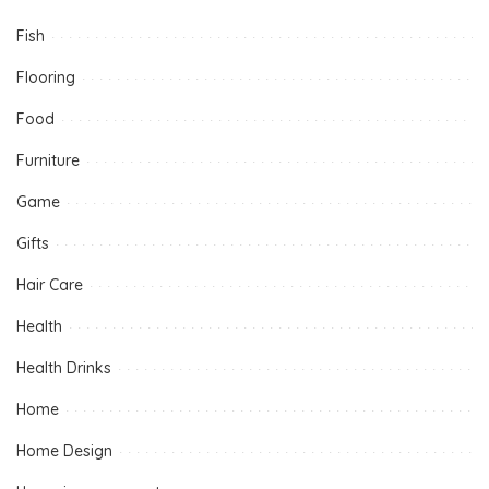
Fish
Flooring
Food
Furniture
Game
Gifts
Hair Care
Health
Health Drinks
Home
Home Design