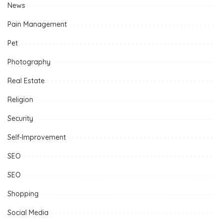
News
Pain Management
Pet
Photography
Real Estate
Religion
Security
Self-Improvement
SEO
SEO
Shopping
Social Media