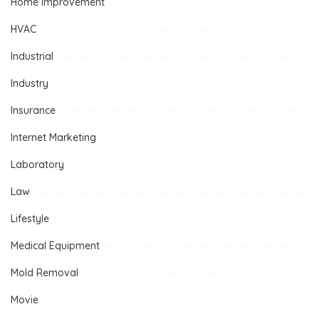
Home improvement
HVAC
Industrial
Industry
Insurance
Internet Marketing
Laboratory
Law
Lifestyle
Medical Equipment
Mold Removal
Movie