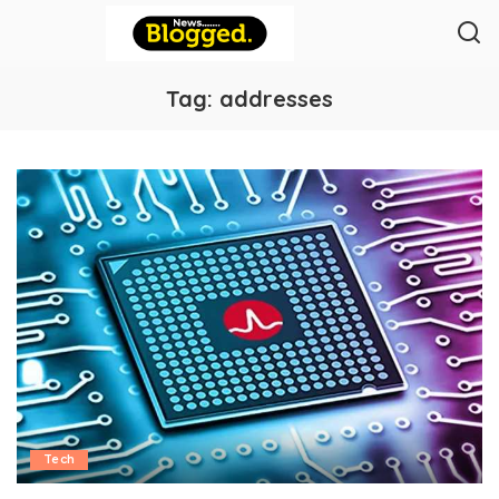
Tag:
addresses
Tech