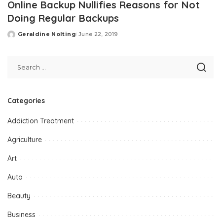
Online Backup Nullifies Reasons for Not
Doing Regular Backups
Geraldine Nolting
June 22, 2019
Posted
by
Categories
Addiction Treatment
Agriculture
Art
Auto
Beauty
Business