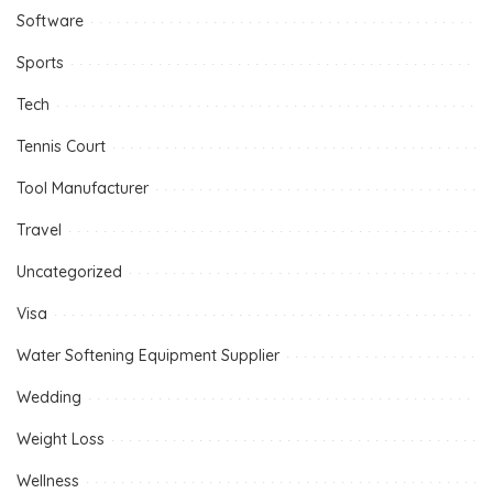
Software
Sports
Tech
Tennis Court
Tool Manufacturer
Travel
Uncategorized
Visa
Water Softening Equipment Supplier
Wedding
Weight Loss
Wellness