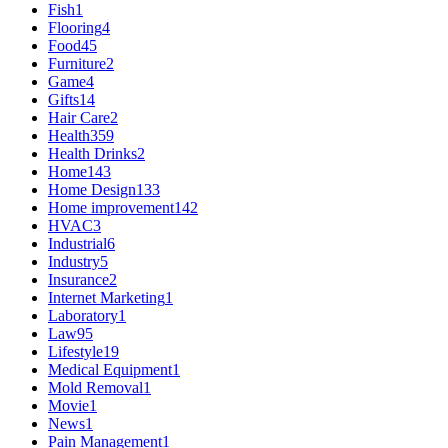
Fish
1
Flooring
4
Food
45
Furniture
2
Game
4
Gifts
14
Hair Care
2
Health
359
Health Drinks
2
Home
143
Home Design
133
Home improvement
142
HVAC
3
Industrial
6
Industry
5
Insurance
2
Internet Marketing
1
Laboratory
1
Law
95
Lifestyle
19
Medical Equipment
1
Mold Removal
1
Movie
1
News
1
Pain Management
1