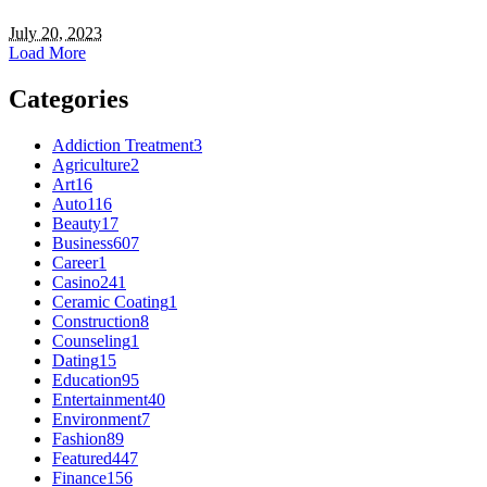
July 20, 2023
Load More
Categories
Addiction Treatment
3
Agriculture
2
Art
16
Auto
116
Beauty
17
Business
607
Career
1
Casino
241
Ceramic Coating
1
Construction
8
Counseling
1
Dating
15
Education
95
Entertainment
40
Environment
7
Fashion
89
Featured
447
Finance
156