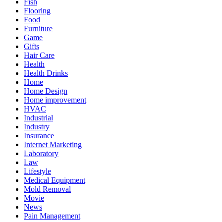
Fish
Flooring
Food
Furniture
Game
Gifts
Hair Care
Health
Health Drinks
Home
Home Design
Home improvement
HVAC
Industrial
Industry
Insurance
Internet Marketing
Laboratory
Law
Lifestyle
Medical Equipment
Mold Removal
Movie
News
Pain Management