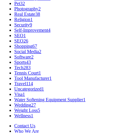
Pet
32
Photography
2
Real Estate
38
Religion
1
Security
9
Self-Improvement
4
SEO
1
SEO
26
Shopping
67
Social Media
2
Software
2
Sports
43
Tech
283
Tennis Court
1
Tool Manufacturer
1
Travel
114
Uncategorized
1
Visa
1
Water Softening Equipment Supplier
1
Wedding
27
Weight Loss
5
Wellness
1
Contact Us
Who We Are