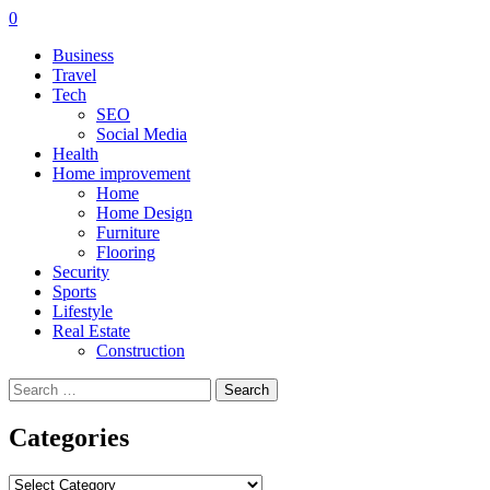
0
Business
Travel
Tech
SEO
Social Media
Health
Home improvement
Home
Home Design
Furniture
Flooring
Security
Sports
Lifestyle
Real Estate
Construction
Search
for:
Categories
Categories