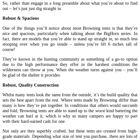
So, rather than engage in a long preamble about what you’re about to find
out – let’s just just dig straight in.
Robust & Spacious
One of the things you’ll notice about most Browning tents is that they’re
nice and spacious, particularly when talking about the BigHorn series. In
fact, there are models that you’re able to stand up straight in, so much less
stooping over when you go inside – unless you’re 6ft 6 inches tall of
course!
They’re known in the hunting community as something of a go-to option
due to the high performance they offer in the harshest conditions the
wilderness can throw at you. When the weather turns against you – you’ll
be glad of the shelter it provides.
Robust, Quality Construction
Whilst many tents look the same from the outside, it’s the build quality that
sets the best apart from the rest. Where tents made by Browning differ than
many is how they’re put together. In conditions that others would succumb
and fold, Browning tents are able to stand up to the worst kind battering the
weather can hurl at it, which is why so many campers are happy to part
with their hard-earned cash for one.
Not only are they superbly crafted, but these tents are created from high-
grade materials. Depending what size of tent you purchase, there are lots of