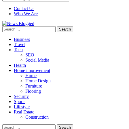
Contact Us
Who We Are
Search
for:
Business
Travel
Tech
SEO
Social Media
Health
Home improvement
Home
Home Design
Furniture
Flooring
Security
Sports
Lifestyle
Real Estate
Construction
Search