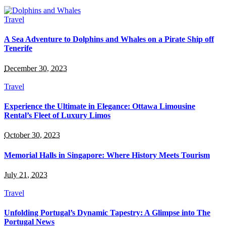
Travel
A Sea Adventure to Dolphins and Whales on a Pirate Ship off
Tenerife
December 30, 2023
Travel
Experience the Ultimate in Elegance: Ottawa Limousine
Rental’s Fleet of Luxury Limos
October 30, 2023
Memorial Halls in Singapore: Where History Meets Tourism
July 21, 2023
Travel
Unfolding Portugal’s Dynamic Tapestry: A Glimpse into The
Portugal News