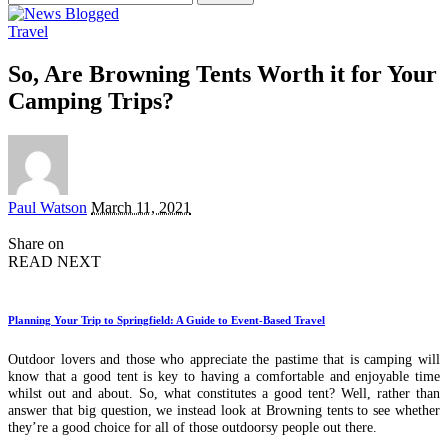
for:
Travel
So, Are Browning Tents Worth it for Your
Camping Trips?
Posted
Paul Watson
March 11, 2021
by
Share on
READ NEXT
Planning Your Trip to Springfield: A Guide to Event-Based Travel
Outdoor lovers and those who appreciate the pastime that is camping will
know that a good tent is key to having a comfortable and enjoyable time
whilst out and about. So, what constitutes a good tent? Well, rather than
answer that big question, we instead look at Browning tents to see whether
they’re a good choice for all of those outdoorsy people out there.