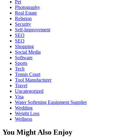
Pet
Photography
Real Estate
Religion
Security
Self-Improvement
SEO
SEO
Shopping
Social Media
Software
Sports
Tech
Tennis Court
Tool Manufacturer
Travel
Uncategorized
Visa
Water Softening Equipment Supplier
Wedding
Weight Loss
Wellness
You Might Also Enjoy