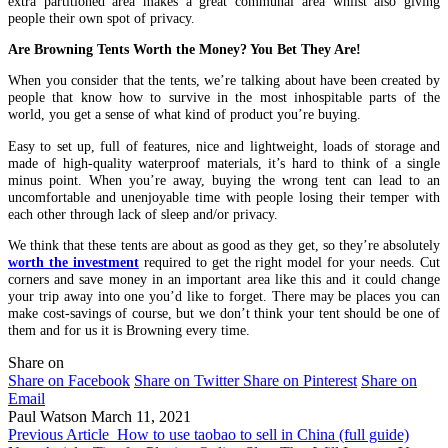
extra partitioned area makes a great communal area whilst also giving
people their own spot of privacy.
Are Browning Tents Worth the Money? You Bet They Are!
When you consider that the tents, we’re talking about have been created by
people that know how to survive in the most inhospitable parts of the
world, you get a sense of what kind of product you’re buying.
Easy to set up, full of features, nice and lightweight, loads of storage and
made of high-quality waterproof materials, it’s hard to think of a single
minus point. When you’re away, buying the wrong tent can lead to an
uncomfortable and unenjoyable time with people losing their temper with
each other through lack of sleep and/or privacy.
We think that these tents are about as good as they get, so they’re absolutely
worth the investment
required to get the right model for your needs. Cut
corners and save money in an important area like this and it could change
your trip away into one you’d like to forget. There may be places you can
make cost-savings of course, but we don’t think your tent should be one of
them and for us it is Browning every time.
Share on
Share on Facebook
Share on Twitter
Share on Pinterest
Share on
Email
Paul Watson
March 11, 2021
Previous Article
How to use taobao to sell in China (full guide)