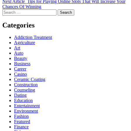
Next Article
Tips for Playing Online Slots That Will Increase Your
Chances Of Winning
Search
for:
Categories
Addiction Treatment
Agriculture
Art
Auto
Beauty
Business
Career
Casino
Ceramic Coating
Construction
Counseling
Dating
Education
Entertainment
Environment
Fashion
Featured
Finance