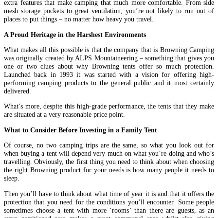
extra features that make camping that much more comfortable. From side
mesh storage pockets to great ventilation, you’re not likely to run out of
places to put things – no matter how heavy you travel.
A Proud Heritage in the Harshest Environments
What makes all this possible is that the company that is Browning Camping
was originally created by ALPS Mountaineering – something that gives you
one or two clues about why Browning tents offer so much protection.
Launched back in 1993 it was started with a vision for offering high-
performing camping products to the general public and it most certainly
delivered.
What’s more, despite this high-grade performance, the tents that they make
are situated at a very reasonable price point.
What to Consider Before Investing in a Family Tent
Of course, no two camping trips are the same, so what you look out for
when buying a tent will depend very much on what you’re doing and who’s
travelling. Obviously, the first thing you need to think about when choosing
the right Browning product for your needs is how many people it needs to
sleep.
Then you’ll have to think about what time of year it is and that it offers the
protection that you need for the conditions you’ll encounter. Some people
sometimes choose a tent with more ‘rooms’ than there are guests, as an