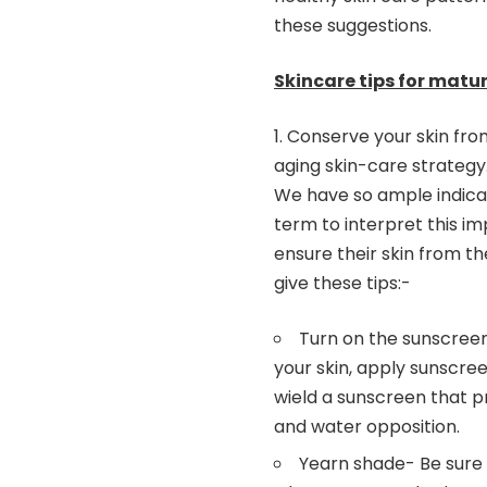
these suggestions.
Skincare tips for matur
Conserve your skin fro
aging skin-care strategy.
We have so ample indicati
term to interpret this im
ensure their skin from th
give these tips:-
Turn on the sunscree
your skin, apply sunscree
wield a sunscreen that p
and water opposition.
Yearn shade- Be sure 