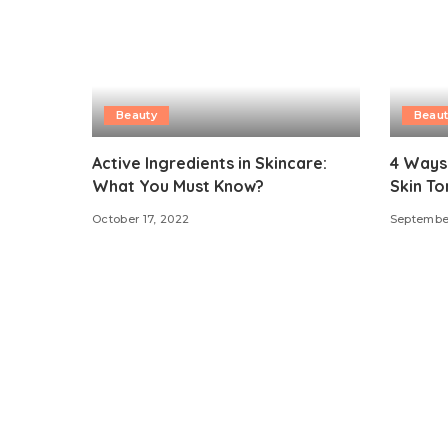
Beauty
Beaut
Active Ingredients in Skincare:
4 Ways
What You Must Know?
Skin To
October 17, 2022
Septembe