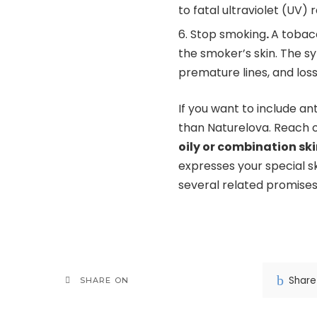
to fatal ultraviolet (UV) 
Stop smoking
.
A tobac
the smoker’s skin. The s
premature lines, and loss 
If you want to include an
than Naturelova. Reach o
oily or combination sk
expresses your special s
several related promises
Share
SHARE ON