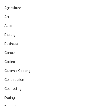
Agriculture
Art
Auto
Beauty
Business
Career
Casino
Ceramic Coating
Construction
Counseling
Dating