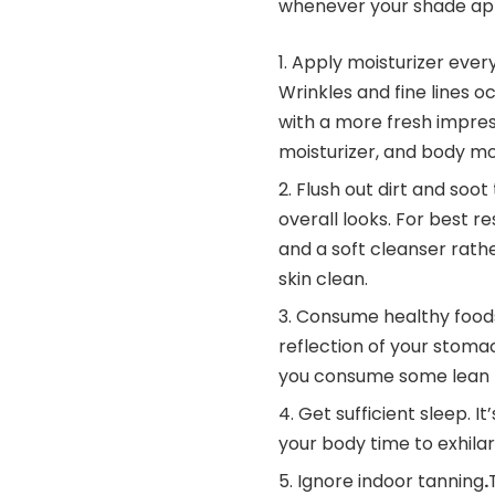
whenever your shade app
Apply moisturizer every
Wrinkles and fine lines oc
with a more fresh impressi
moisturizer, and body moi
Flush out dirt and soot
overall looks. For best 
and a soft cleanser rath
skin clean.
Consume healthy food
reflection of your stomac
you consume some lean pr
Get sufficient sleep. 
your body time to exhilar
Ignore indoor tanning
.