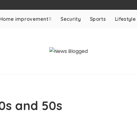
Home improvement
Security
Sports
Lifestyle
40s and 50s