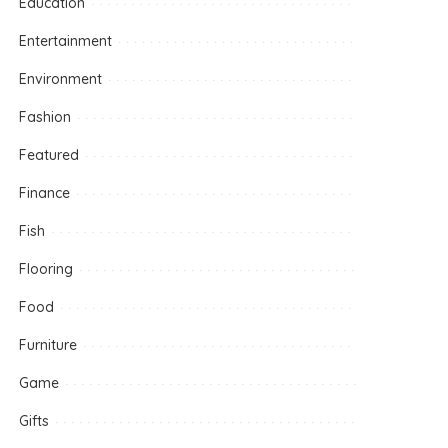
Education
Entertainment
Environment
Fashion
Featured
Finance
Fish
Flooring
Food
Furniture
Game
Gifts