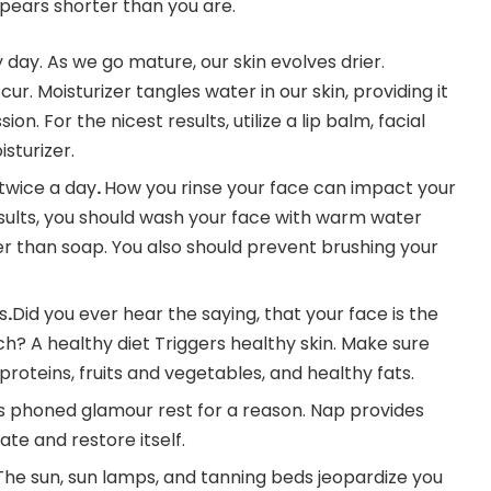
ears shorter than you are.
 day. As we go mature, our skin evolves drier.
cur. Moisturizer tangles water in our skin, providing it
on. For the nicest results, utilize a lip balm, facial
sturizer.
 twice a day
.
How you rinse your face can impact your
results, you should wash your face with warm water
er than soap. You also should prevent brushing your
s
.
Did you ever hear the saying, that your face is the
h? A healthy diet Triggers healthy skin. Make sure
oteins, fruits and vegetables, and healthy fats.
It’s phoned glamour rest for a reason. Nap provides
ate and restore itself.
The sun, sun lamps, and tanning beds jeopardize you