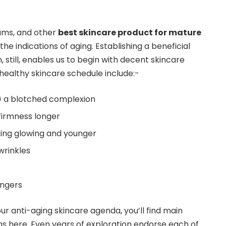
ums, and other
best skincare product for mature
the indications of aging. Establishing a beneficial
, still, enables us to begin with decent skincare
 healthy skincare schedule include:-
p) a blotched complexion
 firmness longer
ing glowing and younger
wrinkles
angers
our anti-aging skincare agenda, you’ll find main
ns here. Even years of exploration endorse each of