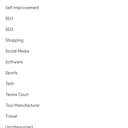
Self-Improvement
SEO
SEO
Shopping
Social Media
Software
Sports
Tech
Tennis Court
Tool Manufacturer
Travel
Uncategorized