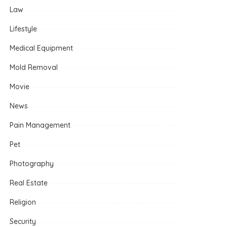
Law
Lifestyle
Medical Equipment
Mold Removal
Movie
News
Pain Management
Pet
Photography
Real Estate
Religion
Security