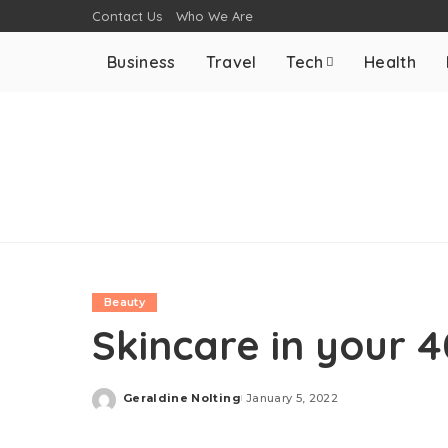
Contact Us
Who We Are
Business
Travel
Tech
Health
Beauty
Skincare in your 
Geraldine Nolting
January 5, 2022
Posted
by