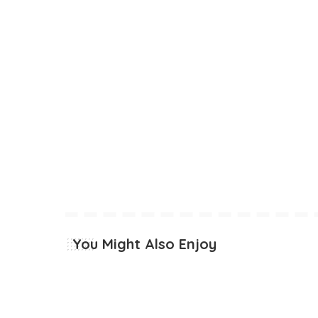
You Might Also Enjoy