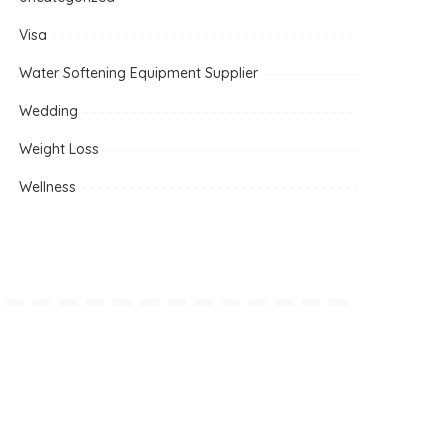
Visa
Water Softening Equipment Supplier
Wedding
Weight Loss
Wellness