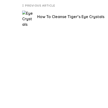
PREVIOUS ARTICLE
How To Cleanse Tiger’s Eye Crystals