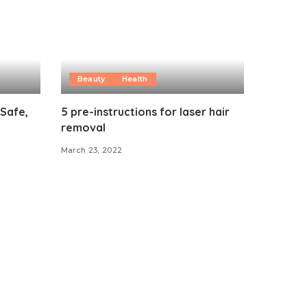
Beauty
Health
 Safe,
5 pre-instructions for laser hair
removal
March 23, 2022