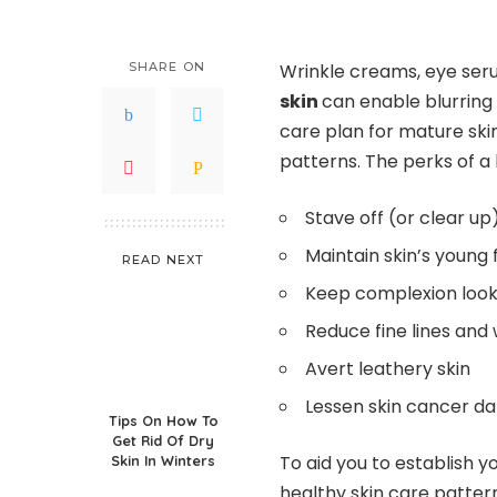
SHARE ON
Wrinkle creams, eye ser
skin
can enable blurring 
care plan for mature skin
patterns. The perks of a
Stave off (or clear u
Maintain skin’s young
READ NEXT
Keep complexion look
Reduce fine lines and 
Avert leathery skin
Lessen skin cancer d
Tips On How To
Get Rid Of Dry
To aid you to establish y
Skin In Winters
healthy skin care patter