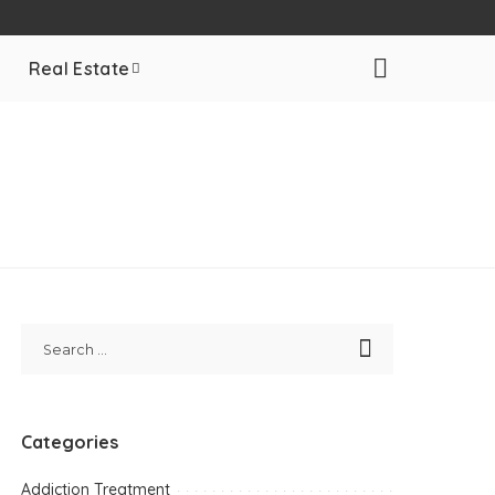
Real Estate
Categories
Addiction Treatment