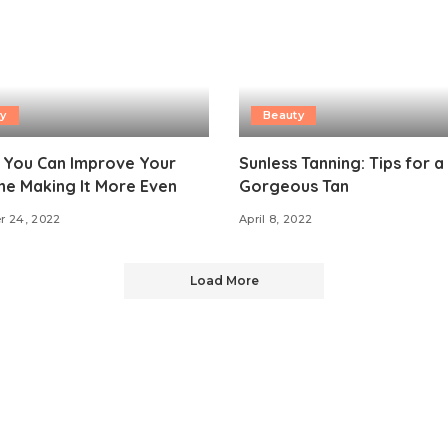
y
Beauty
 You Can Improve Your
Sunless Tanning: Tips for a
ne Making It More Even
Gorgeous Tan
r 24, 2022
April 8, 2022
Load More