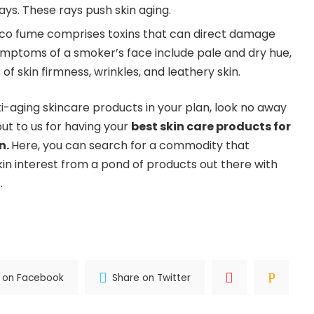
rays. These rays push skin aging.
co fume comprises toxins that can direct damage
ymptoms of a smoker’s face include pale and dry hue,
of skin firmness, wrinkles, and leathery skin.
ti-aging skincare products in your plan, look no away
ut to us for having your
best skin care products for
in
.
Here, you can search for a commodity that
kin interest from a pond of products out there with
.
 on Facebook
Share on Twitter