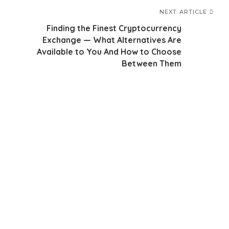
NEXT ARTICLE
Finding the Finest Cryptocurrency
Exchange — What Alternatives Are
Available to You And How to Choose
Between Them