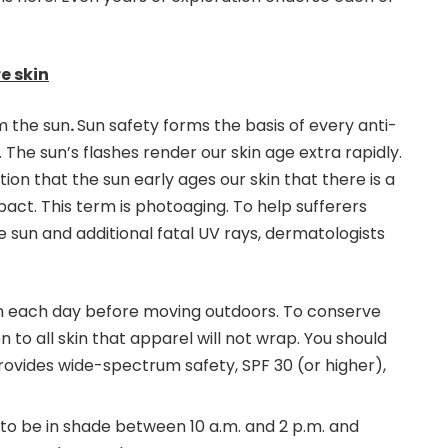
e skin
m the sun
.
Sun safety forms the basis of every anti-
 The sun’s flashes render our skin age extra rapidly.
on that the sun early ages our skin that there is a
pact. This term is photoaging. To help sufferers
e sun and additional fatal UV rays, dermatologists
n each day before moving outdoors. To conserve
n to all skin that apparel will not wrap. You should
rovides wide-spectrum safety, SPF 30 (or higher),
to be in shade between 10 a.m. and 2 p.m. and