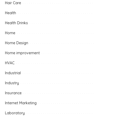
Hair Care
Health
Health Drinks
Home
Home Design
Home improvement
HVAC
Industrial
Industry
Insurance
Internet Marketing
Laboratory