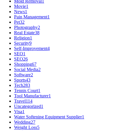
Mold Removal
1
Movie
1
News
1
Pain Management
1
Pet
32
Photography
2
Real Estate
38
Religion
1
Security
9
Self-Improvement
4
SEO
1
SEO
26
Shopping
67
Social Media
2
Software
2
Sports
43
Tech
283
Tennis Court
1
Tool Manufacturer
1
Travel
114
Uncategorized
1
Visa
1
Water Softening Equipment Supplier
1
Wedding
27
Weight Loss
5