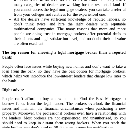
many categories of dealers are working for the residential land. If
you cannot access the legal mortgage dealers, you can take a referral
from your colleges and relatives for the experienced one.
All the dealers have sufficient knowledge of reputed lenders, so
don’t think twice, and hire the right dealers with reputable
multinational companies. The many reasons that more and more
people are doing trust in mortgage brokers offer potential deals to
their clients and high satisfaction level, and no doubt their all value
are often excellent.
The top reason for choosing a legal mortgage broker than a reputed
bank!
People often face issues while buying new homes and don’t want to take a
loan from the bank, so they have the best option for mortgage brokers,
which helps you introduce the low-interest lenders that charge low rates to
the bank.
Right advice
People can’t afford to buy a new home to Find the Best Mortgage to
borrow funds from the legal lender. The brokers overlook the financial
issues and maintain the financial circumstances when purchasing a new
property. Moreover, the professional brokers even have a relationship with
the lenders. Most brokers are not experienced and unauthorized, so you
should need to keep in distant form wrong brokers. When you reach the
right broker, you don’t need to fill the many papers for verifications.