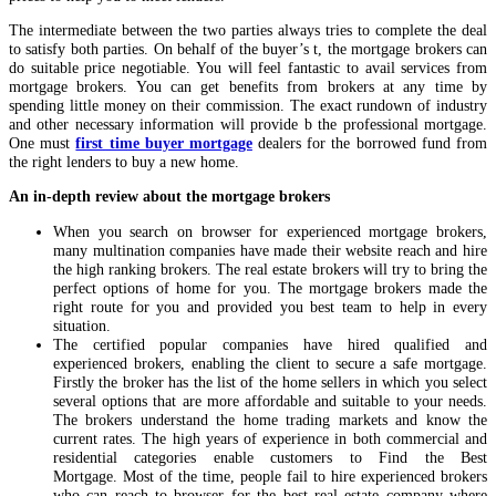
The intermediate between the two parties always tries to complete the deal
to satisfy both parties. On behalf of the buyer’s t, the mortgage brokers can
do suitable price negotiable. You will feel fantastic to avail services from
mortgage brokers. You can get benefits from brokers at any time by
spending little money on their commission. The exact rundown of industry
and other necessary information will provide b the professional mortgage.
One must
first time buyer mortgage
dealers for the borrowed fund from
the right lenders to buy a new home.
An in-depth review about the mortgage brokers
When you search on browser for experienced mortgage brokers,
many multination companies have made their website reach and hire
the high ranking brokers. The real estate brokers will try to bring the
perfect options of home for you. The mortgage brokers made the
right route for you and provided you best team to help in every
situation.
The certified popular companies have hired qualified and
experienced brokers, enabling the client to secure a safe mortgage.
Firstly the broker has the list of the home sellers in which you select
several options that are more affordable and suitable to your needs.
The brokers understand the home trading markets and know the
current rates. The high years of experience in both commercial and
residential categories enable customers to Find the Best
Mortgage. Most of the time, people fail to hire experienced brokers
who can reach to browser for the best real estate company where