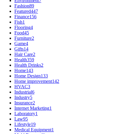
Environment
7
Fashion
89
Featured
447
Finance
156
Fish
1
Flooring
4
Food
45
Furniture
2
Game
4
Gifts
14
Hair Care
2
Health
359
Health Drinks
2
Home
143
Home Design
133
Home improvement
142
HVAC
3
Industrial
6
Industry
5
Insurance
2
Internet Marketing
1
Laboratory
1
Law
95
Lifestyle
19
Medical Equipment
1