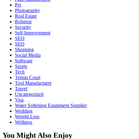
Pet
Photography
Real Estate
Religion
Security
Self-Improvement
SEO
SEO
Shopping
Social Media
Software
Sports
Tech
Tennis Court
Tool Manufacturer
Travel
Uncategorized
Visa
Water Softening Equipment Supplier
Wedding
Weight Loss
Wellness
You Might Also Enjoy