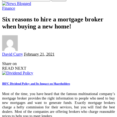
for:
Finance
Six reasons to hire a mortgage broker
when buying a new home!
Posted
David Curry
February 21, 2021
by
Share on
READ NEXT
IRFC Dividend Policy and Its Impact on Shareholders
Most of the time, you have heard that the famous multinational company’s
mortgage broker provides the right information to people who need to buy
new mortgages and want to generate funds. Exactly mortgage brokers
charge a hefty commission for their services, but you will find the best
dealers. Most of the companies are offering brokers who charge reasonable
prices to help you to meet lenders.