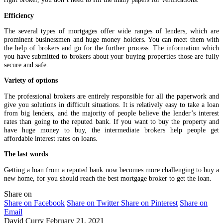
Efficiency
The several types of mortgages offer wide ranges of lenders, which are
prominent businessmen and huge money holders. You can meet them with
the help of brokers and go for the further process. The information which
you have submitted to brokers about your buying properties those are fully
secure and safe.
Variety of options
The professional brokers are entirely responsible for all the paperwork and
give you solutions in difficult situations. It is relatively easy to take a loan
from big lenders, and the majority of people believe the lender’s interest
rates than going to the reputed bank. If you want to buy the property and
have huge money to buy, the intermediate brokers help people get
affordable interest rates on loans.
The last words
Getting a loan from a reputed bank now becomes more challenging to buy a
new home, for you should reach the best mortgage broker to get the loan.
Share on
Share on Facebook
Share on Twitter
Share on Pinterest
Share on
Email
David Curry
February 21, 2021