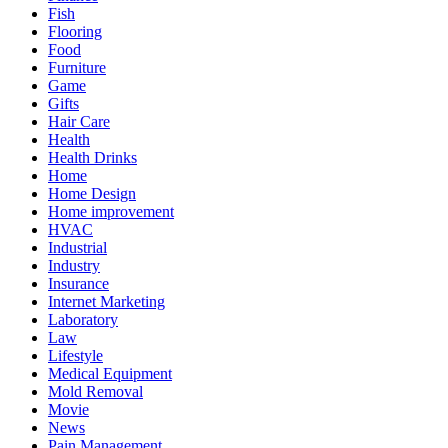
Fish
Flooring
Food
Furniture
Game
Gifts
Hair Care
Health
Health Drinks
Home
Home Design
Home improvement
HVAC
Industrial
Industry
Insurance
Internet Marketing
Laboratory
Law
Lifestyle
Medical Equipment
Mold Removal
Movie
News
Pain Management