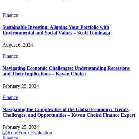
Finance
Sustainable Investing: Aligning Your Portfolio with
Environmental and Social Values – Scott Tominaga
August 6, 2024
Finance
Navigating Economic Challenges: Understanding Recessions
and Their Implications – Kavan Choksi
February 25, 2024
Finance
Navigating the Complexities of the Global Economy: Trends,
Challenges, and Opportunities – Kavan Choksi Finance Expert
February 25, 2024
Finance