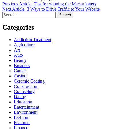
Previous Article
Tips for winning the Macau lottery
Next Article
3 Ways to Drive Traffic to Your Website
Search
for:
Categories
Addiction Treatment
Agriculture
Art
Auto
Beauty
Business
Career
Casino
Ceramic Coating
Construction
Counseling
Dating
Education
Entertainment
Environment
Fashion
Featured
Finance