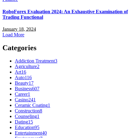
RoboForex Evaluation 2024: An Exhaustive Examination of
Trading Functional
January 18, 2024
Load More
Categories
Addiction Treatment
3
Agriculture
2
Art
16
Auto
116
Beauty
17
Business
607
Career
1
Casino
241
Ceramic Coating
1
Construction
8
Counseling
1
Dating
15
Education
95
Entertainment
40