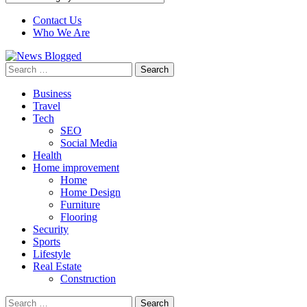
Contact Us
Who We Are
Search
for:
Business
Travel
Tech
SEO
Social Media
Health
Home improvement
Home
Home Design
Furniture
Flooring
Security
Sports
Lifestyle
Real Estate
Construction
Search