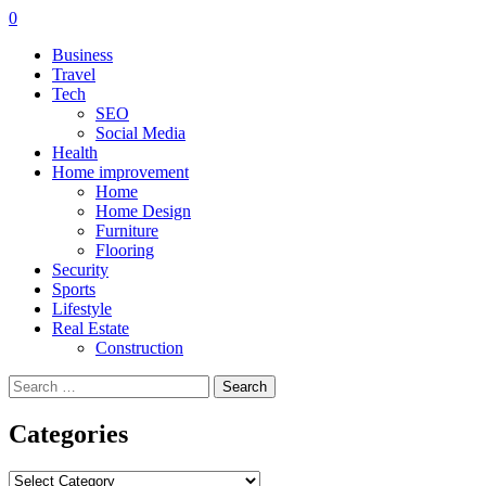
0
Business
Travel
Tech
SEO
Social Media
Health
Home improvement
Home
Home Design
Furniture
Flooring
Security
Sports
Lifestyle
Real Estate
Construction
Search
for:
Categories
Categories