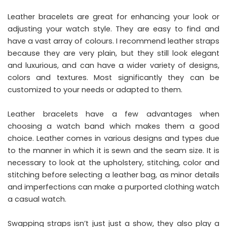
Leather bracelets are great for enhancing your look or
adjusting your watch style. They are easy to find and
have a vast array of colours. I recommend leather straps
because they are very plain, but they still look elegant
and luxurious, and can have a wider variety of designs,
colors and textures. Most significantly they can be
customized to your needs or adapted to them.
Leather bracelets have a few advantages when
choosing a watch band which makes them a good
choice. Leather comes in various designs and types due
to the manner in which it is sewn and the seam size. It is
necessary to look at the upholstery, stitching, color and
stitching before selecting a leather bag, as minor details
and imperfections can make a purported clothing watch
a casual watch.
Swapping straps isn’t just just a show, they also play a