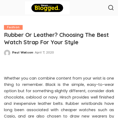
Fashion
Rubber Or Leather? Choosing The Best
Watch Strap For Your Style
Paul Watson
April 7, 2020
Posted
by
Whether you can combine content from your wrist is one
thing to remember. Black is the simple, easy-to-wear
option but for something slightly different, consider dark
chocolate, oxblood or navy. Hirsch provides well finished
and inexpensive leather belts. Rubber wristbands have
long been associated with cheaper watches such as
Casio, and are also chosen to draw new wearers by