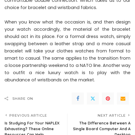
comfortable double connection. Which takes us to our
choice for bracelet and wristband fabrics.
When you know what the occasion is, and then design
your watch accordingly, the material of the bracelet
should act in its place. For a formal dress watch, simply
swapping between a leather strap and a more casual
bracelet will take your clothes watches from formal to
smart to casual. The same applies to the transition from
a loose partnership weekend to a NATO line. Another way
to outfit a nice luxury watch is to play with the
abundance of wristbands on the market.
SHARE ON
PREVIOUS ARTICLE
NEXT ARTICLE
Is Studying For Your NAPLEX
The Difference Between A
Exhausting? These Online
Single Board Computer And A
Resources Can Help
Desktop