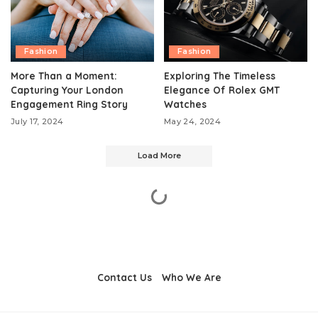
Fashion
Fashion
More Than a Moment:
Exploring The Timeless
Capturing Your London
Elegance Of Rolex GMT
Engagement Ring Story
Watches
July 17, 2024
May 24, 2024
Load More
Contact Us
Who We Are