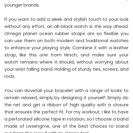
younger brands.
If you want to add a sleek and stylish touch to your look
without any effort, an all-black watch is the way ahead.
Omega planet ocean rubber straps
are so flexible you
can use them on both modern and traditional watches
to enhance your playing style. Combine it with a leather
strap, like this one from Hirsch, and make sure your
watch remains where it should, without worrying about
your wrist falling band. Holding of sturdy ties, screws, and
rods.
You can dovetail your bracelet with a range of looks to
remain relaxed, simply by designing it yourself. Simply do
the net and get a ribbon of high quality with a closure
that ensures the perfect fit. For my workout, I like to have
a perforated silicone tape in rotation, so I choose a band
made of Lwsengme, one of the best choices to stand