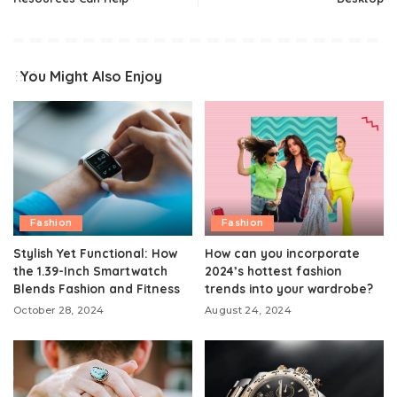
You Might Also Enjoy
Fashion
Fashion
Stylish Yet Functional: How
How can you incorporate
the 1.39-Inch Smartwatch
2024’s hottest fashion
Blends Fashion and Fitness
trends into your wardrobe?
October 28, 2024
August 24, 2024