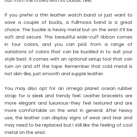
out from the crowd with its classic feel.
If you prefer a thin leather watch band or just want to
save a couple of bucks, a Fullmosa band is a great
choice. The buckle is heavy metal but on the wrist it’ll be
soft and secure. This beautiful wide-cuff ribbon comes
in four colors, and you can pick from a range of
variations of colors that can be buckled in to suit your
style best. It comes with an optional setup tool that can
turn on and off the tape. Remember that cold metal is
not skin-like, just smooth and supple leather.
You may also opt for an omega planet ocean rubber
strap for a sleek and trendy feel. Leather bracelets are
more elegant and luxurious-they feel textured and are
more comfortable on the wrist in general. After heavy
use, the leather can display signs of wear and tear and
may need to be replaced but I still like the feeling of cool
metal on the wrist.