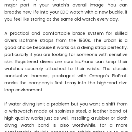
major part in your watch’s overall image. You can
breathe new life into your EDC watch with a new buckle, if
you feel like staring at the same old watch every day.
A practical and comfortable brace system for skilled
divers isofrane straps from the 1960s. The Urban is a
good choice because it works as a diving strap perfectly,
particularly if you are looking for someone with sensitive
skin. Registered divers are sure IsoFrane can keep their
watches securely attached to their wrists. The classic
conductive harness, packaged with Omega’s PloProf,
marks the company’s first foray into the high-end dive
loop environment.
If water diving isn’t a problem but you want a shift from
a wristwatch made of stainless steel, a leather band of
high quality works just as well. Installing a rubber or cloth
diving watch band is also worthwhile, for a more