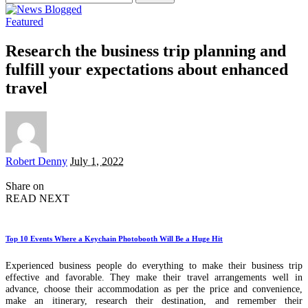
for:
Featured
Research the business trip planning and
fulfill your expectations about enhanced
travel
Posted
Robert Denny
July 1, 2022
by
Share on
READ NEXT
Top 10 Events Where a Keychain Photobooth Will Be a Huge Hit
Experienced business people do everything to make their business trip
effective and favorable. They make their travel arrangements well in
advance, choose their accommodation as per the price and convenience,
make an itinerary, research their destination, and remember their