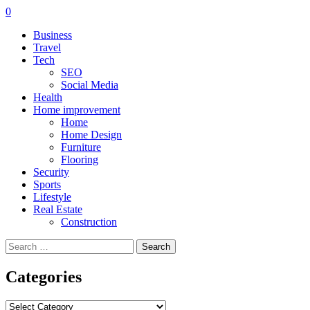
0
Business
Travel
Tech
SEO
Social Media
Health
Home improvement
Home
Home Design
Furniture
Flooring
Security
Sports
Lifestyle
Real Estate
Construction
Search
for:
Categories
Categories