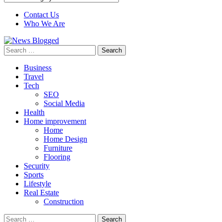
Contact Us
Who We Are
Search
for:
Business
Travel
Tech
SEO
Social Media
Health
Home improvement
Home
Home Design
Furniture
Flooring
Security
Sports
Lifestyle
Real Estate
Construction
Search