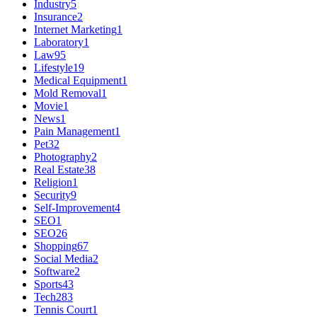
Industry
5
Insurance
2
Internet Marketing
1
Laboratory
1
Law
95
Lifestyle
19
Medical Equipment
1
Mold Removal
1
Movie
1
News
1
Pain Management
1
Pet
32
Photography
2
Real Estate
38
Religion
1
Security
9
Self-Improvement
4
SEO
1
SEO
26
Shopping
67
Social Media
2
Software
2
Sports
43
Tech
283
Tennis Court
1