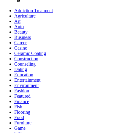
Addiction Treatment
Agriculture
Art
Auto
Beauty
Business
Career
Casino
Ceramic Coating
Construction
Counseling
Dating
Education
Entertainment
Environment
Fashion
Featured
Finance
Fish
Flooring
Food
Furniture
Game