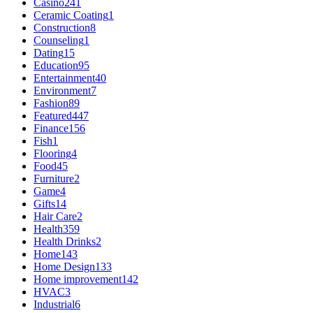
Casino
241
Ceramic Coating
1
Construction
8
Counseling
1
Dating
15
Education
95
Entertainment
40
Environment
7
Fashion
89
Featured
447
Finance
156
Fish
1
Flooring
4
Food
45
Furniture
2
Game
4
Gifts
14
Hair Care
2
Health
359
Health Drinks
2
Home
143
Home Design
133
Home improvement
142
HVAC
3
Industrial
6