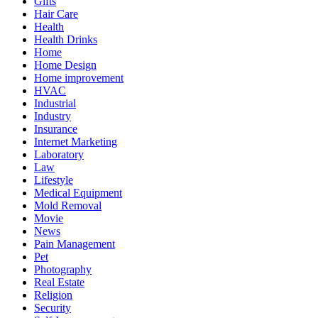
Gifts
Hair Care
Health
Health Drinks
Home
Home Design
Home improvement
HVAC
Industrial
Industry
Insurance
Internet Marketing
Laboratory
Law
Lifestyle
Medical Equipment
Mold Removal
Movie
News
Pain Management
Pet
Photography
Real Estate
Religion
Security