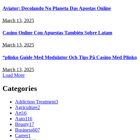
Aviator: Decolando No Planeta Das Apostas Online
March 13, 2025
Casino Online Con Apuestas También Sobre Latam
March 13, 2025
“plinko Guide Med Modulator Och Tips På Casino Med Plinko
March 13, 2025
Load More
Categories
Addiction Treatment
3
Agriculture
2
Art
16
Auto
116
Beauty
17
Business
607
Career
1