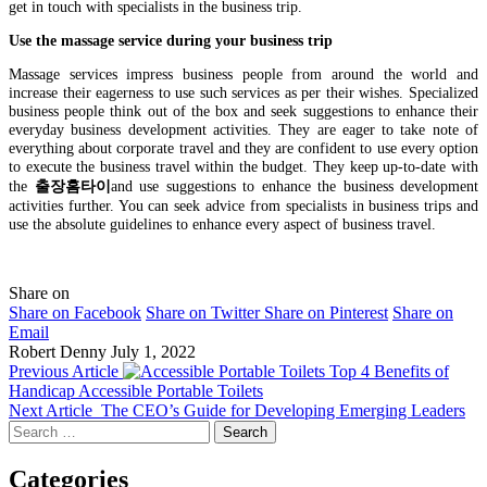
get in touch with specialists in the business trip.
Use the massage service during your business trip
Massage services impress business people from around the world and
increase their eagerness to use such services as per their wishes. Specialized
business people think out of the box and seek suggestions to enhance their
everyday business development activities. They are eager to take note of
everything about corporate travel and they are confident to use every option
to execute the business travel within the budget. They keep up-to-date with
the
출장홈타이
and use suggestions to enhance the business development
activities further. You can seek advice from specialists in business trips and
use the absolute guidelines to enhance every aspect of business travel.
Share on
Share on Facebook
Share on Twitter
Share on Pinterest
Share on
Email
Robert Denny
July 1, 2022
Previous Article
Top 4 Benefits of
Handicap Accessible Portable Toilets
Next Article
The CEO’s Guide for Developing Emerging Leaders
Search
for:
Categories