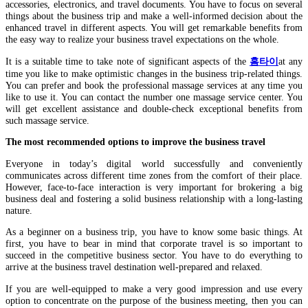
accessories, electronics, and travel documents. You have to focus on several
things about the business trip and make a well-informed decision about the
enhanced travel in different aspects. You will get remarkable benefits from
the easy way to realize your business travel expectations on the whole.
It is a suitable time to take note of significant aspects of the
홈타이
at any
time you like to make optimistic changes in the business trip-related things.
You can prefer and book the professional massage services at any time you
like to use it. You can contact the number one massage service center. You
will get excellent assistance and double-check exceptional benefits from
such massage service.
The most recommended options to improve the business travel
Everyone in today’s digital world successfully and conveniently
communicates across different time zones from the comfort of their place.
However, face-to-face interaction is very important for brokering a big
business deal and fostering a solid business relationship with a long-lasting
nature.
As a beginner on a business trip, you have to know some basic things. At
first, you have to bear in mind that corporate travel is so important to
succeed in the competitive business sector. You have to do everything to
arrive at the business travel destination well-prepared and relaxed.
If you are well-equipped to make a very good impression and use every
option to concentrate on the purpose of the business meeting, then you can