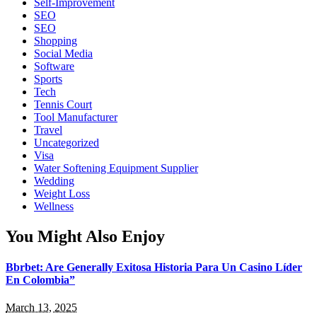
Self-Improvement
SEO
SEO
Shopping
Social Media
Software
Sports
Tech
Tennis Court
Tool Manufacturer
Travel
Uncategorized
Visa
Water Softening Equipment Supplier
Wedding
Weight Loss
Wellness
You Might Also Enjoy
Bbrbet: Are Generally Exitosa Historia Para Un Casino Líder
En Colombia”
March 13, 2025