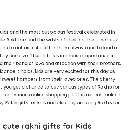
lar and the most auspicious festival celebrated in
s tie Rakhi around the wrists of their brother and seek
ers to act as a shield for them always and to lend a
they deserve. Thus, it holds immense importance in
nd their bond of love and affection with their brothers.
icance it holds, kids are very excited for this day as
and sweet hampers from their loved ones. The cherry
at you get a chance to buy various types of Rakhis for
re are various online shopping platforms that make it
buy
Rakhi gifts for kids
and also buy amazing Rakhis for
cute rakhi gifts for Kids