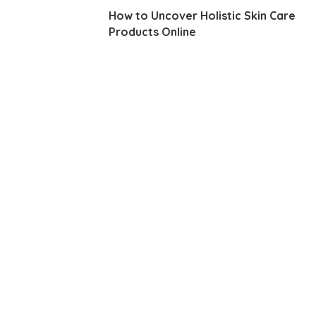
How to Uncover Holistic Skin Care
Products Online