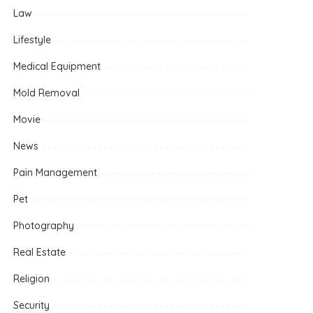
Law
Lifestyle
Medical Equipment
Mold Removal
Movie
News
Pain Management
Pet
Photography
Real Estate
Religion
Security