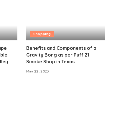
Shopping
ape
Benefits and Components of a
ible
Gravity Bong as per Puff 21
ley.
Smoke Shop in Texas.
May 22, 2023