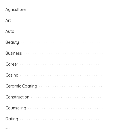
Agriculture
Art
Auto
Beauty
Business
Career
Casino
Ceramic Coating
Construction
Counseling
Dating