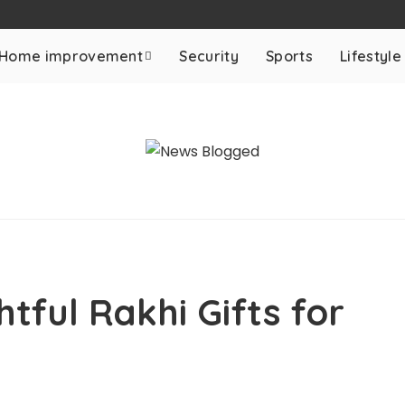
Home improvement
Security
Sports
Lifestyle
tful Rakhi Gifts for