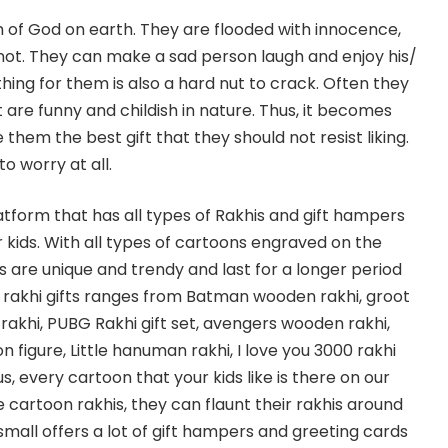
rm of God on earth. They are flooded with innocence,
not. They can make a sad person laugh and enjoy his/
thing for them is also a hard nut to crack. Often they
t are funny and childish in nature. Thus, it becomes
e them the best gift that they should not resist liking.
to worry at all.
latform that has all types of Rakhis and gift hampers
 kids. With all types of cartoons engraved on the
s are unique and trendy and last for a longer period
of rakhi gifts ranges from Batman wooden rakhi, groot
rakhi, PUBG Rakhi gift set, avengers wooden rakhi,
n figure, Little hanuman rakhi, I love you 3000 rakhi
s, every cartoon that your kids like is there on our
se cartoon rakhis, they can flaunt their rakhis around
igsmall offers a lot of gift hampers and greeting cards