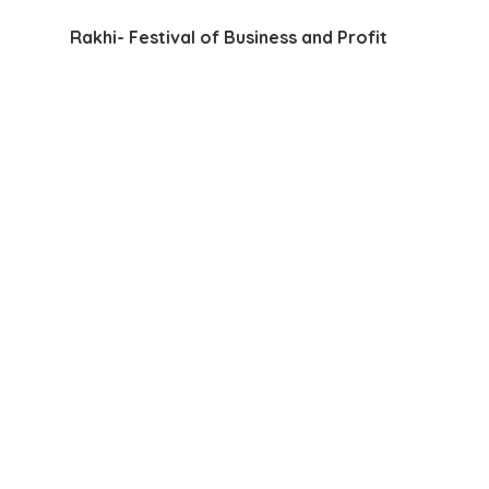
Rakhi- Festival of Business and Profit