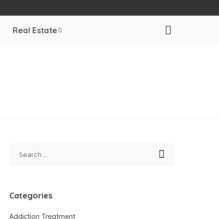
Real Estate
Categories
Addiction Treatment