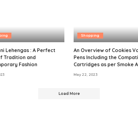
ping
Shopping
i Lehengas : A Perfect
An Overview of Cookies V
f Tradition and
Pens Including the Compat
porary Fashion
Cartridges as per Smoke Al
023
May 22, 2023
Load More