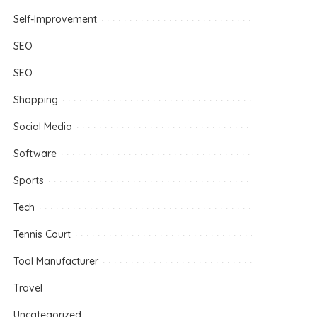
Self-Improvement
SEO
SEO
Shopping
Social Media
Software
Sports
Tech
Tennis Court
Tool Manufacturer
Travel
Uncategorized