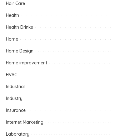
Hair Care
Health
Health Drinks
Home
Home Design
Home improvement
HVAC
Industrial
Industry
Insurance
Internet Marketing
Laboratory