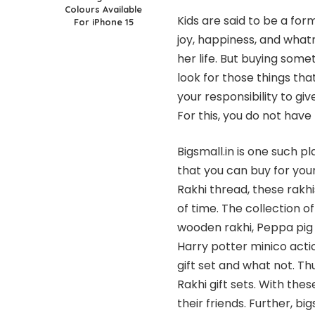
Colours Available
Kids are said to be a fo
For iPhone 15
joy, happiness, and what
her life. But buying some
look for those things tha
your responsibility to giv
For this, you do not have 
Bigsmall.in is one such p
that you can buy for your
Rakhi thread, these rakhi
of time. The collection 
wooden rakhi, Peppa pig 
Harry potter minico actio
gift set and what not. Thu
Rakhi gift sets. With the
their friends. Further, b