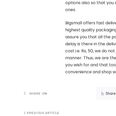
options also so that you
ones.
Bigsmall offers fast deli
highest quality packaging
assure you that all the p
delay is there in the deli
cost i.e. Rs, 50, we do n
manner. Thus, we are the 
you wish for and that too
convenience and shop wo
Share
SHARE ON
PREVIOUS ARTICLE