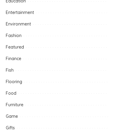
Education
Entertainment
Environment
Fashion
Featured
Finance
Fish
Flooring
Food
Furniture
Game
Gifts