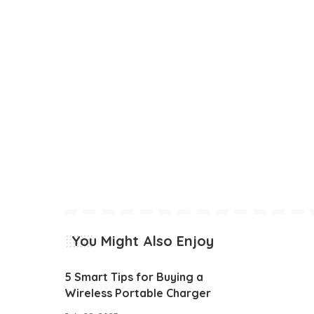
You Might Also Enjoy
5 Smart Tips for Buying a
Wireless Portable Charger