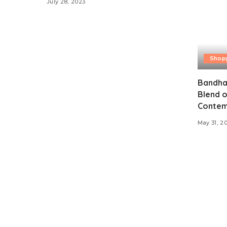
July 28, 2023
Shop
Bandhan
Blend o
Contem
May 31, 2