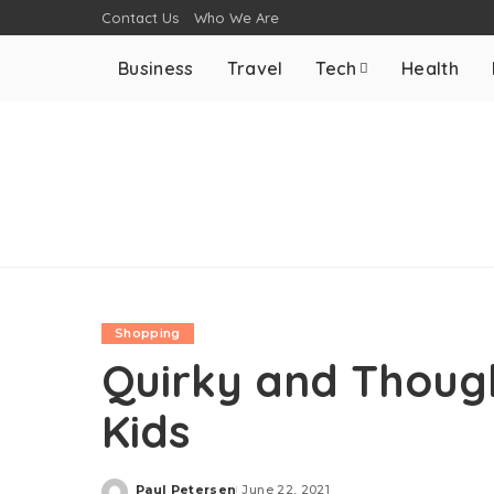
Contact Us
Who We Are
Business
Travel
Tech
Health
Shopping
Quirky and Though
Kids
Paul Petersen
June 22, 2021