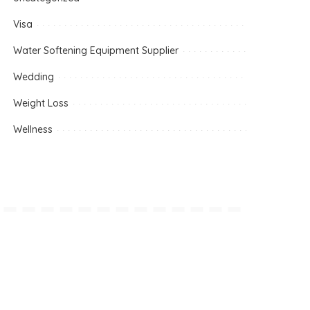
Visa
Water Softening Equipment Supplier
Wedding
Weight Loss
Wellness