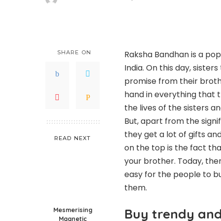
Posted
by
SHARE ON
Raksha Bandhan is a popu
India. On this day, sister
promise from their broth
hand in everything that 
the lives of the sisters a
But, apart from the signif
they get a lot of gifts 
READ NEXT
on the top is the fact th
your brother. Today, the
easy for the people to 
them.
Mesmerising
Buy trendy and 
Magnetic