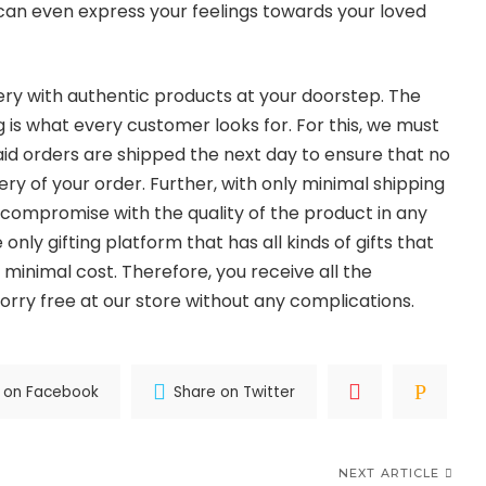
 can even express your feelings towards your loved
very with authentic products at your doorstep. The
 is what every customer looks for. For this, we must
aid orders are shipped the next day to ensure that no
very of your order. Further, with only minimal shipping
ot compromise with the quality of the product in any
only gifting platform that has all kinds of gifts that
 minimal cost. Therefore, you receive all the
rry free at our store without any complications.
 on Facebook
Share on Twitter
NEXT ARTICLE