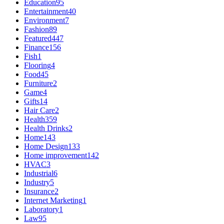
Education
95
Entertainment
40
Environment
7
Fashion
89
Featured
447
Finance
156
Fish
1
Flooring
4
Food
45
Furniture
2
Game
4
Gifts
14
Hair Care
2
Health
359
Health Drinks
2
Home
143
Home Design
133
Home improvement
142
HVAC
3
Industrial
6
Industry
5
Insurance
2
Internet Marketing
1
Laboratory
1
Law
95