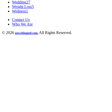
Wedding
27
Weight Loss
5
Wellness
1
Contact Us
Who We Are
© 2026
All Rights Reserved.
newsblogged.com.