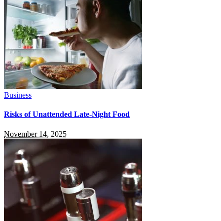
Business
Risks of Unattended Late-Night Food
November 14, 2025