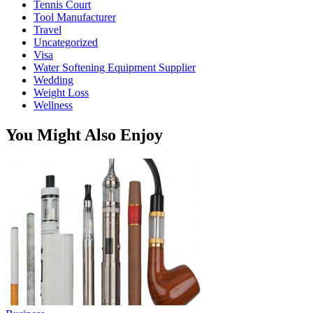
Tennis Court
Tool Manufacturer
Travel
Uncategorized
Visa
Water Softening Equipment Supplier
Wedding
Weight Loss
Wellness
You Might Also Enjoy