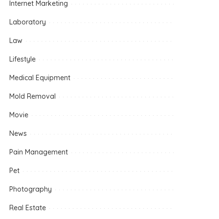
Internet Marketing
Laboratory
Law
Lifestyle
Medical Equipment
Mold Removal
Movie
News
Pain Management
Pet
Photography
Real Estate