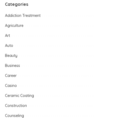
Categories
Addiction Treatment
Agriculture
Art
Auto
Beauty
Business
Career
Casino
Ceramic Coating
Construction
Counseling