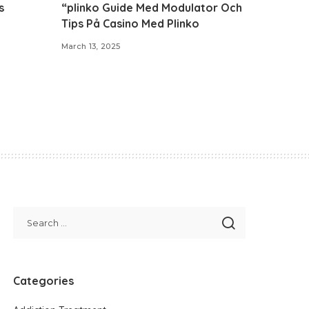
s
“plinko Guide Med Modulator Och
Tips På Casino Med Plinko
March 13, 2025
Categories