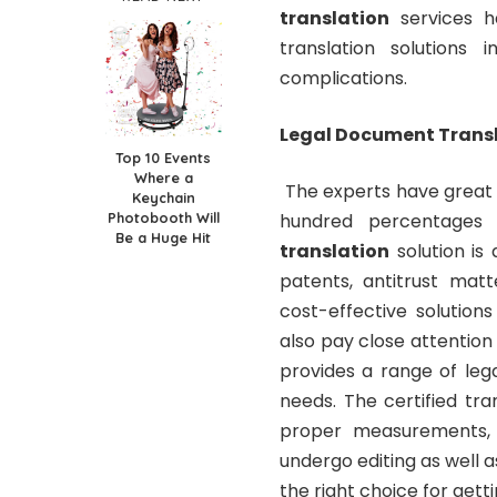
translation
services h
translation solutions
complications.
Legal Document Transl
Top 10 Events
Where a
The experts have great 
Keychain
Photobooth Will
hundred percentages h
Be a Huge Hit
translation
solution is a
patents, antitrust matt
cost-effective solution
also pay close attention 
provides a range of lega
needs. The certified tra
proper measurements, 
undergo editing as well as
the right choice for get