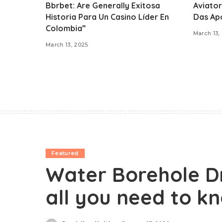
Bbrbet: Are Generally Exitosa
Aviator
Historia Para Un Casino Líder En
Das Ap
Colombia”
March 13,
March 13, 2025
Featured
Water Borehole Dr
all you need to k