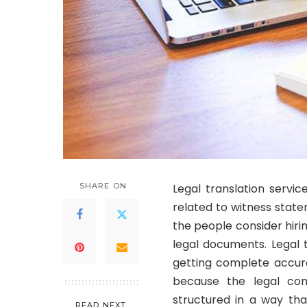
SHARE ON
Legal translation servic
related to witness state
the people consider hirin
legal documents. Legal 
getting complete accura
because the legal con
structured in a way tha
READ NEXT