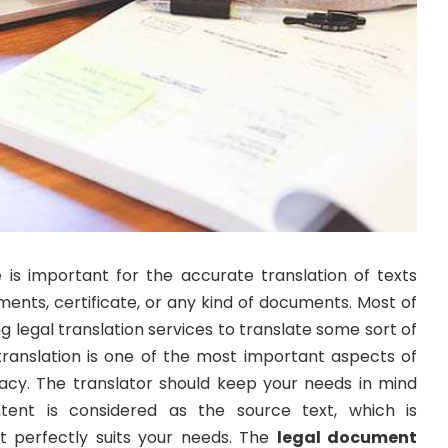
e is important for the accurate translation of texts
ments, certificate, or any kind of documents. Most of
g legal translation services to translate some sort of
translation is one of the most important aspects of
cy. The translator should keep your needs in mind
tent is considered as the source text, which is
t perfectly suits your needs. The
legal document