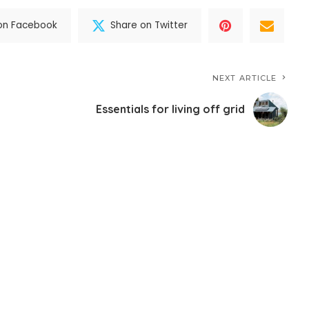
on Facebook
Share on Twitter
NEXT ARTICLE
Essentials for living off grid