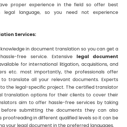
ave proper experience in the field so offer best
 in legal language, so you need not experience
ation Services:
knowledge in document translation so you can get a
assle-free service. Extensive
legal document
vailable for international litigation, acquisitions, and
ers etc. most importantly, the professionals offer
s to translate all your relevant documents. Experts
to the legal-specific project. The certified translator
l translation options for their clients to cover their
nslators aim to offer hassle-free services by taking
before submitting the documents they can also
 proofreading in different qualified levels so it can be
ting your legal document in the preferred languages.