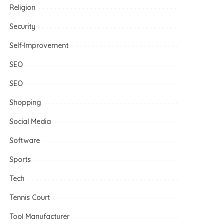
Religion
Security
Self-Improvement
SEO
SEO
Shopping
Social Media
Software
Sports
Tech
Tennis Court
Tool Manufacturer