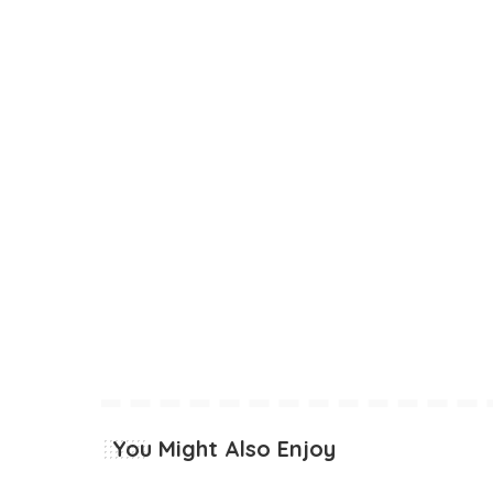
You Might Also Enjoy