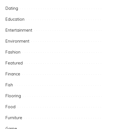
Dating
Education
Entertainment
Environment
Fashion
Featured
Finance
Fish
Flooring
Food
Furniture
Game