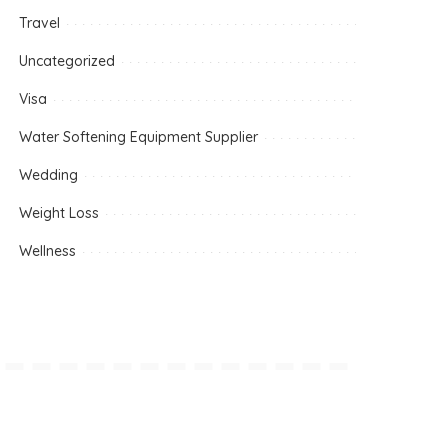
Travel
Uncategorized
Visa
Water Softening Equipment Supplier
Wedding
Weight Loss
Wellness