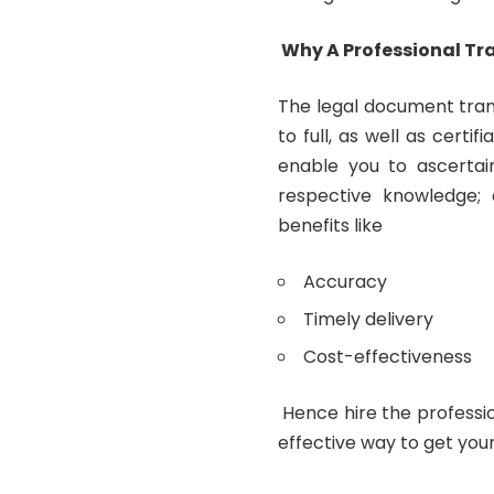
Why A Professional Tra
The legal document tran
to full, as well as certi
enable you to ascerta
respective knowledge; 
benefits like
Accuracy
Timely delivery
Cost-effectiveness
Hence hire the profession
effective way to get you