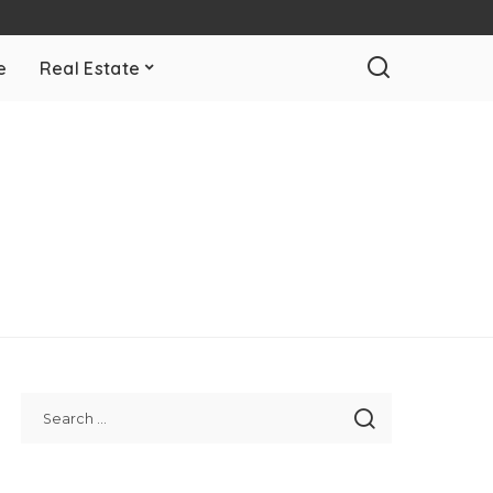
e
Real Estate