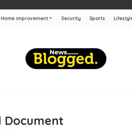
Home improvement
Security
Sports
Lifestyl
al Document