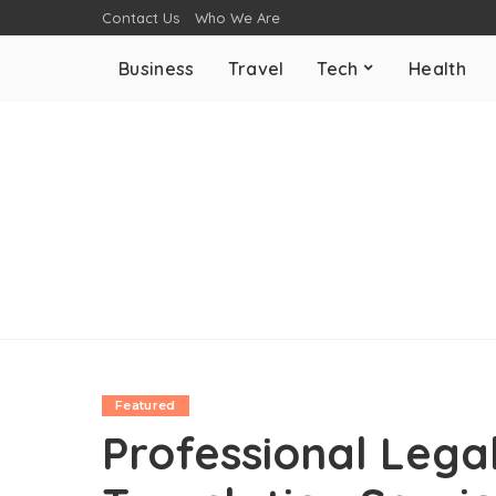
Contact Us
Who We Are
Business
Travel
Tech
Health
Featured
Professional Leg