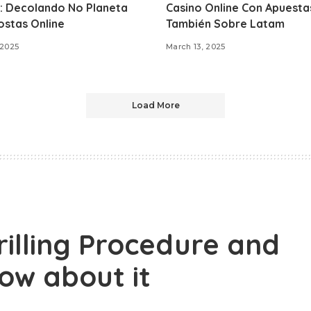
: Decolando No Planeta
Casino Online Con Apuesta
ostas Online
También Sobre Latam
 2025
March 13, 2025
Load More
illing Procedure and
now about it