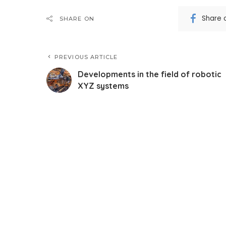
Share 
SHARE ON
PREVIOUS ARTICLE
Developments in the field of robotic
XYZ systems