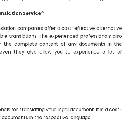
nslation Service?
slation companies offer a cost-effective alternative
fiable translations. The experienced professionals also
in the complete content of any documents in the
even they also allow you to experience a lot of
als for translating your legal document; it is a cost-
r documents in the respective language.