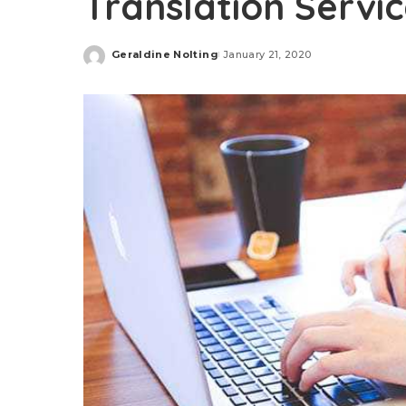
Translation Servi
Geraldine Nolting
January 21, 2020
Posted
by