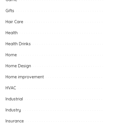
Gifts
Hair Care
Health
Health Drinks
Home
Home Design
Home improvement
HVAC
Industrial
Industry
Insurance