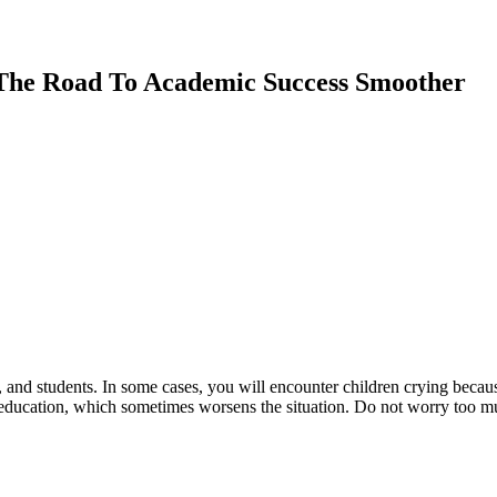
 The Road To Academic Success Smoother
s, and students. In some cases, you will encounter children crying beca
ducation, which sometimes worsens the situation. Do not worry too muc