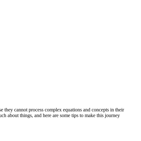
use they cannot process complex equations and concepts in their
h about things, and here are some tips to make this journey