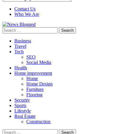
Contact Us
Who We Are
Search
for:
Business
Travel
Tech
SEO
Social Media
Health
Home improvement
Home
Home Design
Furniture
Flooring
Security
Sports
Lifestyle
Real Estate
Construction
Search