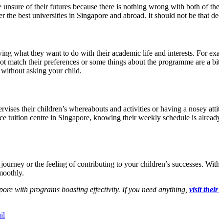
e unsure of their futures because there is nothing wrong with both of th
the best universities in Singapore and abroad. It should not be that deep,
ing what they want to do with their academic life and interests. For ex
not match their preferences or some things about the programme are a bi
 without asking your child.
ervises their children’s whereabouts and activities or having a nosey a
nce tuition centre in Singapore, knowing their weekly schedule is alrea
ourney or the feeling of contributing to your children’s successes. With
moothly.
ore with programs boasting effectivity. If you need anything,
visit thei
il