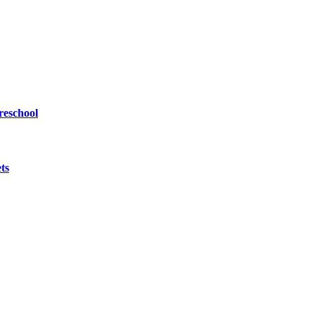
reschool
ts