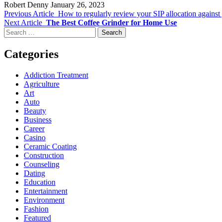
Robert Denny
January 26, 2023
Previous Article
How to regularly review your SIP allocation against
Next Article
The Best Coffee Grinder for Home Use
Search
for:
Categories
Addiction Treatment
Agriculture
Art
Auto
Beauty
Business
Career
Casino
Ceramic Coating
Construction
Counseling
Dating
Education
Entertainment
Environment
Fashion
Featured