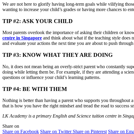
We are not here to glorify having long-term goals while vilifying thos
wanting to increase your child’s grades or having more chances to enter 
TIP #2: ASK YOUR CHILD
Most parents overlook the importance of asking their children or know
centre in Singapore
and think about what if the teaching style does 
and evaluate your actions the next time you are about to push through
TIP #3: KNOW WHAT THEY ARE DOING
No, it does not mean being an overly-strict parent who constantly sup
doing while letting them be. For example, if they are attending a scie
questions or influence your child’s learning patterns.
TIP #4: BE WITH THEM
Nothing is better than having a parent who supports you throughout a j
that is how you have the right mindset and tread the road to success s
LK Academy is a primary English and Science tuition centre in Singap
Share on
Share on Facebook
Share on Twitter
Share on Pinterest
Share on Ema