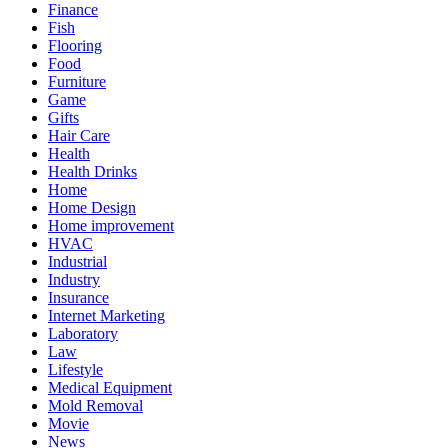
Finance
Fish
Flooring
Food
Furniture
Game
Gifts
Hair Care
Health
Health Drinks
Home
Home Design
Home improvement
HVAC
Industrial
Industry
Insurance
Internet Marketing
Laboratory
Law
Lifestyle
Medical Equipment
Mold Removal
Movie
News