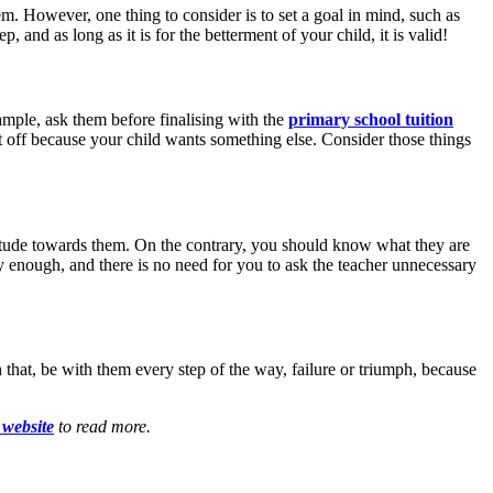
em. However, one thing to consider is to set a goal in mind, such as
 and as long as it is for the betterment of your child, it is valid!
ample, ask them before finalising with the
primary school tuition
t off because your child wants something else. Consider those things
ttitude towards them. On the contrary, you should know what they are
dy enough, and there is no need for you to ask the teacher unnecessary
 that, be with them every step of the way, failure or triumph, because
r website
to read more.