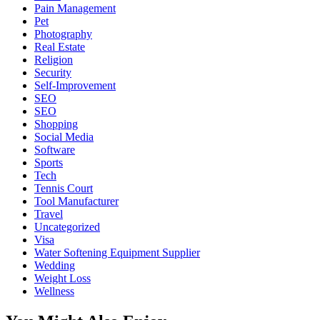
Pain Management
Pet
Photography
Real Estate
Religion
Security
Self-Improvement
SEO
SEO
Shopping
Social Media
Software
Sports
Tech
Tennis Court
Tool Manufacturer
Travel
Uncategorized
Visa
Water Softening Equipment Supplier
Wedding
Weight Loss
Wellness