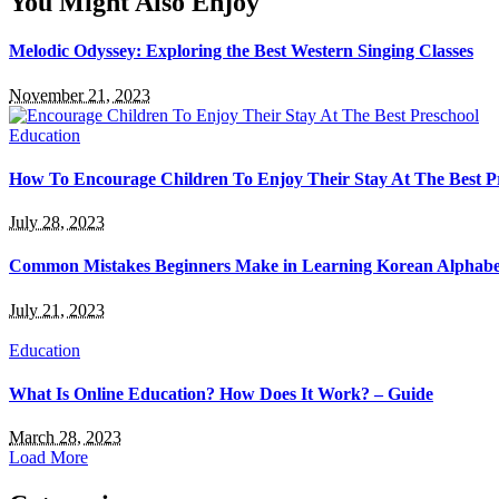
You Might Also Enjoy
Melodic Odyssey: Exploring the Best Western Singing Classes
November 21, 2023
Education
How To Encourage Children To Enjoy Their Stay At The Best P
July 28, 2023
Common Mistakes Beginners Make in Learning Korean Alphabe
July 21, 2023
Education
What Is Online Education? How Does It Work? – Guide
March 28, 2023
Load More