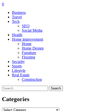
0
Business
Travel
Tech
SEO
Social Media
Health
Home improvement
Home
Home Design
Furniture
Flooring
Security
Sports
Lifestyle
Real Estate
Construction
Search
for:
Categories
Categories