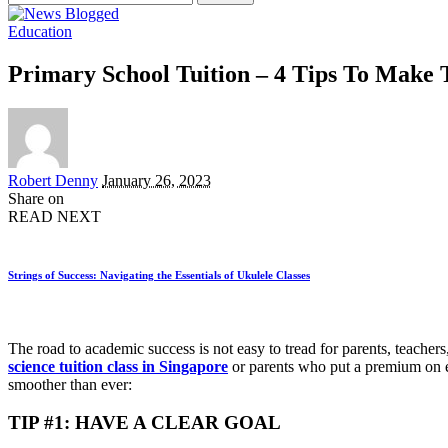
for:
Education
Primary School Tuition – 4 Tips To Make
Posted
Robert Denny
January 26, 2023
by
Share on
READ NEXT
Strings of Success: Navigating the Essentials of Ukulele Classes
The road to academic success is not easy to tread for parents, teacher
science tuition class in Singapore
or parents who put a premium on e
smoother than ever:
TIP #1: HAVE A CLEAR GOAL