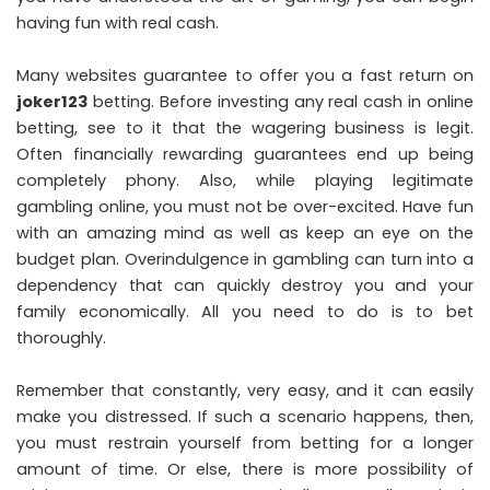
having fun with real cash.
Many websites guarantee to offer you a fast return on
joker123
betting. Before investing any real cash in online
betting, see to it that the wagering business is legit.
Often financially rewarding guarantees end up being
completely phony. Also, while playing legitimate
gambling online, you must not be over-excited. Have fun
with an amazing mind as well as keep an eye on the
budget plan. Overindulgence in gambling can turn into a
dependency that can quickly destroy you and your
family economically. All you need to do is to bet
thoroughly.
Remember that constantly, very easy, and it can easily
make you distressed. If such a scenario happens, then,
you must restrain yourself from betting for a longer
amount of time. Or else, there is more possibility of