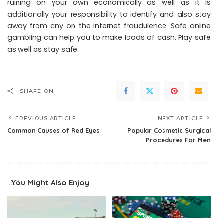
ruining on your own economically as well as it is
additionally your responsibility to identify and also stay
away from any on the internet fraudulence. Safe online
gambling can help you to make loads of cash. Play safe
as well as stay safe.
SHARE ON
PREVIOUS ARTICLE
NEXT ARTICLE
Common Causes of Red Eyes
Popular Cosmetic Surgical
Procedures For Men
You Might Also Enjoy