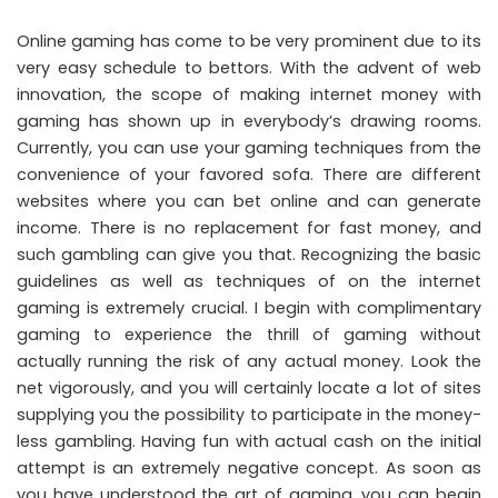
Online gaming has come to be very prominent due to its
very easy schedule to bettors. With the advent of web
innovation, the scope of making internet money with
gaming has shown up in everybody’s drawing rooms.
Currently, you can use your gaming techniques from the
convenience of your favored sofa. There are different
websites where you can bet online and can generate
income. There is no replacement for fast money, and
such gambling can give you that. Recognizing the basic
guidelines as well as techniques of on the internet
gaming is extremely crucial. I begin with complimentary
gaming to experience the thrill of gaming without
actually running the risk of any actual money. Look the
net vigorously, and you will certainly locate a lot of sites
supplying you the possibility to participate in the money-
less gambling. Having fun with actual cash on the initial
attempt is an extremely negative concept. As soon as
you have understood the art of gaming, you can begin