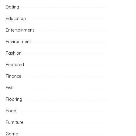
Dating
Education
Entertainment
Environment
Fashion
Featured
Finance
Fish
Flooring
Food
Furniture
Game