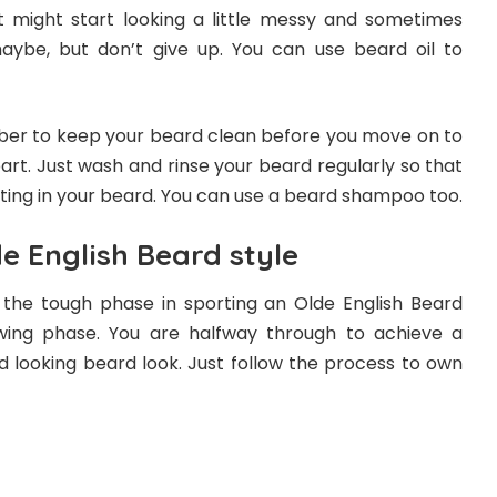
It might start looking a little messy and sometimes
aybe, but don’t give up. You can use beard oil to
er to keep your beard clean before you move on to
part. Just wash and rinse your beard regularly so that
ating in your beard. You can use a beard shampoo too.
e English Beard style
the tough phase in sporting an Olde English Beard
owing phase. You are halfway through to achieve a
d looking beard look. Just follow the process to own