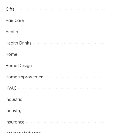
Gifts
Hair Care
Health
Health Drinks
Home
Home Design
Home improvement
HVAC
Industrial
Industry
Insurance