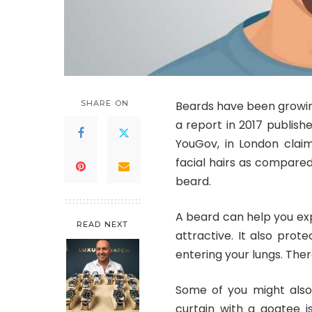
SHARE ON
Beards have been growing
a report in 2017 publish
YouGov, in London clai
facial hairs as compared 
beard.
A beard can help you ex
READ NEXT
attractive. It also prot
entering your lungs. The
Some of you might also 
curtain with a goatee i