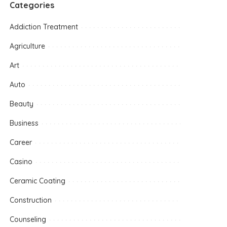
Categories
Addiction Treatment
Agriculture
Art
Auto
Beauty
Business
Career
Casino
Ceramic Coating
Construction
Counseling