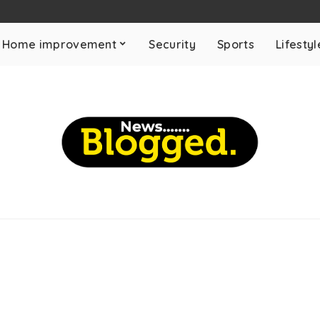
Home improvement
Security
Sports
Lifestyl