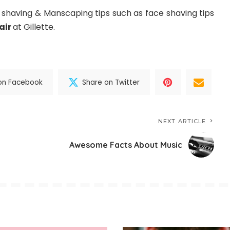
having & Manscaping tips such as face shaving tips
air
at Gillette.
on Facebook
Share on Twitter
NEXT ARTICLE
Awesome Facts About Music