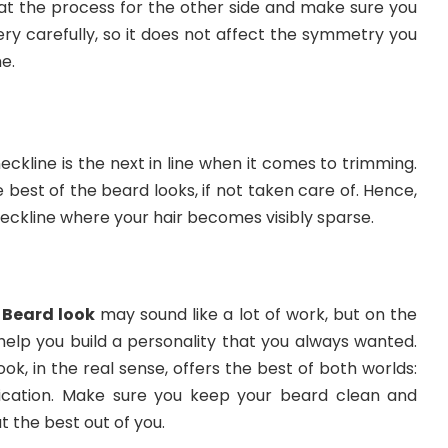
at the process for the other side and make sure you
ry carefully, so it does not affect the symmetry you
e.
neckline is the next in line when it comes to trimming.
 best of the beard looks, if not taken care of. Hence,
eckline where your hair becomes visibly sparse.
Beard look
may sound like a lot of work, but on the
o help you build a personality that you always wanted.
ok, in the real sense, offers the best of both worlds:
ication. Make sure you keep your beard clean and
t the best out of you.