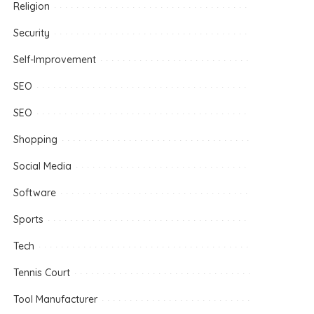
Religion
Security
Self-Improvement
SEO
SEO
Shopping
Social Media
Software
Sports
Tech
Tennis Court
Tool Manufacturer