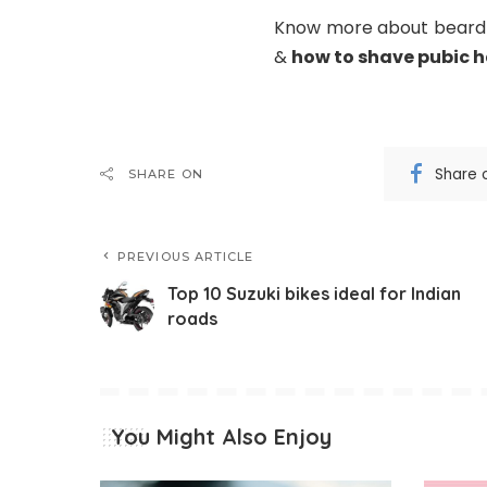
Know more about beard s
&
how to shave pubic h
Share 
SHARE ON
PREVIOUS ARTICLE
Top 10 Suzuki bikes ideal for Indian
roads
You Might Also Enjoy