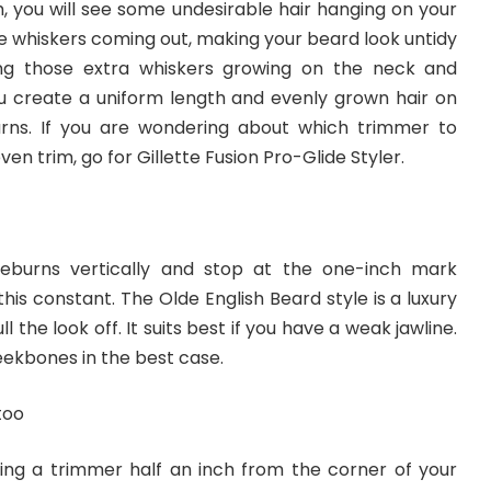
h, you will see some undesirable hair hanging on your
e whiskers coming out, making your beard look untidy
ng those extra whiskers growing on the neck and
you create a uniform length and evenly grown hair on
rns. If you are wondering about which trimmer to
en trim, go for Gillette Fusion Pro-Glide Styler.
deburns vertically and stop at the one-inch mark
his constant. The Olde English Beard style is a luxury
ll the look off. It suits best if you have a weak jawline.
heekbones in the best case.
too
using a trimmer half an inch from the corner of your