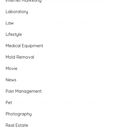
Internet Marketing
Laboratory
Law
Lifestyle
Medical Equipment
Mold Removal
Movie
News
Pain Management
Pet
Photography
Real Estate