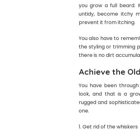
you grow a full beard. 
untidy, become itchy m
prevent it from itching.
You also have to rememb
the styling or trimming 
there is no dirt accumul
Achieve the Old
You have been through 
look, and that is a gr
rugged and sophisticate
one.
Get rid of the whiskers