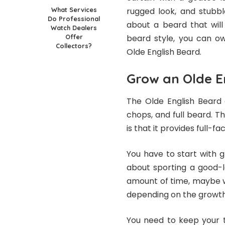
What Services
rugged look, and stubb
Do Professional
about a beard that will
Watch Dealers
Offer
beard style, you can ow
Collectors?
Olde English Beard.
Grow an Olde E
The Olde English Beard
chops, and full beard. T
is that it provides full
You have to start with g
about sporting a good-l
amount of time, maybe 
depending on the growth r
You need to keep your 