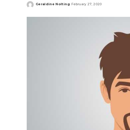
Geraldine Nolting
February 27, 2020
Posted
by