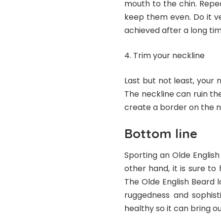
mouth to the chin. Repe
keep them even. Do it ve
achieved after a long tim
Trim your neckline
Last but not least, your 
The neckline can ruin the
create a border on the n
Bottom line
Sporting an Olde English
other hand, it is sure t
The Olde English Beard lo
ruggedness and sophist
healthy so it can bring ou