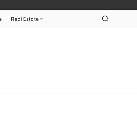
e
Real Estate