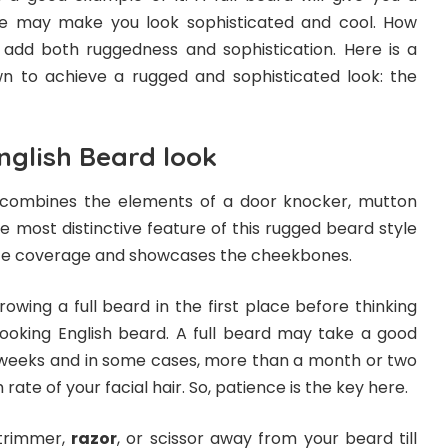
le may make you look sophisticated and cool. How
 add both ruggedness and sophistication. Here is a
n to achieve a rugged and sophisticated look: the
nglish Beard look
 combines the elements of a door knocker, mutton
he most distinctive feature of this rugged beard style
-face coverage and showcases the cheekbones.
rowing a full beard in the first place before thinking
ooking English beard. A full beard may take a good
weeks and in some cases, more than a month or two
ate of your facial hair. So, patience is the key here.
trimmer,
razor
, or scissor away from your beard till