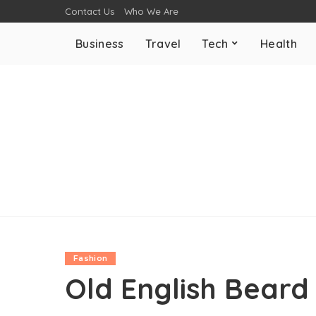
Contact Us
Who We Are
Business
Travel
Tech
Health
Fashion
Old English Beard