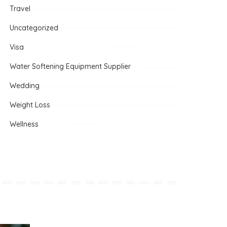
Travel
Uncategorized
Visa
Water Softening Equipment Supplier
Wedding
Weight Loss
Wellness