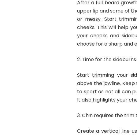
After a full beard growt
upper lip and some of th
or messy. Start trimmi
cheeks. This will help 
your cheeks and sidebu
choose for a sharp and ev
Time for the sideburns
Start trimming your si
above the jawline. Keep t
to sport as not all can pu
It also highlights your c
Chin requires the trim 
Create a vertical line 