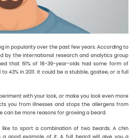
 in popularity over the past few years. According to
ed by the international research and analytics group
med that 61% of 18-39-year-olds had some form of
to 43% in 2011. It could be a stubble, goatee, or a full
periment with your look, or make you look even more
ects you from illnesses and stops the allergens from
re can be more reasons for growing a beard.
like to sport a combination of two beards. A chin
s a good example of it. A full beard will give you a