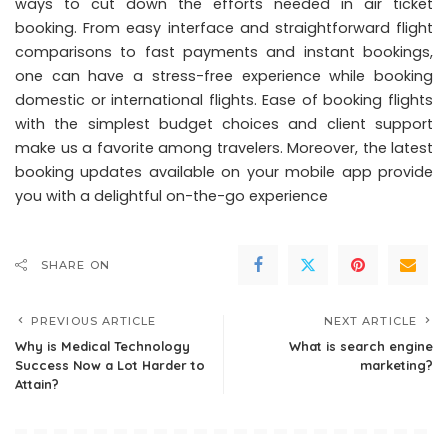
ways to cut down the efforts needed in air ticket
booking. From easy interface and straightforward flight
comparisons to fast payments and instant bookings,
one can have a stress-free experience while booking
domestic or international flights. Ease of booking flights
with the simplest budget choices and client support
make us a favorite among travelers. Moreover, the latest
booking updates available on your mobile app provide
you with a delightful on-the-go experience
SHARE ON
PREVIOUS ARTICLE
NEXT ARTICLE
Why is Medical Technology
What is search engine
Success Now a Lot Harder to
marketing?
Attain?