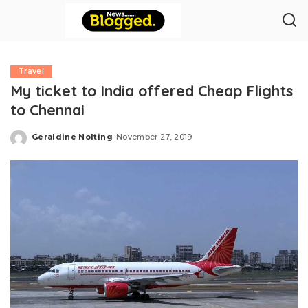
Travel
My ticket to India offered Cheap Flights
to Chennai
Geraldine Nolting
November 27, 2019
Posted
by