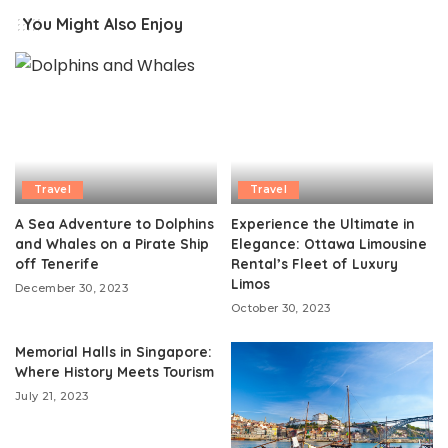
You Might Also Enjoy
Travel
Travel
A Sea Adventure to Dolphins
Experience the Ultimate in
and Whales on a Pirate Ship
Elegance: Ottawa Limousine
off Tenerife
Rental’s Fleet of Luxury
Limos
December 30, 2023
October 30, 2023
Memorial Halls in Singapore:
Where History Meets Tourism
July 21, 2023