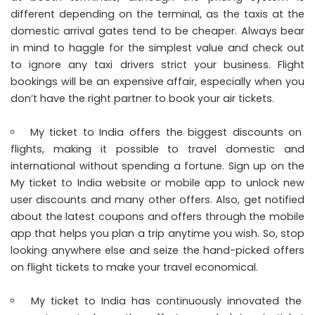
different depending on the terminal, as the taxis at the
domestic arrival gates tend to be cheaper. Always bear
in mind to haggle for the simplest value and check out
to ignore any taxi drivers strict your business. Flight
bookings will be an expensive affair, especially when you
don’t have the right partner to book your air tickets.
My ticket to India offers the biggest discounts on
flights, making it possible to travel domestic and
international without spending a fortune. Sign up on the
My ticket to India website or mobile app to unlock new
user discounts and many other offers. Also, get notified
about the latest coupons and offers through the mobile
app that helps you plan a trip anytime you wish. So, stop
looking anywhere else and seize the hand-picked offers
on flight tickets to make your travel economical.
My ticket to India has continuously innovated the