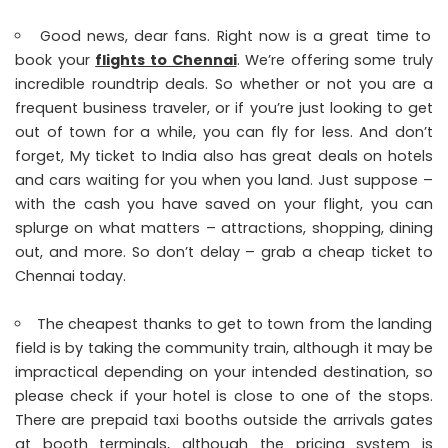
Good news, dear fans. Right now is a great time to
book your
flights to Chennai
. We’re offering some truly
incredible roundtrip deals. So whether or not you are a
frequent business traveler, or if you’re just looking to get
out of town for a while, you can fly for less. And don’t
forget, My ticket to India also has great deals on hotels
and cars waiting for you when you land. Just suppose –
with the cash you have saved on your flight, you can
splurge on what matters – attractions, shopping, dining
out, and more. So don’t delay – grab a cheap ticket to
Chennai today.
The cheapest thanks to get to town from the landing
field is by taking the community train, although it may be
impractical depending on your intended destination, so
please check if your hotel is close to one of the stops.
There are prepaid taxi booths outside the arrivals gates
at booth terminals, although the pricing system is