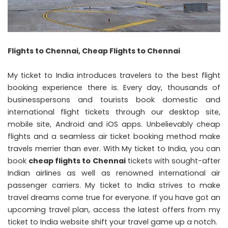
Flights to Chennai, Cheap Flights to Chennai
My ticket to India introduces travelers to the best flight
booking experience there is. Every day, thousands of
businesspersons and tourists book domestic and
international flight tickets through our desktop site,
mobile site, Android and iOS apps. Unbelievably cheap
flights and a seamless air ticket booking method make
travels merrier than ever. With My ticket to India, you can
book
cheap flights to Chennai
tickets with sought-after
Indian airlines as well as renowned international air
passenger carriers. My ticket to India strives to make
travel dreams come true for everyone. If you have got an
upcoming travel plan, access the latest offers from my
ticket to India website shift your travel game up a notch.