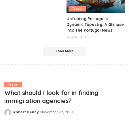
Travel
Unfolding Portugal’s
Dynamic Tapestry: A Glimpse
into The Portugal News
July 20, 2023
Load More
Travel
What should I look for in finding
immigration agencies?
Robert Denny
November 22, 2019
Posted
by