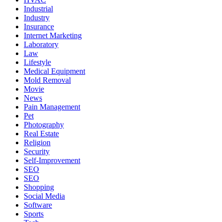
Industrial
Industry
Insurance
Internet Marketing
Laboratory
Law
Lifestyle
Medical Equipment
Mold Removal
Movie
News
Pain Management
Pet
Photography
Real Estate
Religion
Security
Self-Improvement
SEO
SEO
Shopping
Social Media
Software
Sports