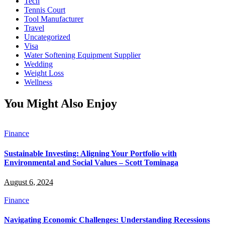
Tech
Tennis Court
Tool Manufacturer
Travel
Uncategorized
Visa
Water Softening Equipment Supplier
Wedding
Weight Loss
Wellness
You Might Also Enjoy
Finance
Sustainable Investing: Aligning Your Portfolio with
Environmental and Social Values – Scott Tominaga
August 6, 2024
Finance
Navigating Economic Challenges: Understanding Recessions