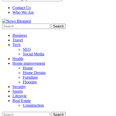
Contact Us
Who We Are
Search
for:
Business
Travel
Tech
SEO
Social Media
Health
Home improvement
Home
Home Design
Furniture
Flooring
Security
Sports
Lifestyle
Real Estate
Construction
Search