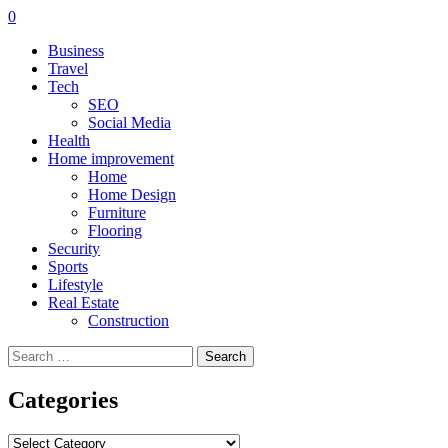
0
Business
Travel
Tech
SEO
Social Media
Health
Home improvement
Home
Home Design
Furniture
Flooring
Security
Sports
Lifestyle
Real Estate
Construction
Search
for:
Categories
Categories