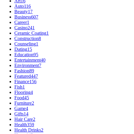
Art
16
Auto
116
Beauty
17
Business
607
Career
1
Casino
241
Ceramic Coating
1
Construction
8
Counseling
1
Dating
15
Education
95
Entertainment
40
Environment
7
Fashion
89
Featured
447
Finance
156
Fish
1
Flooring
4
Food
45
Furniture
2
Game
4
Gifts
14
Hair Care
2
Health
359
Health Drinks
2