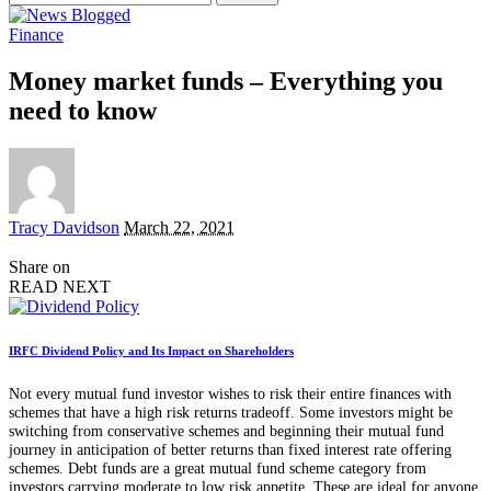
for:
Finance
Money market funds – Everything you
need to know
Posted
Tracy Davidson
March 22, 2021
by
Share on
READ NEXT
IRFC Dividend Policy and Its Impact on Shareholders
Not every mutual fund investor wishes to risk their entire finances with
schemes that have a high risk returns tradeoff. Some investors might be
switching from conservative schemes and beginning their mutual fund
journey in anticipation of better returns than fixed interest rate offering
schemes. Debt funds are a great mutual fund scheme category from
investors carrying moderate to low risk appetite. These are ideal for anyone