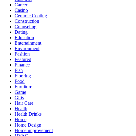
Career
Casino
Ceramic Coating
Construction
Counseling
Dating
Education
Entertainment
Environment
Fashion
Featured
Finance
Fish
Flooring
Food
Furniture
Game
Gifts
Hair Care
Health
Health Drinks
Home
Home Design
Home improvement
HVAC