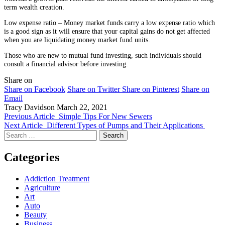
term wealth creation.
Low expense ratio – Money market funds carry a low expense ratio which
is a good sign as it will ensure that your capital gains do not get affected
when you are liquidating money market fund units.
Those who are new to mutual fund investing, such individuals should
consult a financial advisor before investing.
Share on
Share on Facebook
Share on Twitter
Share on Pinterest
Share on
Email
Tracy Davidson
March 22, 2021
Previous Article
Simple Tips For New Sewers
Next Article
Different Types of Pumps and Their Applications
Search
for:
Categories
Addiction Treatment
Agriculture
Art
Auto
Beauty
Business