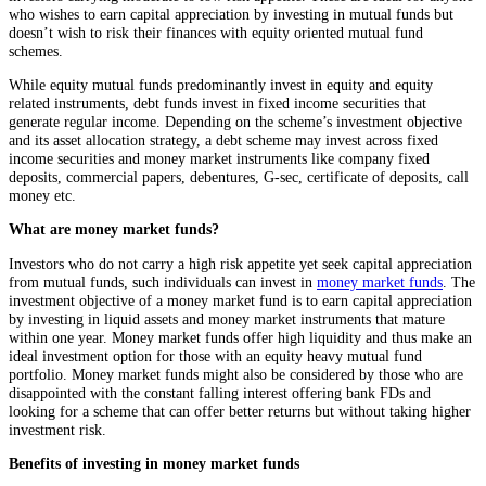
who wishes to earn capital appreciation by investing in mutual funds but
doesn’t wish to risk their finances with equity oriented mutual fund
schemes.
While equity mutual funds predominantly invest in equity and equity
related instruments, debt funds invest in fixed income securities that
generate regular income. Depending on the scheme’s investment objective
and its asset allocation strategy, a debt scheme may invest across fixed
income securities and money market instruments like company fixed
deposits, commercial papers, debentures, G-sec, certificate of deposits, call
money etc.
What are money market funds?
Investors who do not carry a high risk appetite yet seek capital appreciation
from mutual funds, such individuals can invest in
money market funds
. The
investment objective of a money market fund is to earn capital appreciation
by investing in liquid assets and money market instruments that mature
within one year. Money market funds offer high liquidity and thus make an
ideal investment option for those with an equity heavy mutual fund
portfolio. Money market funds might also be considered by those who are
disappointed with the constant falling interest offering bank FDs and
looking for a scheme that can offer better returns but without taking higher
investment risk.
Benefits of investing in money market funds