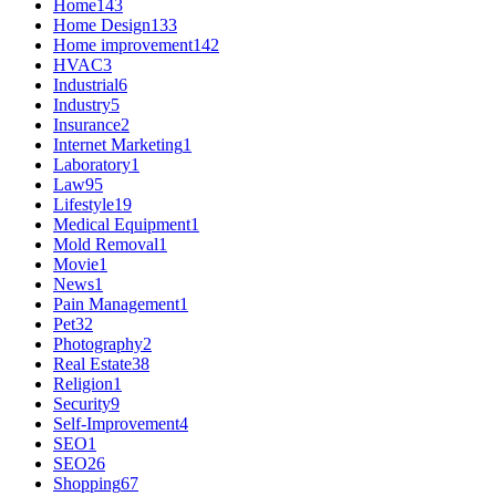
Home
143
Home Design
133
Home improvement
142
HVAC
3
Industrial
6
Industry
5
Insurance
2
Internet Marketing
1
Laboratory
1
Law
95
Lifestyle
19
Medical Equipment
1
Mold Removal
1
Movie
1
News
1
Pain Management
1
Pet
32
Photography
2
Real Estate
38
Religion
1
Security
9
Self-Improvement
4
SEO
1
SEO
26
Shopping
67