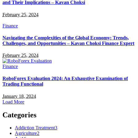
and Their Implications – Kavan Choksi
February 25, 2024
Finance
Navigating the Complexities of the Global Economy: Trends,
Challenges, and Opportunities – Kavan Choksi Finance Expert
February 25, 2024
Finance
RoboForex Evaluation 2024: An Exhaustive Examination of
Trading Functional
January 18, 2024
Load More
Categories
Addiction Treatment
3
Agriculture
2