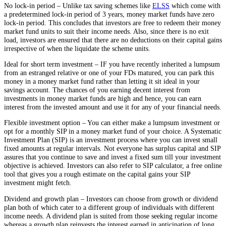
No lock-in period – Unlike tax saving schemes like
ELSS
which come with
a predetermined lock-in period of 3 years, money market funds have zero
lock-in period. This concludes that investors are free to redeem their money
market fund units to suit their income needs. Also, since there is no exit
load, investors are ensured that there are no deductions on their capital gains
irrespective of when the liquidate the scheme units.
Ideal for short term investment – IF you have recently inherited a lumpsum
from an estranged relative or one of your FDs matured, you can park this
money in a money market fund rather than letting it sit ideal in your
savings account. The chances of you earning decent interest from
investments in money market funds are high and hence, you can earn
interest from the invested amount and use it for any of your financial needs.
Flexible investment option – You can either make a lumpsum investment or
opt for a monthly SIP in a money market fund of your choice. A Systematic
Investment Plan (SIP) is an investment process where you can invest small
fixed amounts at regular intervals. Not everyone has surplus capital and SIP
assures that you continue to save and invest a fixed sum till your investment
objective is achieved. Investors can also refer to SIP calculator, a free online
tool that gives you a rough estimate on the capital gains your SIP
investment might fetch.
Dividend and growth plan – Investors can choose from growth or dividend
plan both of which cater to a different group of individuals with different
income needs. A dividend plan is suited from those seeking regular income
whereas a growth plan reinvests the interest earned in anticipation of long