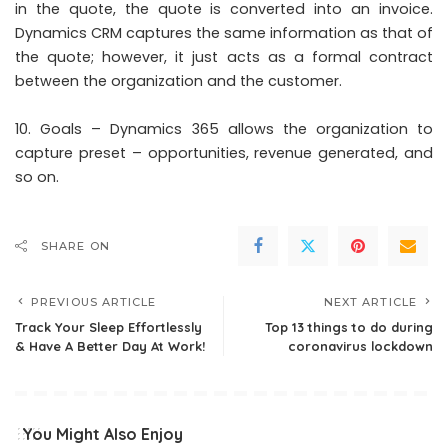
in the quote, the quote is converted into an invoice.
Dynamics CRM captures the same information as that of
the quote; however, it just acts as a formal contract
between the organization and the customer.
Goals – Dynamics 365 allows the organization to
capture preset – opportunities, revenue generated, and
so on.
SHARE ON
PREVIOUS ARTICLE
NEXT ARTICLE
Track Your Sleep Effortlessly
Top 13 things to do during
& Have A Better Day At Work!
coronavirus lockdown
You Might Also Enjoy