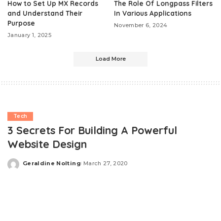
How to Set Up MX Records
The Role Of Longpass Filters
and Understand Their
In Various Applications
Purpose
November 6, 2024
January 1, 2025
Load More
Tech
3 Secrets For Building A Powerful
Website Design
Geraldine Nolting
March 27, 2020
Posted
by
A website is a powerful tool to establish a thriving