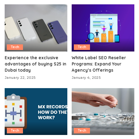
Tech
Tech
Experience the exclusive
White Label SEO Reseller
advantages of buying S25 in
Programs: Expand Your
Dubai today
Agency’s Offerings
January 22, 2025
January 4, 2025
Tech
Tech