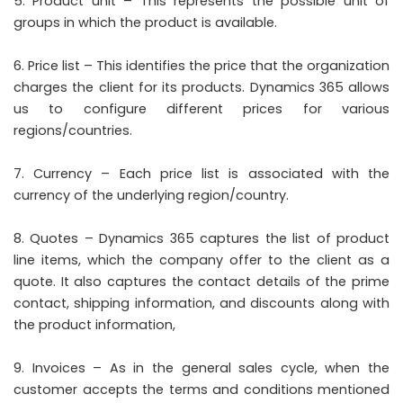
Product unit – This represents the possible unit of
groups in which the product is available.
Price list – This identifies the price that the organization
charges the client for its products. Dynamics 365 allows
us to configure different prices for various
regions/countries.
Currency – Each price list is associated with the
currency of the underlying region/country.
Quotes – Dynamics 365 captures the list of product
line items, which the company offer to the client as a
quote. It also captures the contact details of the prime
contact, shipping information, and discounts along with
the product information,
Invoices – As in the general sales cycle, when the
customer accepts the terms and conditions mentioned