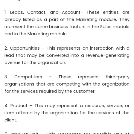
Leads, Contact, and Account- These entities are
already listed as a part of the Marketing module. They
represent the same business factors in the Sales module
and in the Marketing module.
Opportunities – This represents an interaction with a
lead that may be converted into a revenue-generating
avenue for the organization.
Competitors – These represent third-party
organizations that are competing with the organization
for the services required by the customer.
Product – This may represent a resource, service, or
item offered by the organization for the services of the
client.