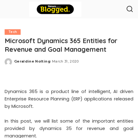
Tech
Microsoft Dynamics 365 Entities for
Revenue and Goal Management
Geraldine Nolting
March 31, 2020
Posted
by
Dynamics 365 is a product line of intelligent,
AI driven
Enterprise Resource Planning (ERP) applications
released
by Microsoft.
In this post, we will list some of the important entities
provided by
dynamics 35 for revenue and goal
management
.