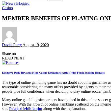
for:
Casino
MEMBER BENEFITS OF PLAYING ON
Posted
David Curry
August 19, 2020
by
Share on
READ NEXT
Exclusive Daily Rewards Keep Casino Enthusiasts Active With Fresh Exciting Bonuses
The type of online gambling game has no doubt about its guarantee and 
reasonable considering the many offers provided by agents to their memb
people give full confidence when deciding to play online soccer gambl
Many online gambling site partners have joined in this online soccer g
However, With the growth of online gambling scattered on the interne
site.
Pelajari lebih lanjut
along with the explanation.