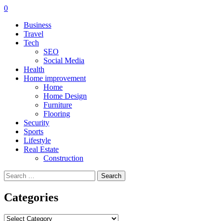
0
Business
Travel
Tech
SEO
Social Media
Health
Home improvement
Home
Home Design
Furniture
Flooring
Security
Sports
Lifestyle
Real Estate
Construction
Search
for:
Categories
Categories