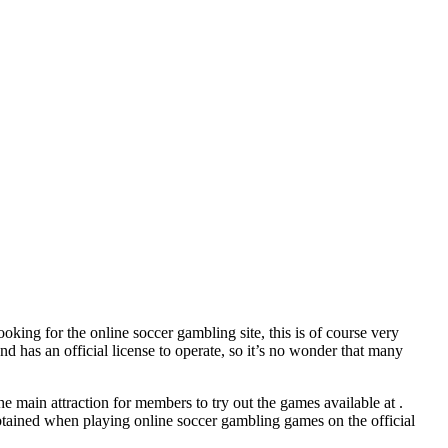
king for the online soccer gambling site, this is of course very
nd has an official license to operate, so it’s no wonder that many
e main attraction for members to try out the games available at .
btained when playing online soccer gambling games on the official