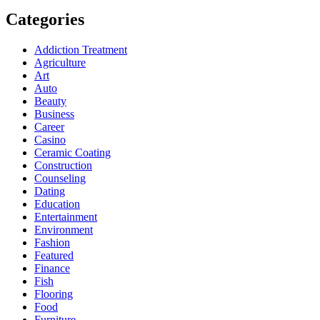
Categories
Addiction Treatment
Agriculture
Art
Auto
Beauty
Business
Career
Casino
Ceramic Coating
Construction
Counseling
Dating
Education
Entertainment
Environment
Fashion
Featured
Finance
Fish
Flooring
Food
Furniture