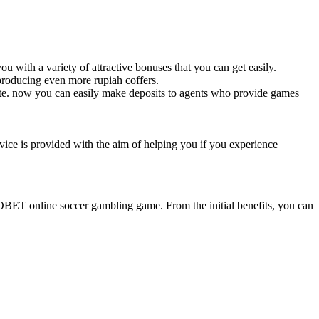
 with a variety of attractive bonuses that you can get easily.
producing even more rupiah coffers.
site. now you can easily make deposits to agents who provide games
rvice is provided with the aim of helping you if you experience
SBOBET online soccer gambling game. From the initial benefits, you can