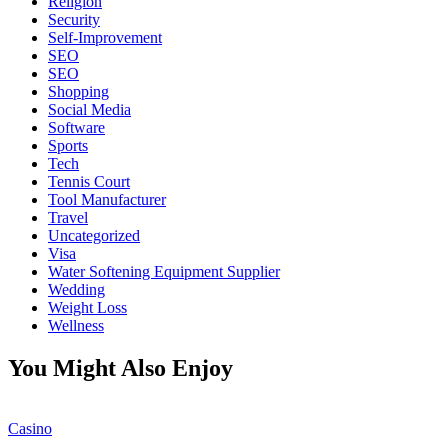
Religion
Security
Self-Improvement
SEO
SEO
Shopping
Social Media
Software
Sports
Tech
Tennis Court
Tool Manufacturer
Travel
Uncategorized
Visa
Water Softening Equipment Supplier
Wedding
Weight Loss
Wellness
You Might Also Enjoy
Casino