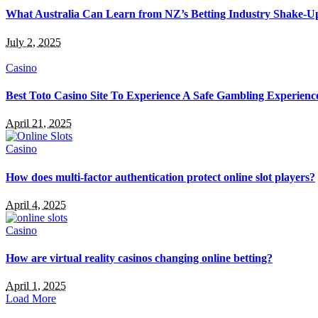
What Australia Can Learn from NZ’s Betting Industry Shake-U
July 2, 2025
Casino
Best Toto Casino Site To Experience A Safe Gambling Experienc
April 21, 2025
Casino
How does multi-factor authentication protect online slot players?
April 4, 2025
Casino
How are virtual reality casinos changing online betting?
April 1, 2025
Load More