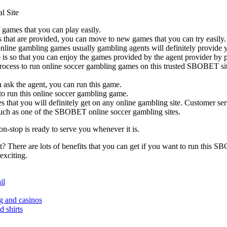
l Site
f games that you can play easily.
es that are provided, you can move to new games that you can try easily.
nline gambling games usually gambling agents will definitely provide you
 is so that you can enjoy the games provided by the agent provider by 
t process to run online soccer gambling games on this trusted SBOBET 
n ask the agent, you can run this game.
 to run this online soccer gambling game.
es that you will definitely get on any online gambling site. Customer se
such as one of the SBOBET online soccer gambling sites.
n-stop is ready to serve you whenever it is.
t? There are lots of benefits that you can get if you want to run this 
exciting.
il
g and casinos
 shirts