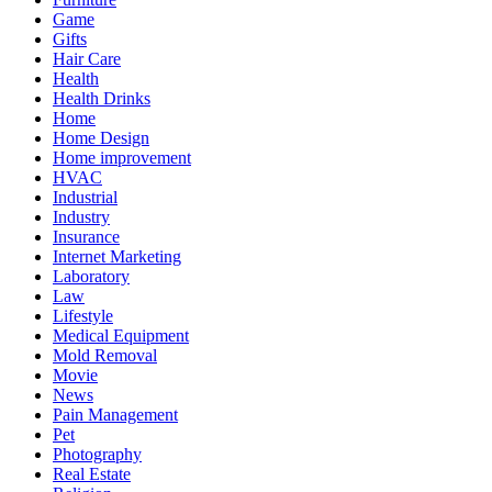
Game
Gifts
Hair Care
Health
Health Drinks
Home
Home Design
Home improvement
HVAC
Industrial
Industry
Insurance
Internet Marketing
Laboratory
Law
Lifestyle
Medical Equipment
Mold Removal
Movie
News
Pain Management
Pet
Photography
Real Estate