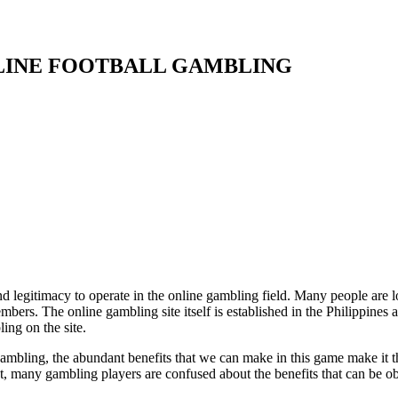
LINE FOOTBALL GAMBLING
legitimacy to operate in the online gambling field. Many people are loo
ers. The online gambling site itself is established in the Philippines a
ing on the site.
ambling, the abundant benefits that we can make in this game make it th
t, many gambling players are confused about the benefits that can be o