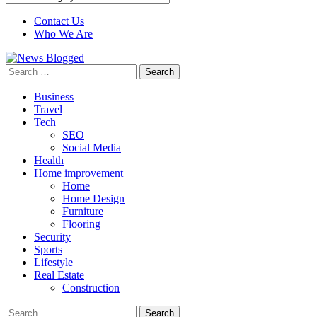
Contact Us
Who We Are
Search
for:
Business
Travel
Tech
SEO
Social Media
Health
Home improvement
Home
Home Design
Furniture
Flooring
Security
Sports
Lifestyle
Real Estate
Construction
Search