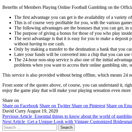
Benefits of Members Playing Online Football Gambling on the Officia
The first advantage you can get is the availability of a variety o
This is of course very profitable for you, with the various gam
The following advantages are the bonuses that you can get, in o
The purpose of giving a bonus for those of you who play inside
The next advantage is that it is easy for you to make a deposi
without having to use cash.
Only by making a transfer to the destination a bank that you ca
Later your funds will be converted into a chip that you can use
The 24-hour non-stop service is also one of the initial advantag
problems when you want to access their online gambling site, 
This service is also provided without being offline, which means 24 no
From some of the quotes above, of course, you can understand it, righ
enjoy the game play that will make your playing sensation even more 
Share on
Share on Facebook
Share on Twitter
Share on Pinterest
Share on Ema
David Curry
August 19, 2020
Previous Article
Essential things to know about the world of gamblin
Next Article
Get a Unique Look with Vintage Customized Bridesmaid
Search
for: