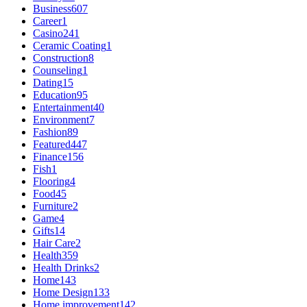
Business
607
Career
1
Casino
241
Ceramic Coating
1
Construction
8
Counseling
1
Dating
15
Education
95
Entertainment
40
Environment
7
Fashion
89
Featured
447
Finance
156
Fish
1
Flooring
4
Food
45
Furniture
2
Game
4
Gifts
14
Hair Care
2
Health
359
Health Drinks
2
Home
143
Home Design
133
Home improvement
142