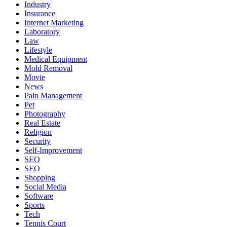
Industry
Insurance
Internet Marketing
Laboratory
Law
Lifestyle
Medical Equipment
Mold Removal
Movie
News
Pain Management
Pet
Photography
Real Estate
Religion
Security
Self-Improvement
SEO
SEO
Shopping
Social Media
Software
Sports
Tech
Tennis Court