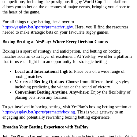
competitions, including the prestigious Rugby World Cup. The platform
allows you to bet on the outcomes of major events, bringing you closer to
the heart of the game.
For all things rugby betting, head over to
https://yesplay.bet/sports/prematch/rugby
. Here, you’ll find the resources
needed to make strategic bets on your favourite rugby games.
Boxing Betting at YesPlay: Where Every Decision Counts
Boxing is a sport of strategy and anticipation, and betting on boxing
matches adds an extra layer of excitement. At YesPlay, we offer a platform
that turns each fight into an opportunity for strategic betting.
Local and International Fights
: Place bets on a wide range of
boxing matches.
Variety of Betting Options
: Choose from different betting styles,
including predicting the winner or the round of victory.
Convenient Betting Anytime, Anywhere
: Enjoy the flexibility of
placing bets from any location.
To get involved in boxing betting, visit YesPlay’s boxing betting section at
https://yesplay.bet/sports/prematch/boxing
. This is your gateway to an
engaging and potentially rewarding boxing betting experience.
Broaden Your Betting Experience with YesPlay
Join YesPlay today and turn your sports knowledge into winning bets. With