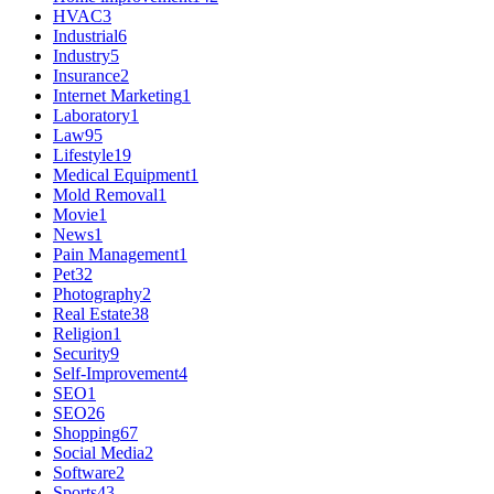
HVAC
3
Industrial
6
Industry
5
Insurance
2
Internet Marketing
1
Laboratory
1
Law
95
Lifestyle
19
Medical Equipment
1
Mold Removal
1
Movie
1
News
1
Pain Management
1
Pet
32
Photography
2
Real Estate
38
Religion
1
Security
9
Self-Improvement
4
SEO
1
SEO
26
Shopping
67
Social Media
2
Software
2
Sports
43