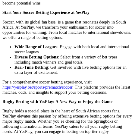
become potential wins.
Start Your Soccer Betting Experience at YesPlay
Soccer, with its global fan base, is a game that resonates deeply in South
Africa. At YesPlay, we transform your enthusiasm for soccer into
opportunities for winning. From local matches to international showdowns,
we offer a range of betting options.
Wide Range of Leagues
: Engage with both local and international
soccer leagues.
Diverse Betting Options
: Select from a variety of bet types
including match winners and goal totals.
Real-Time Betting
: Get involved with live betting options for an
extra layer of excitement.
For a comprehensive soccer betting experience, visit
https://yesplay.bet/sports/prematch/soccer
. This platform provides the latest
matches, odds, and insights to support your betting decisions.
Rugby Betting with YesPlay: A New Way to Enjoy the Game
Rugby holds a special place in the heart of South African sports fans.
YesPlay elevates this passion by offering extensive betting options for every
major rugby match. Whether you’re cheering for the Springboks or
following international teams, YesPlay caters to all your rugby betting
needs. At YesPlay, you can engage in betting on top-tier rugby