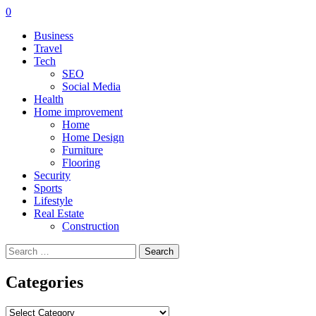
0
Business
Travel
Tech
SEO
Social Media
Health
Home improvement
Home
Home Design
Furniture
Flooring
Security
Sports
Lifestyle
Real Estate
Construction
Search
for:
Categories
Categories