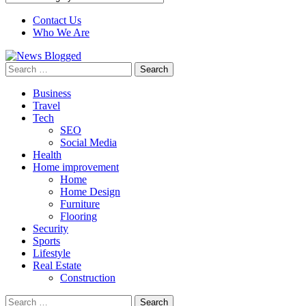
Contact Us
Who We Are
Search
for:
Business
Travel
Tech
SEO
Social Media
Health
Home improvement
Home
Home Design
Furniture
Flooring
Security
Sports
Lifestyle
Real Estate
Construction
Search