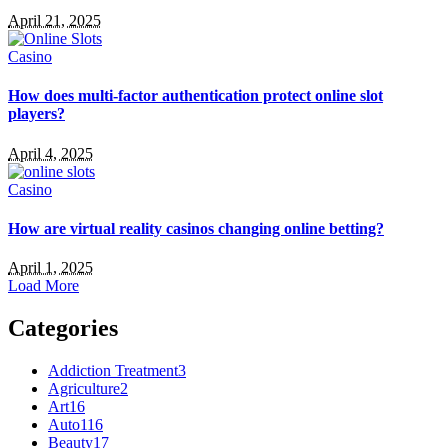
April 21, 2025
Casino
How does multi-factor authentication protect online slot
players?
April 4, 2025
Casino
How are virtual reality casinos changing online betting?
April 1, 2025
Load More
Categories
Addiction Treatment
3
Agriculture
2
Art
16
Auto
116
Beauty
17