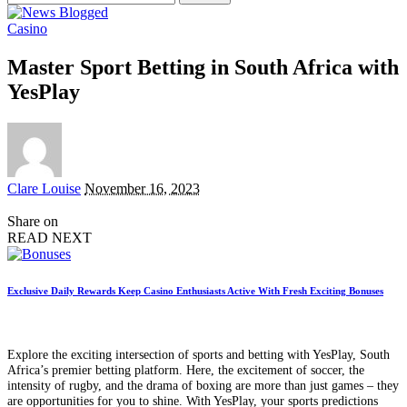
for:
Casino
Master Sport Betting in South Africa with
YesPlay
Posted
Clare Louise
November 16, 2023
by
Share on
READ NEXT
Exclusive Daily Rewards Keep Casino Enthusiasts Active With Fresh Exciting Bonuses
Explore the exciting intersection of sports and betting with YesPlay, South
Africa’s premier betting platform. Here, the excitement of soccer, the
intensity of rugby, and the drama of boxing are more than just games – they
are opportunities for you to shine. With YesPlay, your sports predictions