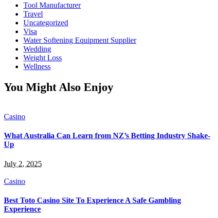
Tool Manufacturer
Travel
Uncategorized
Visa
Water Softening Equipment Supplier
Wedding
Weight Loss
Wellness
You Might Also Enjoy
Casino
What Australia Can Learn from NZ’s Betting Industry Shake-
Up
July 2, 2025
Casino
Best Toto Casino Site To Experience A Safe Gambling
Experience