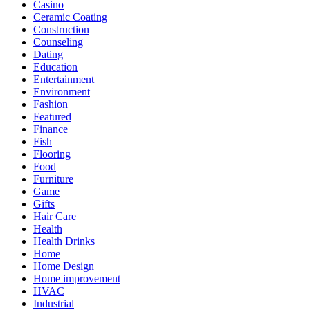
Casino
Ceramic Coating
Construction
Counseling
Dating
Education
Entertainment
Environment
Fashion
Featured
Finance
Fish
Flooring
Food
Furniture
Game
Gifts
Hair Care
Health
Health Drinks
Home
Home Design
Home improvement
HVAC
Industrial