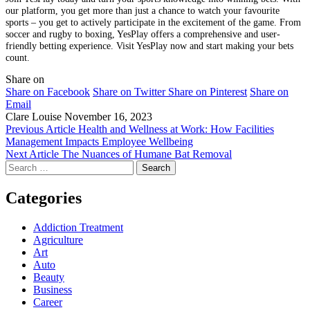
our platform, you get more than just a chance to watch your favourite
sports – you get to actively participate in the excitement of the game. From
soccer and rugby to boxing, YesPlay offers a comprehensive and user-
friendly betting experience. Visit YesPlay now and start making your bets
count.
Share on
Share on Facebook
Share on Twitter
Share on Pinterest
Share on
Email
Clare Louise
November 16, 2023
Previous Article
Health and Wellness at Work: How Facilities
Management Impacts Employee Wellbeing
Next Article
The Nuances of Humane Bat Removal
Search
for:
Categories
Addiction Treatment
Agriculture
Art
Auto
Beauty
Business
Career