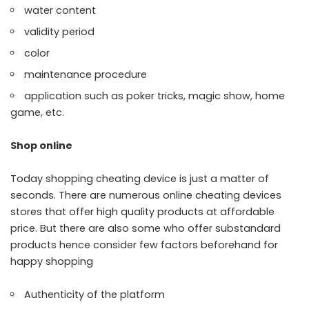
water content
validity period
color
maintenance procedure
application such as poker tricks, magic show, home
game, etc.
Shop online
Today shopping cheating device is just a matter of
seconds. There are numerous online cheating devices
stores that offer high quality products at affordable
price. But there are also some who offer substandard
products hence consider few factors beforehand for
happy shopping
Authenticity of the platform