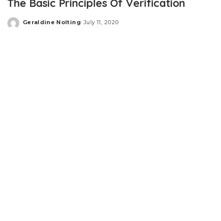
The Basic Principles Of Verification
Geraldine Nolting
July 11, 2020
Posted
by
Thoroughly thinking about fall zones and guaranteeing
proper cushioning underneath swings and slides as well
as climbers make sure little ones can Perform devoid of
worry
“Staff engagement is essential. Most people through the
CEO down is an employee. Absolutely everyone … is
engaged from the safety management method. Should
you don’t interact with all personnel, you don’t Possess a
prayer at starting to be an earth-class organization, in
safety or in small business.