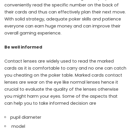
conveniently read the specific number on the back of
their cards and thus can effectively plan their next move.
With solid strategy, adequate poker skills and patience
everyone can earn huge money and can improve their
overall gaming experience.
Be well informed
Contact lenses are widely used to read the marked
cards as it is comfortable to carry and no one can catch
you cheating on the poker table. Marked cards contact
lenses are wear on the eye like normal lenses hence it
crucial to evaluate the quality of the lenses otherwise
you might harm your eyes. Some of the aspects that
can help you to take informed decision are
pupil diameter
model