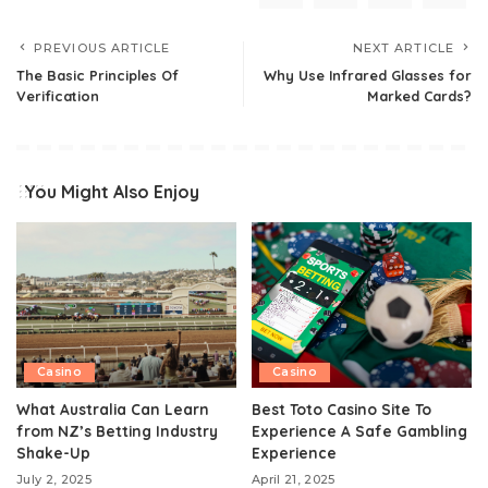
PREVIOUS ARTICLE
NEXT ARTICLE
The Basic Principles Of
Why Use Infrared Glasses for
Verification
Marked Cards?
You Might Also Enjoy
Casino
Casino
What Australia Can Learn
Best Toto Casino Site To
from NZ’s Betting Industry
Experience A Safe Gambling
Shake-Up
Experience
July 2, 2025
April 21, 2025