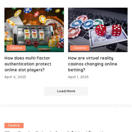
Casino
Casino
How does multi-factor
How are virtual reality
authentication protect
casinos changing online
online slot players?
betting?
April 4, 2025
April 1, 2025
Load More
Casino