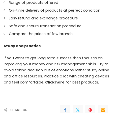
Range of products offered
On-time delivery of products at perfect condition
Easy refund and exchange procedure
Safe and secure transaction procedure
Compare the prices of few brands
Study and practice
If you want to get long term success then focuses on
improving your money and risk management skills. Try to
avoid taking decision out of emotions rather study online
and office resources. Practice a lot with cheating devices
and feel comfortable.
Click here
for best products.
SHARE ON