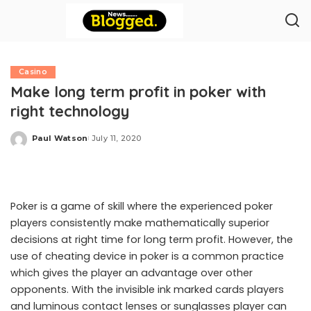
Casino
Make long term profit in poker with
right technology
Paul Watson
July 11, 2020
Posted
by
Poker is a game of skill where the experienced poker
players consistently make mathematically superior
decisions at right time for long term profit. However, the
use of cheating device in poker is a common practice
which gives the player an advantage over other
opponents. With the invisible ink marked cards players
and luminous contact lenses or sunglasses player can