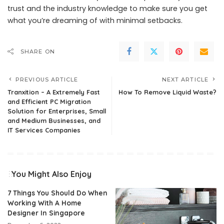
trust and the industry knowledge to make sure you get
what you’re dreaming of with minimal setbacks.
SHARE ON
PREVIOUS ARTICLE
NEXT ARTICLE
Tranxition – A Extremely Fast
How To Remove Liquid Waste?
and Efficient PC Migration
Solution for Enterprises, Small
and Medium Businesses, and
IT Services Companies
You Might Also Enjoy
7 Things You Should Do When
Working With A Home
Designer In Singapore