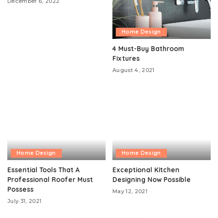
December 6, 2022
Home Design
4 Must-Buy Bathroom
Fixtures
August 4, 2021
Home Design
Home Design
Essential Tools That A
Exceptional Kitchen
Professional Roofer Must
Designing Now Possible
Possess
May 12, 2021
July 31, 2021