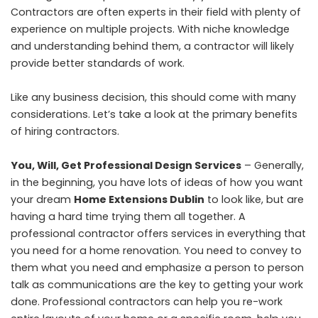
Contractors are often experts in their field with plenty of
experience on multiple projects. With niche knowledge
and understanding behind them, a contractor will likely
provide better standards of work.
Like any business decision, this should come with many
considerations. Let’s take a look at the primary benefits
of hiring contractors.
You, Will, Get Professional Design Services
– Generally,
in the beginning, you have lots of ideas of how you want
your dream
Home Extensions Dublin
to look like, but are
having a hard time trying them all together. A
professional contractor offers services in everything that
you need for a home renovation. You need to convey to
them what you need and emphasize a person to person
talk as communications are the key to getting your work
done. Professional contractors can help you re-work