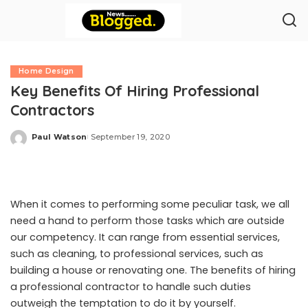
Home Design
Key Benefits Of Hiring Professional
Contractors
Paul Watson
September 19, 2020
Posted
by
When it comes to performing some peculiar task, we all
need a hand to perform those tasks which are outside
our competency. It can range from essential services,
such as cleaning, to professional services, such as
building a house or renovating one. The benefits of hiring
a professional contractor to handle such duties
outweigh the temptation to do it by yourself.