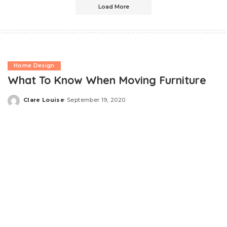
Load More
Home Design
What To Know When Moving Furniture
Clare Louise
September 19, 2020
Posted
by
To spare yourself and individuals around you from
accidents and to stop pricey damage to both your
valuables and the place you’re leaving, your ideal choice
is to work with specialist movers who will come with a
plastic dolly
along with other proper moving tools.
Nevertheless, if you’ve decided not to utilize the solutions