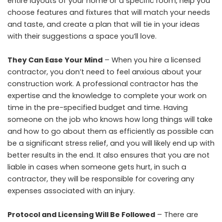
entire layouts of your home or a specific room, help you
choose features and fixtures that will match your needs
and taste, and create a plan that will tie in your ideas
with their suggestions a space you’ll love.
They Can Ease Your Mind
– When you hire a licensed
contractor, you don’t need to feel anxious about your
construction work. A professional contractor has the
expertise and the knowledge to complete your work on
time in the pre-specified budget and time. Having
someone on the job who knows how long things will take
and how to go about them as efficiently as possible can
be a significant stress relief, and you will likely end up with
better results in the end. It also ensures that you are not
liable in cases when someone gets hurt, in such a
contractor, they will be responsible for covering any
expenses associated with an injury.
Protocol and Licensing Will Be Followed
– There are