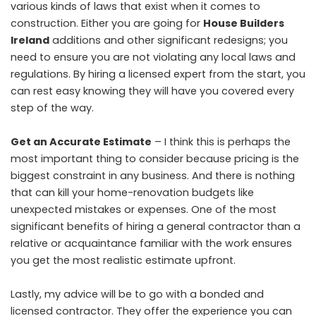
various kinds of laws that exist when it comes to
construction. Either you are going for
House Builders
Ireland
additions and other significant redesigns; you
need to ensure you are not violating any local laws and
regulations. By hiring a licensed expert from the start, you
can rest easy knowing they will have you covered every
step of the way.
Get an Accurate Estimate
– I think this is perhaps the
most important thing to consider because pricing is the
biggest constraint in any business. And there is nothing
that can kill your home-renovation budgets like
unexpected mistakes or expenses. One of the most
significant benefits of hiring a general contractor than a
relative or acquaintance familiar with the work ensures
you get the most realistic estimate upfront.
Lastly, my advice will be to go with a bonded and
licensed contractor. They offer the experience you can