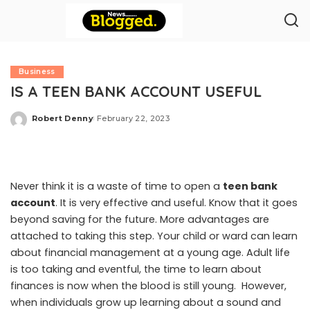
Business
IS A TEEN BANK ACCOUNT USEFUL
Robert Denny
February 22, 2023
Posted
by
Never think it is a waste of time to open a
teen bank
account
. It is very effective and useful. Know that it goes
beyond saving for the future. More advantages are
attached to taking this step. Your child or ward can learn
about financial management at a young age. Adult life
is too taking and eventful, the time to learn about
finances is now when the blood is still young. However,
when individuals grow up learning about a sound and