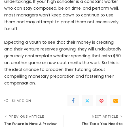
undertakings. If your high schooler is a constant worker
who can stay composed, be on time, and perform well,
most managers won’t keep down to continue to use
them and may attempt to propel them not excessively
far off.
Expecting a youth to see that their money is creating
and their venture reserves growing, they will undoubtedly
genuinely contemplate whether spending that extra $50
on another game or new coat merits the work. So this is
the ideal chance to broaden their tutoring about
compelling monetary preparation and fostering their
compensation.
SHARE ON
PREVIOUS ARTICLE
NEXT ARTICLE
The Future is Now: A Preview
The Tools You Need to