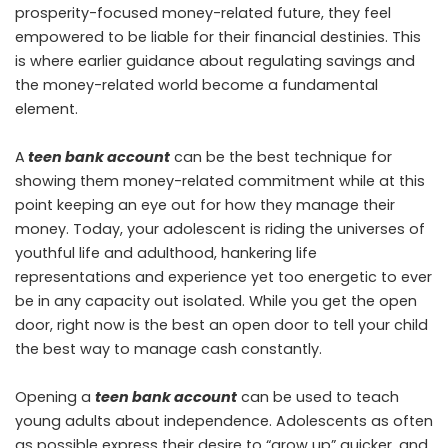
prosperity-focused money-related future, they feel
empowered to be liable for their financial destinies. This
is where earlier guidance about regulating savings and
the money-related world become a fundamental
element.
A
teen bank account
can be the best technique for
showing them money-related commitment while at this
point keeping an eye out for how they manage their
money. Today, your adolescent is riding the universes of
youthful life and adulthood, hankering life
representations and experience yet too energetic to ever
be in any capacity out isolated. While you get the open
door, right now is the best an open door to tell your child
the best way to manage cash constantly.
Opening a
teen bank account
can be used to teach
young adults about independence. Adolescents as often
as possible express their desire to “grow up” quicker, and