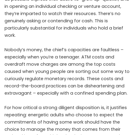
in opening an individual checking or venture account,
they’re imparted to watch their resources. There’s no
genuinely asking or contending for cash. This is
particularly substantial for individuals who hold a brief
work.
Nobody’s money, the chief’s capacities are faultless –
especially when you’re a teenager. ATM costs and
overdraft move charges are among the top costs
caused when young people are sorting out some way to
curiously regulate monetary records. These costs and
record-the-board practices can be disheartening and
extravagant – especially with a confined spending plan.
For how critical a strong diligent disposition is, it justifies
repeating: energetic adults who choose to expect the
commitments of having some work should have the
choice to manage the money that comes from their