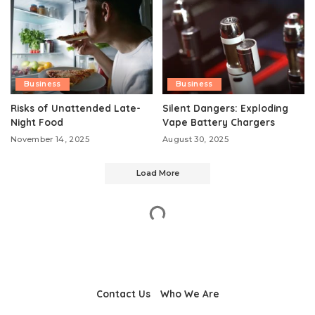
Business
Business
Risks of Unattended Late-
Silent Dangers: Exploding
Night Food
Vape Battery Chargers
November 14, 2025
August 30, 2025
Load More
Contact Us
Who We Are