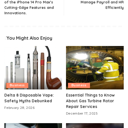
of the iPhone 14 Pro Max’s
Manage Payroll and HR
Cutting-Edge Features and
Efficiently
Innovations.
You Might Also Enjoy
Business
Business
Delta 8 Disposable Vape:
Essential Things to Know
Safety Myths Debunked
About Gas Turbine Rotor
Repair Services
February 28, 2026
December 17, 2025