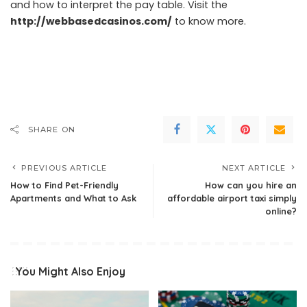
and how to interpret the pay table. Visit the
http://webbasedcasinos.com/
to know more.
SHARE ON
PREVIOUS ARTICLE
NEXT ARTICLE
How to Find Pet-Friendly
How can you hire an
Apartments and What to Ask
affordable airport taxi simply
online?
You Might Also Enjoy