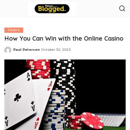
Casino
How You Can Win with the Online Casino
Paul Petersen
October 30, 2020
Posted
by