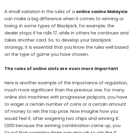
A small variation in the rules of a
online casino Malaysia
can make a big difference when it comes to winning or
losing. In some types of Blackjack, for example, the
dealer stops if he rolls 17, while in others he continues and
takes another card. So, to develop your blackjack
strategy, it is essential that you know the rules well based
on the type of game you have chosen.
The rules of online slots are even more important
Here is another example of the importance of regulation,
much more significant than the previous one. For many
online slot machines with progressive jackpots, you have
to wager a certain number of coins or a certain amount
of money to win the top prize. Now imagine how you
would feel if, after wagering two chips and winning €
1,000 because the winning combination came up, you
found that wagering three was enough to win the €