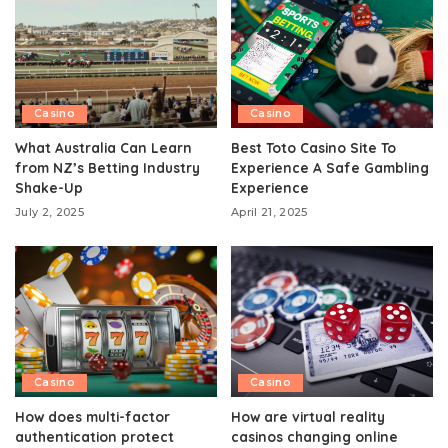
Casino
Casino
What Australia Can Learn
Best Toto Casino Site To
from NZ’s Betting Industry
Experience A Safe Gambling
Shake-Up
Experience
July 2, 2025
April 21, 2025
Casino
Casino
How does multi-factor
How are virtual reality
authentication protect
casinos changing online