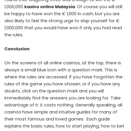
1,000,000
kasino online Malaysia
. Of course you will still
be happy to have won the € 1,000 in cash; but you are
also likely to feel the strong urge to slap yourself for €
1,000,000 that you would have won if only you had read
the rules.
Conclusion
On the screens of all online casinos, at the top, there is
always a small blue icon with a question mark. This is
where the rules are accessed. If you have forgotten the
rules of the game you have chosen, or if you have any
doubts, click on the question mark and you will
immediately find the answers you are looking for. Take
advantage of it: it costs nothing. Generally speaking, all
casinos have simple and intuitive guides for many of
their most famous and loved games. Each guide
explains the basic rules, how to start playing, how to bet