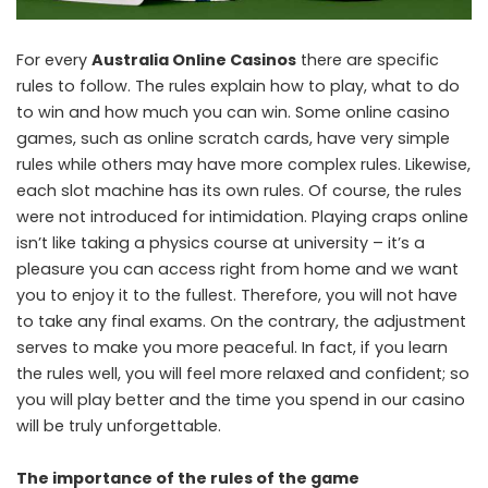
For every
Australia Online Casinos
there are specific
rules to follow. The rules explain how to play, what to do
to win and how much you can win. Some online casino
games, such as online scratch cards, have very simple
rules while others may have more complex rules. Likewise,
each slot machine has its own rules. Of course, the rules
were not introduced for intimidation. Playing craps online
isn’t like taking a physics course at university – it’s a
pleasure you can access right from home and we want
you to enjoy it to the fullest. Therefore, you will not have
to take any final exams. On the contrary, the adjustment
serves to make you more peaceful. In fact, if you learn
the rules well, you will feel more relaxed and confident; so
you will play better and the time you spend in our casino
will be truly unforgettable.
The importance of the rules of the game