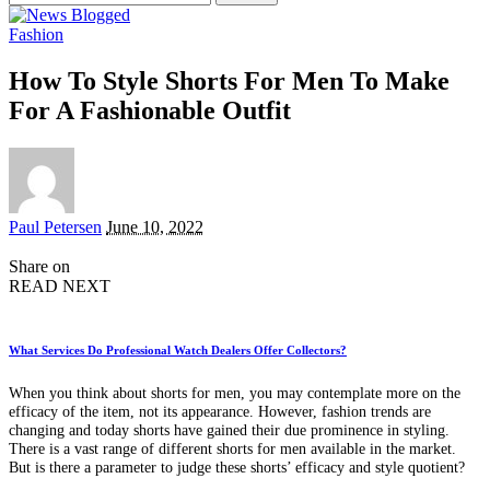
for:
Fashion
How To Style Shorts For Men To Make
For A Fashionable Outfit
Posted
Paul Petersen
June 10, 2022
by
Share on
READ NEXT
What Services Do Professional Watch Dealers Offer Collectors?
When you think about shorts for men, you may contemplate more on the
efficacy of the item, not its appearance. However, fashion trends are
changing and today shorts have gained their due prominence in styling.
There is a vast range of different shorts for men available in the market.
But is there a parameter to judge these shorts’ efficacy and style quotient?