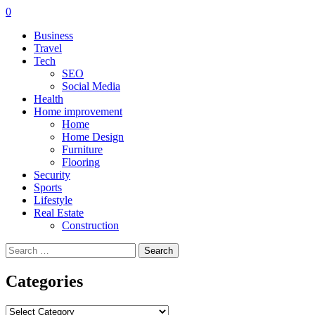
0
Business
Travel
Tech
SEO
Social Media
Health
Home improvement
Home
Home Design
Furniture
Flooring
Security
Sports
Lifestyle
Real Estate
Construction
Search
for:
Categories
Categories