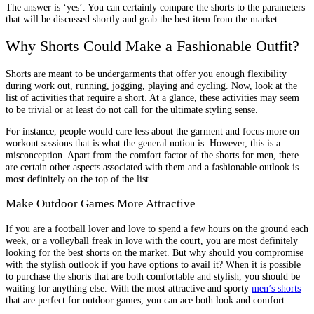
The answer is ‘yes’. You can certainly compare the shorts to the parameters
that will be discussed shortly and grab the best item from the market.
Why Shorts Could Make a Fashionable Outfit?
Shorts are meant to be undergarments that offer you enough flexibility
during work out, running, jogging, playing and cycling. Now, look at the
list of activities that require a short. At a glance, these activities may seem
to be trivial or at least do not call for the ultimate styling sense.
For instance, people would care less about the garment and focus more on
workout sessions that is what the general notion is. However, this is a
misconception. Apart from the comfort factor of the shorts for men, there
are certain other aspects associated with them and a fashionable outlook is
most definitely on the top of the list.
Make Outdoor Games More Attractive
If you are a football lover and love to spend a few hours on the ground each
week, or a volleyball freak in love with the court, you are most definitely
looking for the best shorts on the market. But why should you compromise
with the stylish outlook if you have options to avail it? When it is possible
to purchase the shorts that are both comfortable and stylish, you should be
waiting for anything else. With the most attractive and sporty
men’s shorts
that are perfect for outdoor games, you can ace both look and comfort.