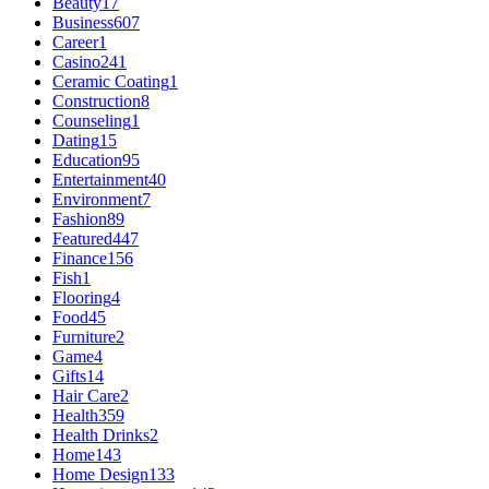
Beauty
17
Business
607
Career
1
Casino
241
Ceramic Coating
1
Construction
8
Counseling
1
Dating
15
Education
95
Entertainment
40
Environment
7
Fashion
89
Featured
447
Finance
156
Fish
1
Flooring
4
Food
45
Furniture
2
Game
4
Gifts
14
Hair Care
2
Health
359
Health Drinks
2
Home
143
Home Design
133