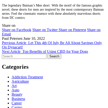
The legendary Batman’s Men short. With the motif of the famous graphic
novel, these shorts for men are inspired by the most contemporary Batman
series. Feel the cinematic essence with these absolutely marvelous shorts
from DC comics.
Share on
Share on Facebook
Share on Twitter
Share on Pinterest
Share on
Email
Paul Petersen
June 10, 2022
Previous Article
Let This 4th Of July Be All About Savings Only
On Dynacart!
Next Article
Top Benefits of Using CBD for Your Dogs
Search
for:
Categories
Addiction Treatment
Agriculture
Art
Auto
Beauty
Business
Career
Casino