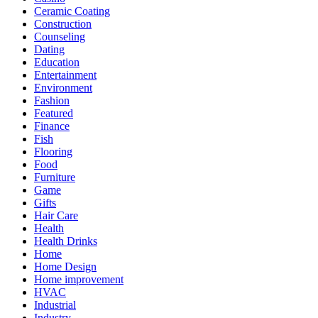
Ceramic Coating
Construction
Counseling
Dating
Education
Entertainment
Environment
Fashion
Featured
Finance
Fish
Flooring
Food
Furniture
Game
Gifts
Hair Care
Health
Health Drinks
Home
Home Design
Home improvement
HVAC
Industrial
Industry