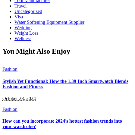
Tool Manufacturer
Travel
Uncategorized
Visa
Water Softening Equipment Supplier
Wedding
Weight Loss
Wellness
You Might Also Enjoy
Fashion
Stylish Yet Functional: How the 1.39-Inch Smartwatch Blends
Fashion and Fitness
October 28, 2024
Fashion
How can you incorporate 2024’s hottest fashion trends into
your wardrobe?