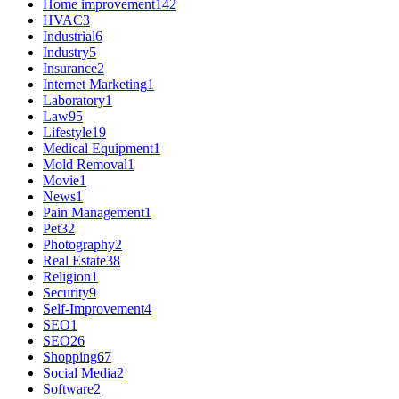
Home improvement
142
HVAC
3
Industrial
6
Industry
5
Insurance
2
Internet Marketing
1
Laboratory
1
Law
95
Lifestyle
19
Medical Equipment
1
Mold Removal
1
Movie
1
News
1
Pain Management
1
Pet
32
Photography
2
Real Estate
38
Religion
1
Security
9
Self-Improvement
4
SEO
1
SEO
26
Shopping
67
Social Media
2
Software
2