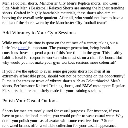
Men’s Football shorts, Manchester City Men’s Replica shorts, and Court
Side Mesh Men’s Basketball Relaxed Shorts are among the highest trending
shorts. Crafted in highly breathable materials, these shorts also aim at
boosting the overall style quotient. After all, who would not love to have a
replica of the shorts worn by the Manchester City football team?
Add Vibrancy to Your Gym Sessions
While much of the time is spent on the rat race of a career, taking out a
little ‘me
time’
is important. The younger generation, being health
conscious, loves to spend a part of this ‘me time’ in the gym. This healthy
habit is ideal for corporate workers who must sit on a chair for hours. But
why would you not make your gym workout sessions more colourful?
If you have the option to avail some gorgeous shorts for men at an
extremely affordable price, should you not be pouncing on the opportunity?
Puma is the treasure trove of vibrant shorts such as Colourblocked Men’s
shorts, Performance Knitted Training shorts, and BMW motorsport Regular
Fit shorts that are exquisitely made for your training sessions.
Polish Your Casual Outlook
Shorts for men are mostly used for casual purposes. For instance, if you
have to go to the local market, you would prefer to wear casual wear. Why
don’t you polish your casual avatar with some creative shorts? Some
renowned brands offer a suitable collection for your casual appearance.