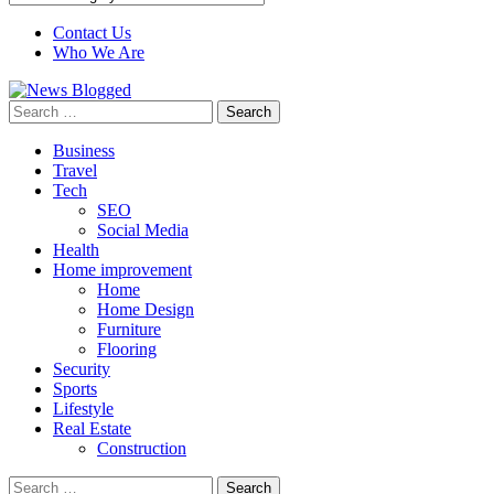
Contact Us
Who We Are
Search
for:
Business
Travel
Tech
SEO
Social Media
Health
Home improvement
Home
Home Design
Furniture
Flooring
Security
Sports
Lifestyle
Real Estate
Construction
Search