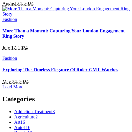
August 24, 2024
Fashion
More Than a Moment: Capturing Your London Engagement
Ring Story
July 17, 2024
Fashion
Exploring The Timeless Elegance Of Rolex GMT Watches
May 24, 2024
Load More
Categories
Addiction Treatment
3
Agriculture
2
Art
16
Auto
116