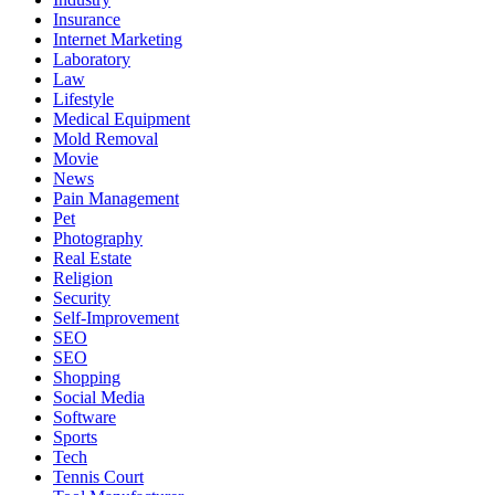
Insurance
Internet Marketing
Laboratory
Law
Lifestyle
Medical Equipment
Mold Removal
Movie
News
Pain Management
Pet
Photography
Real Estate
Religion
Security
Self-Improvement
SEO
SEO
Shopping
Social Media
Software
Sports
Tech
Tennis Court