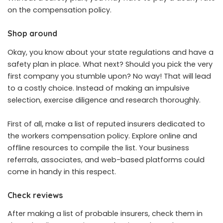
on the compensation policy.
Shop around
Okay, you know about your state regulations and have a
safety plan in place. What next? Should you pick the very
first company you stumble upon? No way! That will lead
to a costly choice. Instead of making an impulsive
selection, exercise diligence and research thoroughly.
First of all, make a list of reputed insurers dedicated to
the workers compensation policy. Explore online and
offline resources to compile the list. Your business
referrals, associates, and web-based platforms could
come in handy in this respect.
Check reviews
After making a list of probable insurers, check them in