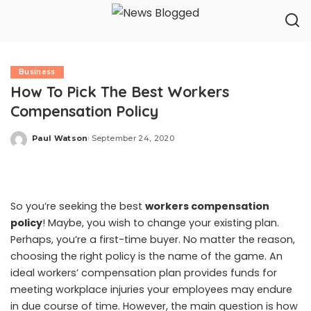
Business
How To Pick The Best Workers
Compensation Policy
Paul Watson
September 24, 2020
Posted
by
So you’re seeking the best
workers compensation
policy
! Maybe, you wish to change your existing plan.
Perhaps, you’re a first-time buyer. No matter the reason,
choosing the right policy is the name of the game. An
ideal workers’ compensation plan provides funds for
meeting workplace injuries your employees may endure
in due course of time. However, the main question is how