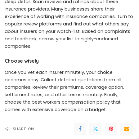
deep detail. Scan reviews and ratings about these
insurance providers. Many businesses share their
experience of working with insurance companies. Turn to
popular review platforms and find out what others say
about insurers on your watch-list. Based on complaints
and feedback, narrow your list to highly-endorsed
companies.
Choose wisely
Once you vet each insurer minutely, your choice
becomes easy. Collect detailed quotations from all
companies. Review their premiums, coverage option,
settlement rates, and other terms minutely. Finally,
choose the best workers compensation policy that
comes with extensive coverage on a budget.
SHARE ON