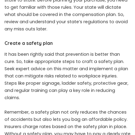
to get familiar with those rules. Your state will dictate
what should be covered in the compensation plan. So,
review and understand your state’s regulations to avoid
any miss outs later.
Create a safety plan
It has been rightly said that prevention is better than
cure. So, take appropriate steps to craft a safety plan.
Seek expert advice on this matter and implement a plan
that can mitigate risks related to workplace injuries.
Steps like proper signage, ladder safety, protective gear,
and regular training can play a key role in reducing
claims.
Remember, a safety plan not only reduces the chances
of accidents but also lets you bag an affordable policy.
Insurers charge rates based on the safety plan in place.
Without a safety plan, you may have to pay a dearly rate