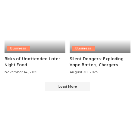
Business
Business
Risks of Unattended Late-
Silent Dangers: Exploding
Night Food
Vape Battery Chargers
November 14, 2025
August 30, 2025
Load More