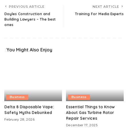
PREVIOUS ARTICLE
NEXT ARTICLE
Doyles Construction and
Training For Media Experts
Building Lawyers – The best
ones
You Might Also Enjoy
Business
Business
Delta 8 Disposable Vape:
Essential Things to Know
Safety Myths Debunked
About Gas Turbine Rotor
Repair Services
February 28, 2026
December 17, 2025