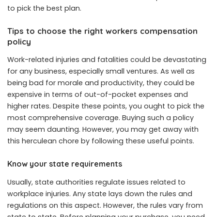
to pick the best plan.
Tips to choose the right workers compensation
policy
Work-related injuries and fatalities could be devastating
for any business, especially small ventures. As well as
being bad for morale and productivity, they could be
expensive in terms of out-of-pocket expenses and
higher rates. Despite these points, you ought to pick the
most comprehensive coverage. Buying such a policy
may seem daunting. However, you may get away with
this herculean chore by following these useful points.
Know your state requirements
Usually, state authorities regulate issues related to
workplace injuries. Any state lays down the rules and
regulations on this aspect. However, the rules vary from
state to state. Before planning your purchase, you need