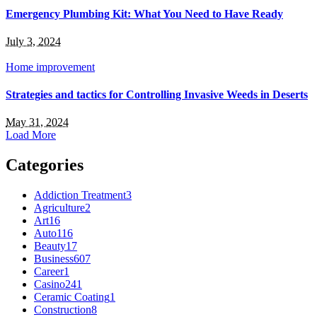
Emergency Plumbing Kit: What You Need to Have Ready
July 3, 2024
Home improvement
Strategies and tactics for Controlling Invasive Weeds in Deserts
May 31, 2024
Load More
Categories
Addiction Treatment
3
Agriculture
2
Art
16
Auto
116
Beauty
17
Business
607
Career
1
Casino
241
Ceramic Coating
1
Construction
8