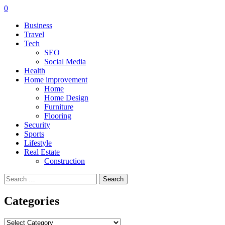
0
Business
Travel
Tech
SEO
Social Media
Health
Home improvement
Home
Home Design
Furniture
Flooring
Security
Sports
Lifestyle
Real Estate
Construction
Search
for:
Categories
Categories