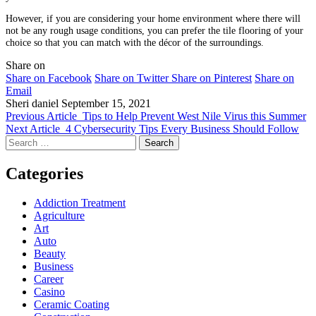
However, if you are considering your home environment where there will
not be any rough usage conditions, you can prefer the tile flooring of your
choice so that you can match with the décor of the surroundings.
Share on
Share on Facebook
Share on Twitter
Share on Pinterest
Share on
Email
Sheri daniel
September 15, 2021
Previous Article
Tips to Help Prevent West Nile Virus this Summer
Next Article
4 Cybersecurity Tips Every Business Should Follow
Search
for:
Categories
Addiction Treatment
Agriculture
Art
Auto
Beauty
Business
Career
Casino
Ceramic Coating