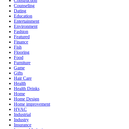
Construction
Counseling
Dating
Education
Entertainment
Environment
Fashion
Featured
Finance
Fish
Flooring
Food
Furniture
Game
Gifts
Hair Care
Health
Health Drinks
Home
Home Design
Home improvement
HVAC
Industrial
Industry
Insurance