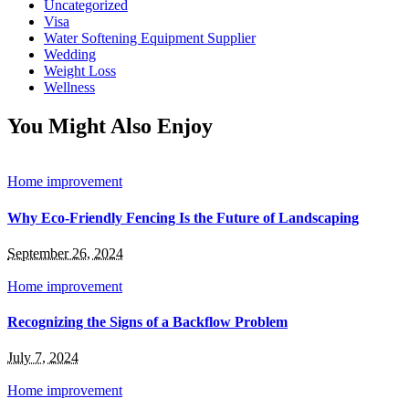
Uncategorized
Visa
Water Softening Equipment Supplier
Wedding
Weight Loss
Wellness
You Might Also Enjoy
Home improvement
Why Eco-Friendly Fencing Is the Future of Landscaping
September 26, 2024
Home improvement
Recognizing the Signs of a Backflow Problem
July 7, 2024
Home improvement