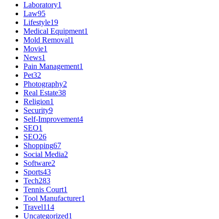
Laboratory
1
Law
95
Lifestyle
19
Medical Equipment
1
Mold Removal
1
Movie
1
News
1
Pain Management
1
Pet
32
Photography
2
Real Estate
38
Religion
1
Security
9
Self-Improvement
4
SEO
1
SEO
26
Shopping
67
Social Media
2
Software
2
Sports
43
Tech
283
Tennis Court
1
Tool Manufacturer
1
Travel
114
Uncategorized
1