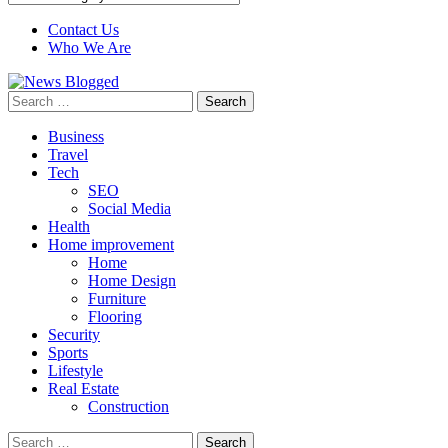
Contact Us
Who We Are
Search
for:
Business
Travel
Tech
SEO
Social Media
Health
Home improvement
Home
Home Design
Furniture
Flooring
Security
Sports
Lifestyle
Real Estate
Construction
Search