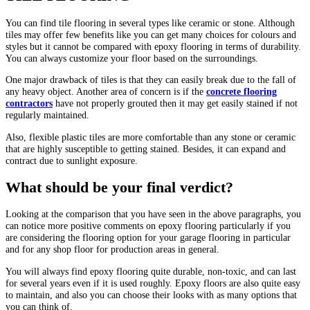
You can find tile flooring in several types like ceramic or stone. Although
tiles may offer few benefits like you can get many choices for colours and
styles but it cannot be compared with epoxy flooring in terms of durability.
You can always customize your floor based on the surroundings.
One major drawback of tiles is that they can easily break due to the fall of
any heavy object. Another area of concern is if the
concrete flooring
contractors
have not properly grouted then it may get easily stained if not
regularly maintained.
Also, flexible plastic tiles are more comfortable than any stone or ceramic
that are highly susceptible to getting stained. Besides, it can expand and
contract due to sunlight exposure.
What should be your final verdict?
Looking at the comparison that you have seen in the above paragraphs, you
can notice more positive comments on epoxy flooring particularly if you
are considering the flooring option for your garage flooring in particular
and for any shop floor for production areas in general.
You will always find epoxy flooring quite durable, non-toxic, and can last
for several years even if it is used roughly. Epoxy floors are also quite easy
to maintain, and also you can choose their looks with as many options that
you can think of.