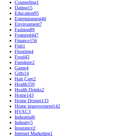
Counseling
1
Dating
15
Education
95
Entertainment
40
Environment
7
Fashion
89
Featured
447
Finance
156
Fish
1
Flooring
4
Food
45
Furniture
2
Game
4
Gifts
14
Hair Care
2
Health
359
Health Drinks
2
Home
143
Home Design
133
Home improvement
142
HVAC
3
Industrial
6
Industry
5
Insurance
2
Internet Marketing
1