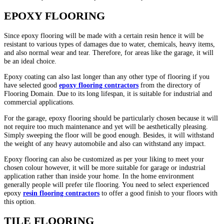
EPOXY FLOORING
Since epoxy flooring will be made with a certain resin hence it will be
resistant to various types of damages due to water, chemicals, heavy items,
and also normal wear and tear. Therefore, for areas like the garage, it will
be an ideal choice.
Epoxy coating can also last longer than any other type of flooring if you
have selected good
epoxy flooring contractors
from the directory of
Flooring Domain. Due to its long lifespan, it is suitable for industrial and
commercial applications.
For the garage, epoxy flooring should be particularly chosen because it will
not require too much maintenance and yet will be aesthetically pleasing.
Simply sweeping the floor will be good enough. Besides, it will withstand
the weight of any heavy automobile and also can withstand any impact.
Epoxy flooring can also be customized as per your liking to meet your
chosen colour however, it will be more suitable for garage or industrial
application rather than inside your home. In the home environment
generally people will prefer tile flooring. You need to select experienced
epoxy
resin flooring contractors
to offer a good finish to your floors with
this option.
TILE FLOORING