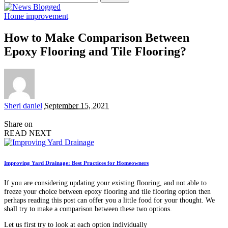
for:
Home improvement
How to Make Comparison Between
Epoxy Flooring and Tile Flooring?
Posted
Sheri daniel
September 15, 2021
by
Share on
READ NEXT
Improving Yard Drainage: Best Practices for Homeowners
If you are considering updating your existing flooring, and not able to
freeze your choice between epoxy flooring and tile flooring option then
perhaps reading this post can offer you a little food for your thought. We
shall try to make a comparison between these two options.
Let us first try to look at each option individually