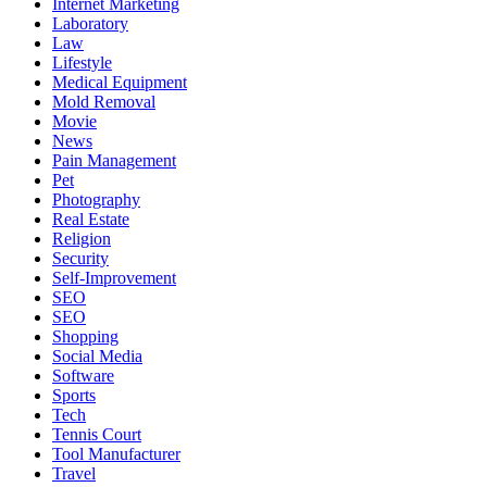
Internet Marketing
Laboratory
Law
Lifestyle
Medical Equipment
Mold Removal
Movie
News
Pain Management
Pet
Photography
Real Estate
Religion
Security
Self-Improvement
SEO
SEO
Shopping
Social Media
Software
Sports
Tech
Tennis Court
Tool Manufacturer
Travel