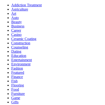
Addiction Treatment
Agriculture
Art
Auto
Beauty
Business
Career
Casino
Ceramic Coating
Construction
Counseling
Dating
Education
Entertainment
Environment
Fashion
Featured
Finance
Fish
Flooring
Food
Furniture
Game
Gifts