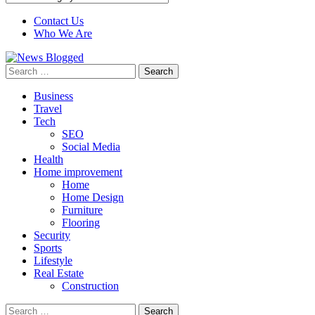
Contact Us
Who We Are
Search
for:
Business
Travel
Tech
SEO
Social Media
Health
Home improvement
Home
Home Design
Furniture
Flooring
Security
Sports
Lifestyle
Real Estate
Construction
Search