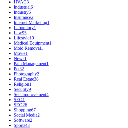
HVAC
3
Industrial
6
Industry
5
Insurance
2
Internet Marketing
1
Laboratory
1
Law
95
Lifestyle
19
Medical Equipment
1
Mold Removal
1
Movie
1
News
1
Pain Management
1
Pet
32
Photography
2
Real Estate
38
Religion
1
Security
9
Self-Improvement
4
SEO
1
SEO
26
Shopping
67
Social Media
2
Software
2
Sports
43