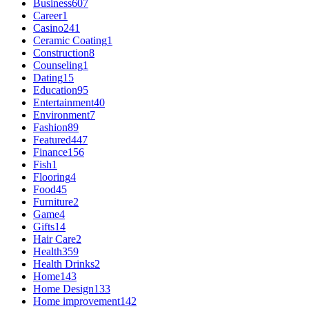
Business
607
Career
1
Casino
241
Ceramic Coating
1
Construction
8
Counseling
1
Dating
15
Education
95
Entertainment
40
Environment
7
Fashion
89
Featured
447
Finance
156
Fish
1
Flooring
4
Food
45
Furniture
2
Game
4
Gifts
14
Hair Care
2
Health
359
Health Drinks
2
Home
143
Home Design
133
Home improvement
142