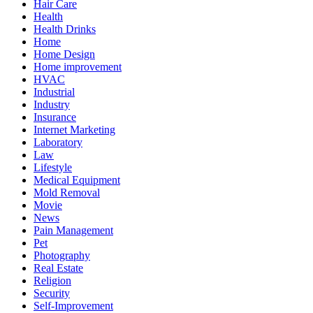
Hair Care
Health
Health Drinks
Home
Home Design
Home improvement
HVAC
Industrial
Industry
Insurance
Internet Marketing
Laboratory
Law
Lifestyle
Medical Equipment
Mold Removal
Movie
News
Pain Management
Pet
Photography
Real Estate
Religion
Security
Self-Improvement