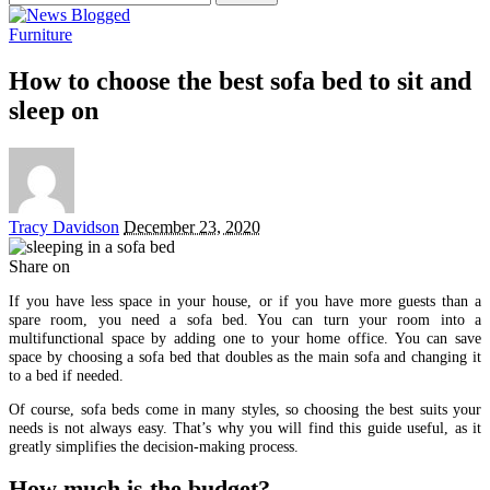
for:
Furniture
How to choose the best sofa bed to sit and
sleep on
Posted
Tracy Davidson
December 23, 2020
by
Share on
If you have less space in your house, or if you have more guests than a
spare room, you need a sofa bed. You can turn your room into a
multifunctional space by adding one to your home office. You can save
space by choosing a sofa bed that doubles as the main sofa and changing it
to a bed if needed.
Of course, sofa beds come in many styles, so choosing the best suits your
needs is not always easy. That’s why you will find this guide useful, as it
greatly simplifies the decision-making process.
How much is the budget?