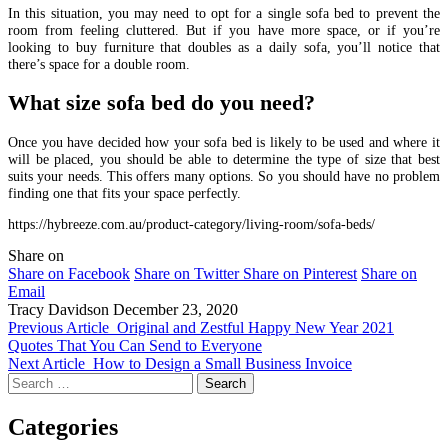
In this situation, you may need to opt for a single sofa bed to prevent the
room from feeling cluttered. But if you have more space, or if you’re
looking to buy furniture that doubles as a daily sofa, you’ll notice that
there’s space for a double room.
What size sofa bed do you need?
Once you have decided how your sofa bed is likely to be used and where it
will be placed, you should be able to determine the type of size that best
suits your needs. This offers many options. So you should have no problem
finding one that fits your space perfectly.
https://hybreeze.com.au/product-category/living-room/sofa-beds/
Share on
Share on Facebook
Share on Twitter
Share on Pinterest
Share on
Email
Tracy Davidson
December 23, 2020
Previous Article
Original and Zestful Happy New Year 2021
Quotes That You Can Send to Everyone
Next Article
How to Design a Small Business Invoice
Search
for:
Categories