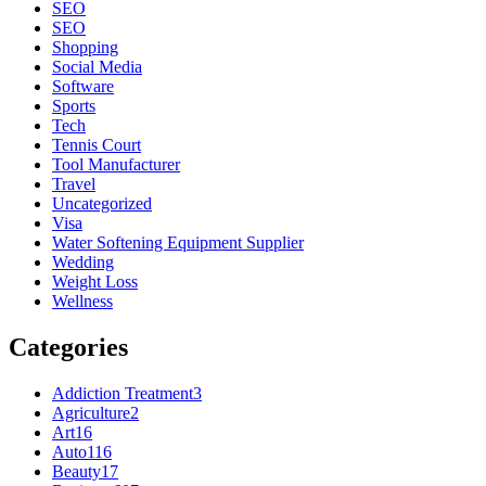
SEO
SEO
Shopping
Social Media
Software
Sports
Tech
Tennis Court
Tool Manufacturer
Travel
Uncategorized
Visa
Water Softening Equipment Supplier
Wedding
Weight Loss
Wellness
Categories
Addiction Treatment
3
Agriculture
2
Art
16
Auto
116
Beauty
17