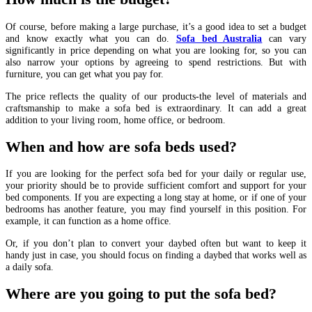
Of course, before making a large purchase, it’s a good idea to set a budget
and know exactly what you can do.
Sofa bed Australia
can vary
significantly in price depending on what you are looking for, so you can
also narrow your options by agreeing to spend restrictions. But with
furniture, you can get what you pay for.
The price reflects the quality of our products-the level of materials and
craftsmanship to make a sofa bed is extraordinary. It can add a great
addition to your living room, home office, or bedroom.
When and how are sofa beds used?
If you are looking for the perfect sofa bed for your daily or regular use,
your priority should be to provide sufficient comfort and support for your
bed components. If you are expecting a long stay at home, or if one of your
bedrooms has another feature, you may find yourself in this position. For
example, it can function as a home office.
Or, if you don’t plan to convert your daybed often but want to keep it
handy just in case, you should focus on finding a daybed that works well as
a daily sofa.
Where are you going to put the sofa bed?