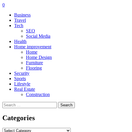
0
Business
Travel
Tech
SEO
Social Media
Health
Home improvement
Home
Home Design
Furniture
Flooring
Security
Sports
Lifestyle
Real Estate
Construction
Search
for:
Categories
Categories