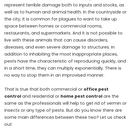
represent terrible damage both to inputs and stocks, as
well as to human and animal health. In the countryside or
the city, it is common for plagues to want to take up
space between homes or commercial rooms,
restaurants, and supermarkets. And it is not possible to
live with these animals that can cause disorders,
diseases, and even severe damage to structures. In
addition to inhabiting the most inappropriate places,
pests have the characteristic of reproducing quickly, and
in a short time, they can multiply exponentially. There is
no way to stop them in an improvised manner.
That is true that both commercial or
office pest
control
and residential or
home pest control
are the
same as the professionals will help to get rid of vermin or
insects or any type of pests. But do you know there are
some main differences between these two? Let us check
out: