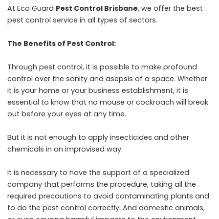
At Eco Guard
Pest Control Brisbane
, we offer the best
pest control service in all types of sectors.
The Benefits of Pest Control:
Through pest control, it is possible to make profound
control over the sanity and asepsis of a space. Whether
it is your home or your business establishment, it is
essential to know that no mouse or cockroach will break
out before your eyes at any time.
But it is not enough to apply insecticides and other
chemicals in an improvised way.
It is necessary to have the support of a specialized
company that performs the procedure, taking all the
required precautions to avoid contaminating plants and
to do the pest control correctly. And domestic animals,