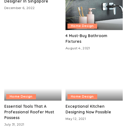
Designer In Singapore
December 6, 2022
Home Design
4 Must-Buy Bathroom
Fixtures
August 4, 2021
Home Design
Home Design
Essential Tools That A
Exceptional Kitchen
Professional Roofer Must
Designing Now Possible
Possess
May 12, 2021
July 31, 2021