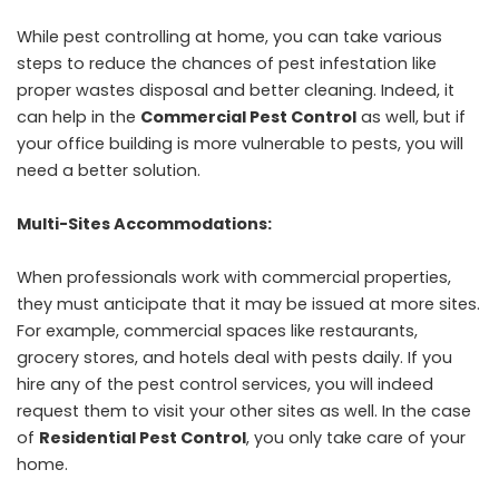
While pest controlling at home, you can take various
steps to reduce the chances of pest infestation like
proper wastes disposal and better cleaning. Indeed, it
can help in the
Commercial Pest Control
as well, but if
your office building is more vulnerable to pests, you will
need a better solution.
Multi-Sites Accommodations:
When professionals work with commercial properties,
they must anticipate that it may be issued at more sites.
For example, commercial spaces like restaurants,
grocery stores, and hotels deal with pests daily. If you
hire any of the pest control services, you will indeed
request them to visit your other sites as well. In the case
of
Residential Pest Control
, you only take care of your
home.