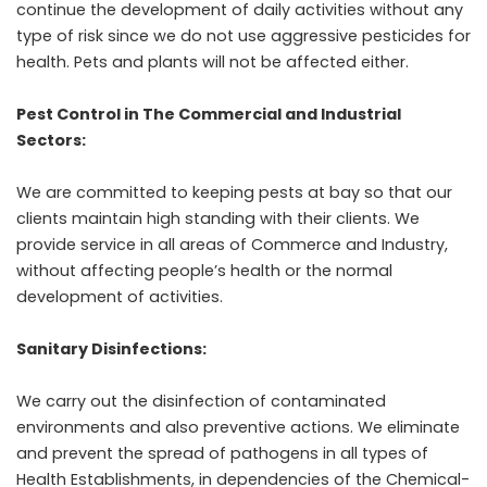
continue the development of daily activities without any
type of risk since
we do not use aggressive pesticides for
health
. Pets and plants will not be affected either.
Pest Control in The Commercial and Industrial
Sectors:
We are committed to keeping pests at bay so that our
clients maintain high standing with their clients. We
provide service in all areas of Commerce and Industry,
without affecting people’s health or the normal
development of activities.
Sanitary Disinfections:
We carry out the disinfection of contaminated
environments and also preventive actions. We eliminate
and prevent the spread of pathogens in all types of
Health Establishments, in dependencies of the Chemical-