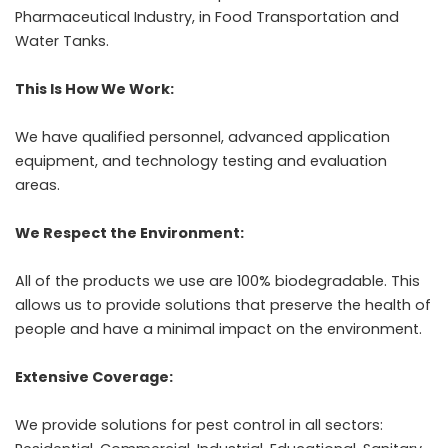
Pharmaceutical Industry, in Food Transportation and
Water Tanks.
This Is How We Work:
We have qualified personnel, advanced application
equipment, and technology testing and evaluation
areas.
We Respect the Environment:
All of the products we use are 100% biodegradable. This
allows us to provide solutions that preserve the health of
people and have a minimal impact on the environment.
Extensive Coverage:
We provide solutions for pest control in all sectors: