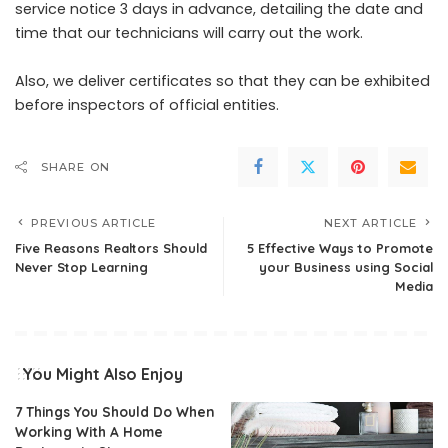
service notice 3 days in advance, detailing the date and
time that our technicians will carry out the work.
Also, we deliver certificates so that they can be exhibited
before inspectors of official entities.
SHARE ON
PREVIOUS ARTICLE
NEXT ARTICLE
Five Reasons Realtors Should
5 Effective Ways to Promote
Never Stop Learning
your Business using Social
Media
You Might Also Enjoy
7 Things You Should Do When
Working With A Home