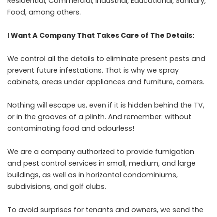
Residential, Commercial, Industrial, Educational, Sanitary,
Food, among others.
I Want A Company That Takes Care of The Details:
We control all the details to eliminate present pests and
prevent future infestations. That is why we spray
cabinets, areas under appliances and furniture, corners.
Nothing will escape us, even if it is hidden behind the TV,
or in the grooves of a plinth. And remember: without
contaminating food and odourless!
We are a company authorized to provide fumigation
and pest control services in small, medium, and large
buildings, as well as in horizontal condominiums,
subdivisions, and golf clubs.
To avoid surprises for tenants and owners, we send the