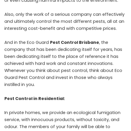
or even causing harmful impacts to the environment.
Also, only the work of a serious company can effectively
and ultimately control the most different pests, all at an
interesting cost-benefit and with competitive prices.
And in the Eco Guard
Pest Control Brisbane
, the
company that has been dedicating itself for years, has
been dedicating itself to the place of reference it has
achieved with hard work and constant innovations.
Whenever you think about pest control, think about Eco
Guard Pest Control and invest in those who always
instilled in you.
Pest Control in Residential:
In private homes, we provide an ecological fumigation
service, with innocuous products, without toxicity, and
odour. The members of your family will be able to