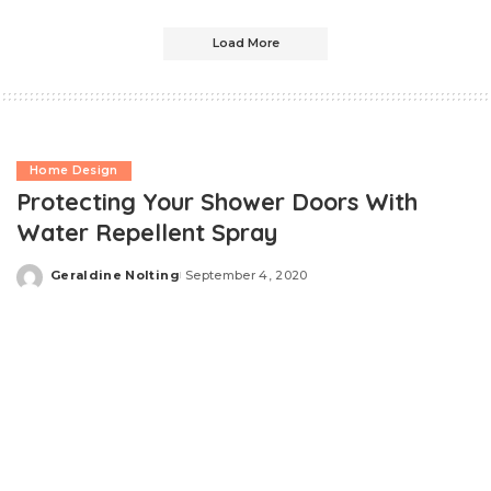
Load More
Home Design
Protecting Your Shower Doors With
Water Repellent Spray
Geraldine Nolting
September 4, 2020
Posted
by
Shower doors are a beautiful addition to our bathrooms,
and we love them because we can easily customize
them. However, it is almost always made of glass,
whether it is frameless or sliding, and it surely gets dirty
when continuously used. If you don’t always have time to