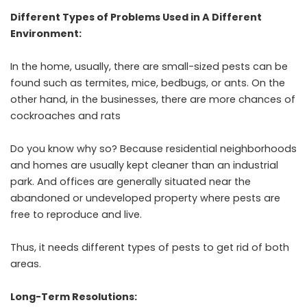
Different Types of Problems Used in A Different
Environment:
In the home, usually, there are small-sized pests can be
found such as termites, mice, bedbugs, or ants. On the
other hand, in the businesses, there are more chances of
cockroaches and rats
Do you know why so? Because residential neighborhoods
and homes are usually kept cleaner than an industrial
park. And offices are generally situated near the
abandoned or undeveloped property where pests are
free to reproduce and live.
Thus, it needs different types of pests to get rid of both
areas.
Long-Term Resolutions: