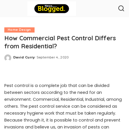
Home Design
How Commercial Pest Control Differs
from Residential?
David Curry
September 4, 2020
Posted
by
Pest control is a complete job that can be divided
between sectors according to the need for an
environment. Commercial, Residential, Industrial, among
others. The pest control service can be considered as
necessary hygiene work that must be taken regularly.
Because through it, it is possible to control and prevent
invasions and believe us, an invasion of pests can