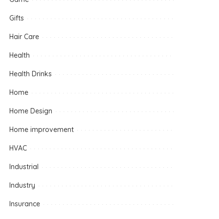
Gifts
Hair Care
Health
Health Drinks
Home
Home Design
Home improvement
HVAC
Industrial
Industry
Insurance