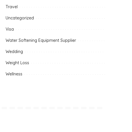
Travel
Uncategorized
Visa
Water Softening Equipment Supplier
Wedding
Weight Loss
Wellness