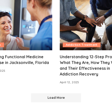
h
Addiction Treatment
ng Functional Medicine
Understanding 12-Step Pr
se in Jacksonville, Florida
What They Are, How They 
and Their Effectiveness in
2025
Addiction Recovery
April 12, 2025
Load More