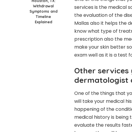
Houston, TX:
Withdrawal
services is the medical 
Symptoms and
the evaluation of the di
Timeline
Explained
Mallas also it helps the 
know what type of treatm
prescription also the me
make your skin better so
exam well as it is a test 
Other services 
dermatologist 
One of the things that yo
will take your medical hi
happening of the conditi
medical history is being 
evaluate the results fast