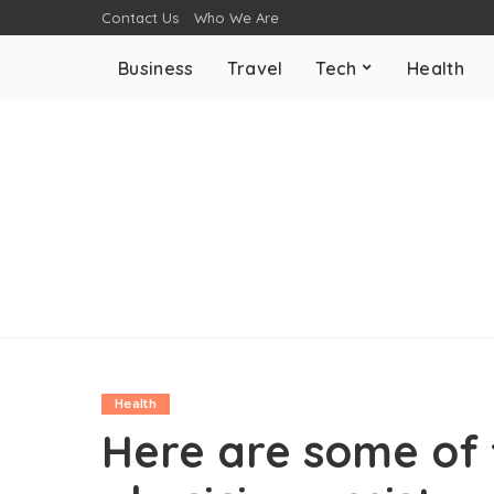
Contact Us
Who We Are
Business
Travel
Tech
Health
Health
Here are some of 