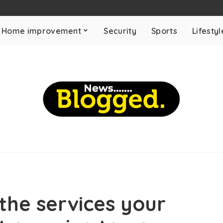
Home improvement
Security
Sports
Lifestyl
the services your