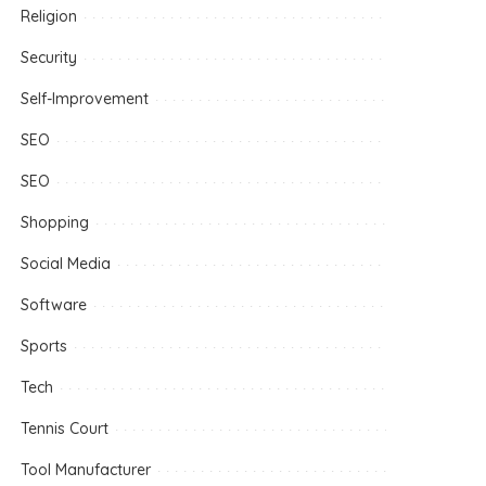
Religion
Security
Self-Improvement
SEO
SEO
Shopping
Social Media
Software
Sports
Tech
Tennis Court
Tool Manufacturer