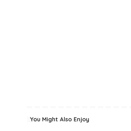
You Might Also Enjoy