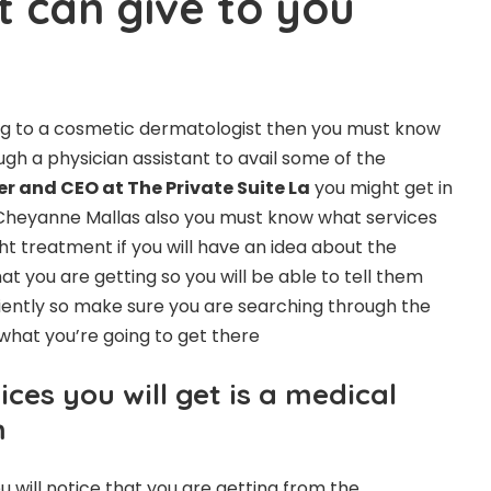
t can give to you
oing to a cosmetic dermatologist then you must know
gh a physician assistant to avail some of the
r and CEO at The Private Suite La
you might get in
heyanne Mallas also you must know what services
ight treatment if you will have an idea about the
at you are getting so you will be able to tell them
iently so make sure you are searching through the
what you’re going to get there
ices you will get is a medical
m
u will notice that you are getting from the