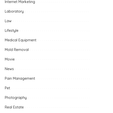
Internet Marketing
Laboratory
Law
Lifestyle
Medical Equipment
Mold Removal
Movie
News
Pain Management
Pet
Photography
Real Estate