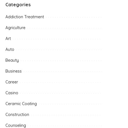
Categories
Addiction Treatment
Agriculture
Art
Auto
Beauty
Business
Career
Casino
Ceramic Coating
Construction
Counseling