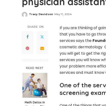
physician assistan
Tracy Davidson
May 11, 2024
Posted
by
SHARE ON
If you are thinking of g
that you have to go throu
services says the
Founde
cosmetic dermatology C
you will get to get the r
services you will know wh
your problem more effic
READ NEXT
services and must know 
One of the serv
screening exa
Meth Detox in
One of the things that yo