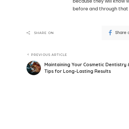
because they will know w
before and through that 
Share 
SHARE ON
PREVIOUS ARTICLE
Maintaining Your Cosmetic Dentistry 
Tips for Long-Lasting Results