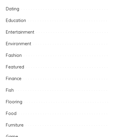
Dating
Education
Entertainment
Environment
Fashion
Featured
Finance
Fish
Flooring
Food
Furniture
Game