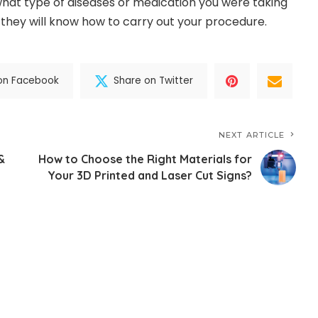
hat type of diseases or medication you were taking
they will know how to carry out your procedure.
on Facebook
Share on Twitter
NEXT ARTICLE
&
How to Choose the Right Materials for
Your 3D Printed and Laser Cut Signs?