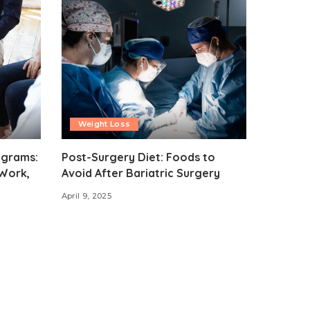
Weight Loss
ograms:
Post-Surgery Diet: Foods to
Work,
Avoid After Bariatric Surgery
April 9, 2025