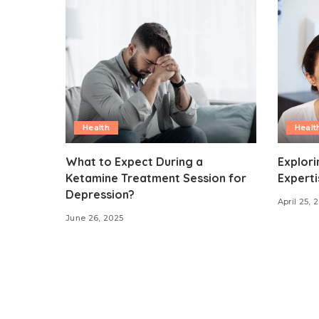
Health
Healt
What to Expect During a
Explori
Ketamine Treatment Session for
Experti
Depression?
April 25, 
June 26, 2025