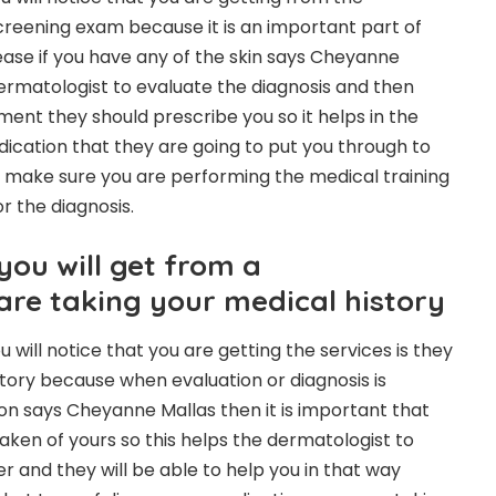
screening exam because it is an important part of
sease if you have any of the skin says Cheyanne
dermatologist to evaluate the diagnosis and then
ent they should prescribe you so it helps in the
dication that they are going to put you through to
 make sure you are performing the medical training
for the diagnosis.
you will get from a
are taking your medical history
u will notice that you are getting the services is they
story because when evaluation or diagnosis is
on says Cheyanne Mallas then it is important that
taken of yours so this helps the dermatologist to
er and they will be able to help you in that way