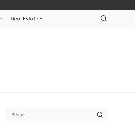
e
Real Estate