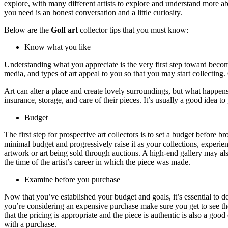
explore, with many different artists to explore and understand more ab
you need is an honest conversation and a little curiosity.
Below are the
Golf art
collector tips that you must know:
Know what you like
Understanding what you appreciate is the very first step toward becomi
media, and types of art appeal to you so that you may start collecting.
Art can alter a place and create lovely surroundings, but what happens 
insurance, storage, and care of their pieces. It’s usually a good idea t
Budget
The first step for prospective art collectors is to set a budget befor
minimal budget and progressively raise it as your collections, experie
artwork or art being sold through auctions. A high-end gallery may als
the time of the artist’s career in which the piece was made.
Examine before you purchase
Now that you’ve established your budget and goals, it’s essential to 
you’re considering an expensive purchase make sure you get to see the
that the pricing is appropriate and the piece is authentic is also a good
with a purchase.