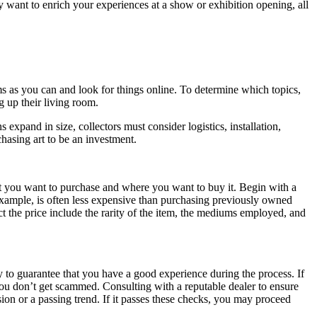
y want to enrich your experiences at a show or exhibition opening, all
ms as you can and look for things online. To determine which topics,
g up their living room.
expand in size, collectors must consider logistics, installation,
chasing art to be an investment.
what you want to purchase and where you want to buy it. Begin with a
 example, is often less expensive than purchasing previously owned
ct the price include the rarity of the item, the mediums employed, and
y to guarantee that you have a good experience during the process. If
you don’t get scammed. Consulting with a reputable dealer to ensure
assion or a passing trend. If it passes these checks, you may proceed