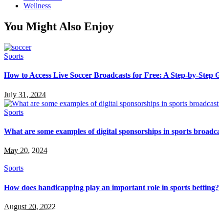
Wellness
You Might Also Enjoy
Sports
How to Access Live Soccer Broadcasts for Free: A Step-by-Step 
July 31, 2024
Sports
What are some examples of digital sponsorships in sports broadc
May 20, 2024
Sports
How does handicapping play an important role in sports betting?
August 20, 2022