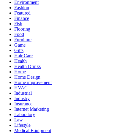
Environment
Fashion
Featured
Finance
Fish
Flooring
Food
Furniture
Game
Gifts
Hair Care
Health
Health Drinks
Home
Home Design
Home improvement
HVAC
Industrial
Industry
Insurance
Internet Marketing
Laboratory
Law
Lifestyle
Medical Equipment