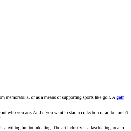
ndom memorabilia, or as a means of supporting sports like golf. A
golf
out who you are. And if you want to start a collection of art but aren’t
.
 is anything but intimidating. The art industry is a fascinating area to