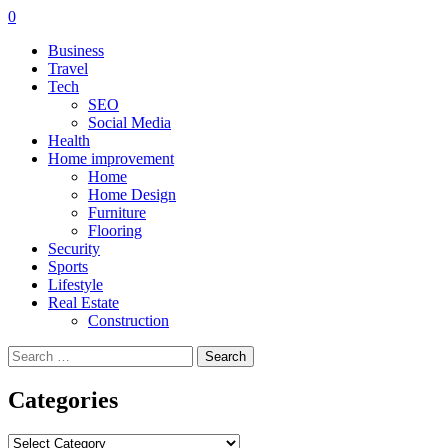
0
Business
Travel
Tech
SEO
Social Media
Health
Home improvement
Home
Home Design
Furniture
Flooring
Security
Sports
Lifestyle
Real Estate
Construction
Search
for:
Categories
Categories