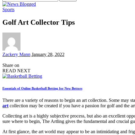
for:
Sports
Golf Art Collector Tips
Posted
Zackery Mann
January 28, 2022
by
Share on
READ NEXT
Essentials of Online Basketball Betting for New Bettors
There are a variety of reasons to begin an art collection. Some may st
art
collection may be created if you have a passion for golf and the art
Collecting art is a highly subjective process, but also an excellent op
sure where to begin, The Artling gives the fundamental and crucial gu
At first glance, the art world may appear to be an intimidating and fright