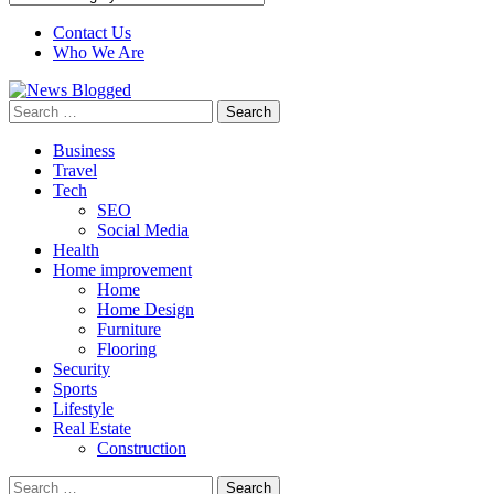
Contact Us
Who We Are
Search
for:
Business
Travel
Tech
SEO
Social Media
Health
Home improvement
Home
Home Design
Furniture
Flooring
Security
Sports
Lifestyle
Real Estate
Construction
Search