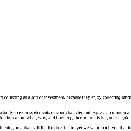
art collecting as a sort of investment, because they enjoy collecting ra
s.
portunity to express elements of your character and express an opinion ab
idelines about what, why, and how to gather art in this beginner’s guide
ening area that is difficult to break into, yet we want to tell you that it