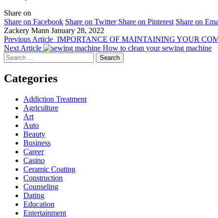
Share on
Share on Facebook
Share on Twitter
Share on Pinterest
Share on Ema
Zackery Mann
January 28, 2022
Previous Article
IMPORTANCE OF MAINTAINING YOUR CO
Next Article
How to clean your sewing machine
Search
for:
Categories
Addiction Treatment
Agriculture
Art
Auto
Beauty
Business
Career
Casino
Ceramic Coating
Construction
Counseling
Dating
Education
Entertainment