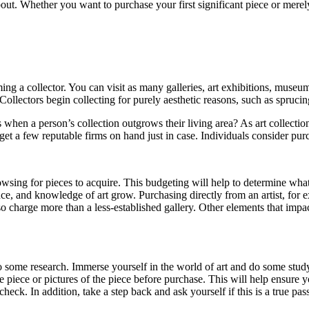
out. Whether you want to purchase your first significant piece or merel
ng a collector. You can visit as many galleries, art exhibitions, museu
 Collectors begin collecting for purely aesthetic reasons, such as sprucin
when a person’s collection outgrows their living area? As art collections 
o get a few reputable firms on hand just in case. Individuals consider pur
e browsing for pieces to acquire. This budgeting will help to determine 
nce, and knowledge of art grow. Purchasing directly from an artist, for
o charge more than a less-established gallery. Other elements that impa
do some research. Immerse yourself in the world of art and do some stud
 piece or pictures of the piece before purchase. This will help ensure 
 check. In addition, take a step back and ask yourself if this is a true p