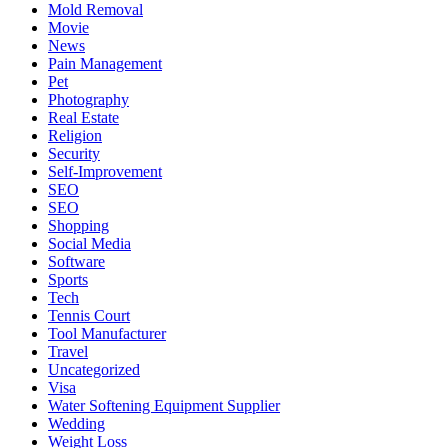
Mold Removal
Movie
News
Pain Management
Pet
Photography
Real Estate
Religion
Security
Self-Improvement
SEO
SEO
Shopping
Social Media
Software
Sports
Tech
Tennis Court
Tool Manufacturer
Travel
Uncategorized
Visa
Water Softening Equipment Supplier
Wedding
Weight Loss