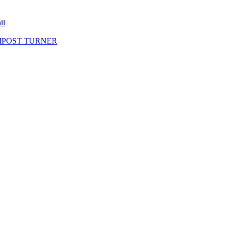
il
MPOST TURNER