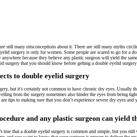
 are still many misconceptions about it. There are still many myths cir
yelid surgery is only for women. Some people are scared to go for a dou
 anywhere because they believe any plastic surgeon will yield the same r
id surgery that you should know before getting a double eyelid surgery
cts to double eyelid surgery
ery, but it’s certainly not common to have chronic dry eyes. Usually the 
elling from the surgery sometimes also hinder the eyes from being tightl
e are tips to making sure that you don’t experience severe dry eyes and 
ocedure and any plastic surgeon can yield t
’s true that a double eyelid surgery is common and simple, but you still
ures and you want to know that your surgeon is proven to deliver the res