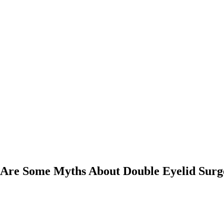
 Are Some Myths About Double Eyelid Surg