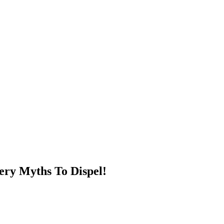
ery Myths To Dispel!