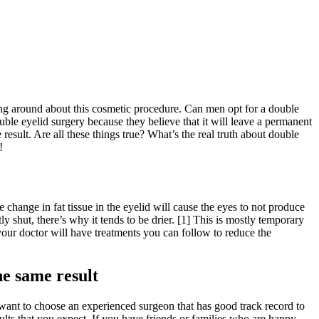
cling around about this cosmetic procedure. Can men opt for a double
ble eyelid surgery because they believe that it will leave a permanent
esult. Are all these things true? What’s the real truth about double
!
change in fat tissue in the eyelid will cause the eyes to not produce
y shut, there’s why it tends to be drier. [1] This is mostly temporary
your doctor will have treatments you can follow to reduce the
he same result
 want to choose an experienced surgeon that has good track record to
ults that you expect. If you have friends or families who are happy