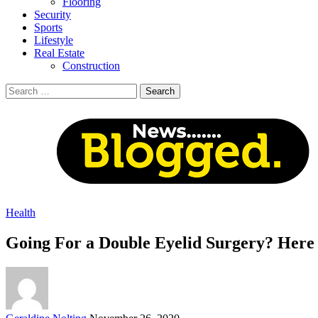
Flooring
Security
Sports
Lifestyle
Real Estate
Construction
Search
for:
Health
Going For a Double Eyelid Surgery? Here
Posted