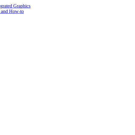
grated Graphics
s and How-to