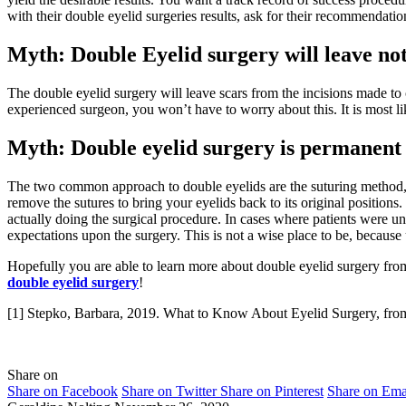
with their double eyelid surgeries results, ask for their recommendatio
Myth: Double Eyelid surgery will leave not
The double eyelid surgery will leave scars from the incisions made to c
experienced surgeon, you won’t have to worry about this. It is most lik
Myth: Double eyelid surgery is permanent
The two common approach to double eyelids are the suturing method, wh
remove the sutures to bring your eyelids back to its original position
actually doing the surgical procedure. In cases where patients were uns
expectations upon the surgery. This is not a wise place to be, because
Hopefully you are able to learn more about double eyelid surgery from
double eyelid surgery
!
[1] Stepko, Barbara, 2019. What to Know About Eyelid Surgery, from 
Share on
Share on Facebook
Share on Twitter
Share on Pinterest
Share on Ema