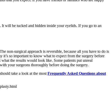
 It will be tucked and hidden inside your eyelids. If you go to an
he non-surgical approach is reversible, because all you have to do is
why it’s so important to know what to expect from the surgery before
t what the results would look like. Some patients put unreal
t with your surgeons thoroughly before doing the surgery.
 should take a look at the most
Frequently Asked Questions about
plasty.html