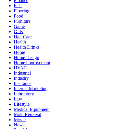
Finance
Fish
Flooring
Food
Furniture
Game
Gifts
Hair Care
Health
Health Drinks
Home
Home Design
Home improvement
HVAC
Industrial
Industry
Insurance
Internet Marketing
Laboratory
Law
Lifestyle
Medical Equipment
Mold Removal
Movie
News