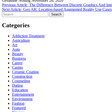
Geraldine Nolting
November 26, 2020
Previous Article
The Difference Between Discrete Graphics And Inte
Next Article
Geo AR: Location-based Augmented Reality Use Case
Search
for:
Categories
Addiction Treatment
Agriculture
Art
Auto
Beauty
Business
Career
Casino
Ceramic Coating
Construction
Counseling
Dating
Education
Entertainment
Environment
Fashion
Featured