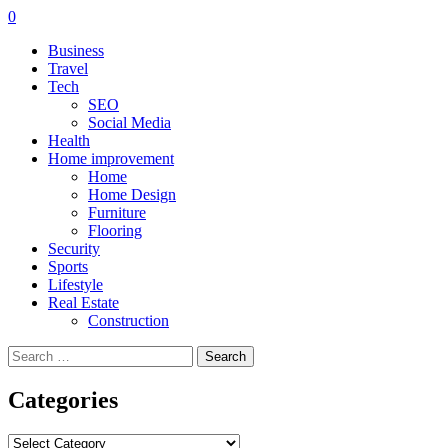
0
Business
Travel
Tech
SEO
Social Media
Health
Home improvement
Home
Home Design
Furniture
Flooring
Security
Sports
Lifestyle
Real Estate
Construction
Search
for:
Categories
Categories