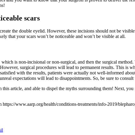
ns!
iceable scars
reate the double eyelid. However, these incisions should not be visible.
ely that your scars won’t be noticeable and won’t be visible at all.
ich is non-incisional or non-surgical, and then the surgical method. T
s. However, surgical procedures will lead to permanent results. This is 
atisfied with the results, patients were actually not well-informed abou
 unreal expectations will lead to disappointments. So, be sure to consul
 this article, and able to dispel the myths surrounding them! Next, you
https://www.aarp.org/health/conditions-treatments/info-2019/blepharo
il