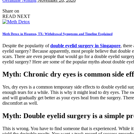
Geraldine Nolting
November 26, 2020
by
Share on
READ NEXT
Meth Detox in Houston, TX: Withdrawal Symptoms and Timeline Explained
Despite the popularity of
double eyelid surgery in Singapore
, there
eyelid surgery? Because apparently, most people believe that double e
scars. There are even people that would go for a double eyelid surgery
eyelid surgery? Here are some of the popular myths about double eyel
Myth: Chronic dry eyes is common side effe
Yes, dry eyes is a common temporary side effects to double eyelid surg
enough tears for a while. This is why it might lead to dry eyes. The sw
and will gradually get better as your eyes heal from the surgery. Ther
discomfort as well.
Myth: Double eyelid surgery is a simple pr
This is wrong. You have to find someone that is experienced. While it
yield the desirable results. You want a track record of success proced