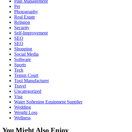
Pain Management
Pet
Photography
Real Estate
Religion
Security
Self-Improvement
SEO
SEO
Shopping
Social Media
Software
Sports
Tech
Tennis Court
Tool Manufacturer
Travel
Uncategorized
Visa
Water Softening Equipment Supplier
Wedding
Weight Loss
Wellness
You Might Also Enjoy