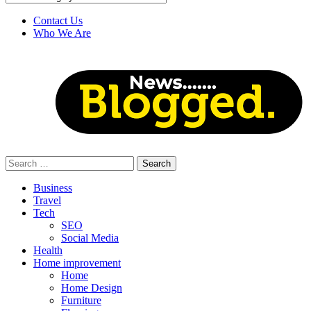
Contact Us
Who We Are
Search
for:
Business
Travel
Tech
SEO
Social Media
Health
Home improvement
Home
Home Design
Furniture